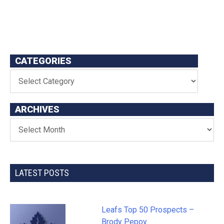
CATEGORIES
ARCHIVES
LATEST POSTS
Leafs Top 50 Prospects –
Brody Pepoy