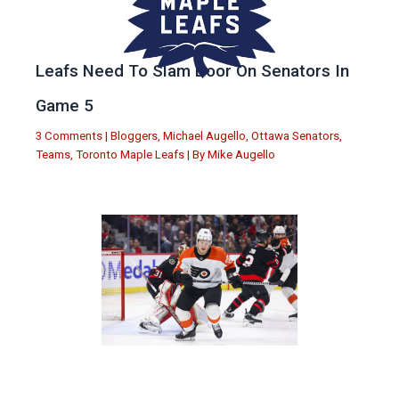
Leafs Need To Slam Door On Senators In
Game 5
3 Comments
|
Bloggers
,
Michael Augello
,
Ottawa Senators
,
Teams
,
Toronto Maple Leafs
| By
Mike Augello