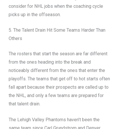
consider for NHL jobs when the coaching cycle
picks up in the offseason.
5. The Talent Drain Hit Some Teams Harder Than
Others
The rosters that start the season are far different
from the ones heading into the break and
noticeably different from the ones that enter the
playoffs. The teams that get off to hot starts often
fall apart because their prospects are called up to
the NHL, and only a few teams are prepared for
that talent drain.
The Lehigh Valley Phantoms haven’t been the
same team since Carl Grundstrom and Denver