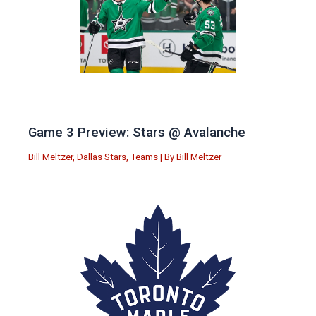
Game 3 Preview: Stars @ Avalanche
Bill Meltzer
,
Dallas Stars
,
Teams
| By
Bill Meltzer