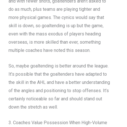
and with fewer shots, goaltenders aren’t asked to
do as much, plus teams are playing tighter and
more physical games. The cynics would say that
skill is down, so goaltending is up but the game,
even with the mass exodus of players heading
overseas, is more skilled than ever, something
multiple coaches have noted this season.
So, maybe goaltending is better around the league.
It’s possible that the goaltenders have adapted to
the skill in the AHL and have a better understanding
of the angles and positioning to stop offenses. It’s
certainly noticeable so far and should stand out
down the stretch as well.
3. Coaches Value Possession When High-Volume