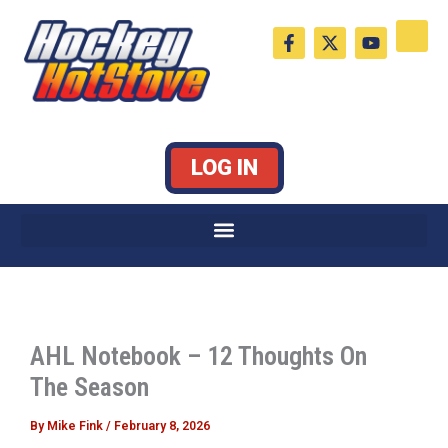
Skip
F
X
Y
to
a
-
o
c
t
u
content
e
w
t
b
i
u
o
t
b
o
t
e
k
e
LOG IN
-
r
f
AHL Notebook – 12 Thoughts On
The Season
By
Mike Fink
/
February 8, 2026