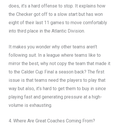
does, it’s a hard offense to stop. It explains how
the Checker got off to a slow start but has won
eight of their last 11 games to move comfortably
into third place in the Atlantic Division.
It makes you wonder why other teams aren’t
following suit. In a league where teams like to
mirror the best, why not copy the team that made it
to the Calder Cup Final a season back? The first
issue is that teams need the players to play that
way but also, it’s hard to get them to buy in since
playing fast and generating pressure at a high-
volume is exhausting.
4. Where Are Great Coaches Coming From?