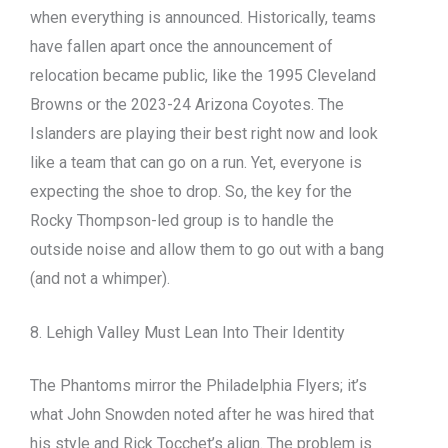
when everything is announced. Historically, teams
have fallen apart once the announcement of
relocation became public, like the 1995 Cleveland
Browns or the 2023-24 Arizona Coyotes. The
Islanders are playing their best right now and look
like a team that can go on a run. Yet, everyone is
expecting the shoe to drop. So, the key for the
Rocky Thompson-led group is to handle the
outside noise and allow them to go out with a bang
(and not a whimper).
8. Lehigh Valley Must Lean Into Their Identity
The Phantoms mirror the Philadelphia Flyers; it’s
what John Snowden noted after he was hired that
his style and Rick Tocchet’s align. The problem is