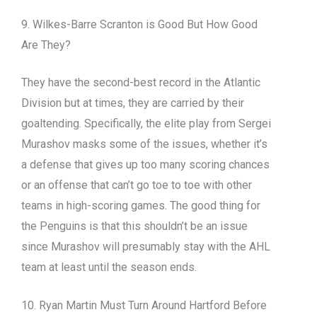
9. Wilkes-Barre Scranton is Good But How Good
Are They?
They have the second-best record in the Atlantic
Division but at times, they are carried by their
goaltending. Specifically, the elite play from Sergei
Murashov masks some of the issues, whether it’s
a defense that gives up too many scoring chances
or an offense that can’t go toe to toe with other
teams in high-scoring games. The good thing for
the Penguins is that this shouldn’t be an issue
since Murashov will presumably stay with the AHL
team at least until the season ends.
10. Ryan Martin Must Turn Around Hartford Before