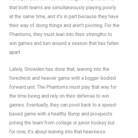
that both teams are simultaneously playing poorly
at the same time, and it’s in part because they have
their way of doing things and aren’t pivoting. For the
Phantoms, they must lean into their strengths to
win games and turn around a season that has fallen
apart.
Lately, Snowden has done that, leaning into the
forecheck and heavier game with a bigger-bodied
forward unit. The Phantoms must play that way for
the time being and rely on their defense to win
games. Eventually, they can pivot back to a speed-
based game with a healthy Bump and prospects
joining the team from college or junior hockey but
for now, it’s about leaning into that heaviness.