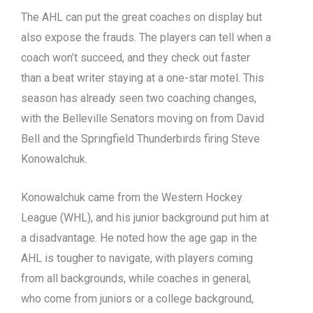
The AHL can put the great coaches on display but
also expose the frauds. The players can tell when a
coach won’t succeed, and they check out faster
than a beat writer staying at a one-star motel. This
season has already seen two coaching changes,
with the Belleville Senators moving on from David
Bell and the Springfield Thunderbirds firing Steve
Konowalchuk.
Konowalchuk came from the Western Hockey
League (WHL), and his junior background put him at
a disadvantage. He noted how the age gap in the
AHL is tougher to navigate, with players coming
from all backgrounds, while coaches in general,
who come from juniors or a college background,