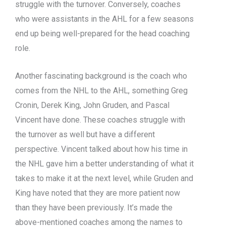
struggle with the turnover. Conversely, coaches
who were assistants in the AHL for a few seasons
end up being well-prepared for the head coaching
role.
Another fascinating background is the coach who
comes from the NHL to the AHL, something Greg
Cronin, Derek King, John Gruden, and Pascal
Vincent have done. These coaches struggle with
the turnover as well but have a different
perspective. Vincent talked about how his time in
the NHL gave him a better understanding of what it
takes to make it at the next level, while Gruden and
King have noted that they are more patient now
than they have been previously. It’s made the
above-mentioned coaches among the names to