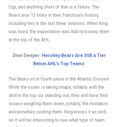
Cup, and anything short of that is a failure. The
Bears won 13 titles in their franchise’s history,
including two in the last three seasons. When King
was hired, the expectation was that he’d keep them
at the top of the AHL.
Dive Deeper:
Hershey Bears Are Still a Tier
Below AHL’s Top Teams
The Bears sit in fourth place in the Atlantic Division.
While the roster is taking shape, notably with the
skill in the top six standing out, they still have their
issues weighing them down, notably, the mistakes
and penalties costing them. King knows it as well,
so it will be interesting to see what type of team