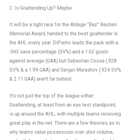
2. Is Goaltending Up? Maybe
It will be a tight race for the Aldege “Baz” Bastien
Memorial Award, handed to the best goaltender in
the AHL every year. DiPietro leads the pack with a
.943 save percentage (SV%) and a 1.62 goals-
against average (GAA) but Sebastian Cossa (.928
SV% & a 1.99 GAA) and Sergei Murashov (.924 SV%
& 2.11 GAA) aren’t far behind.
It’s not just the top of the league either.
Goaltending, at least from an eye test standpoint,
is up around the AHL, with multiple teams receiving
great play in the net. There are a few theories as to
why teams value possession over shot volume,