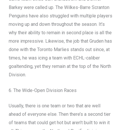
Barkey were called up. The Wilkes-Barre Scranton
Penguins have also struggled with multiple players
moving up and down throughout the season. It’s
why their ability to remain in second place is all the
more impressive. Likewise, the job that Gruden has
done with the Toronto Marlies stands out since, at
times, he was icing a team with ECHL-caliber
goaltending, yet they remain at the top of the North
Division.
6. The Wide-Open Division Races
Usually, there is one team or two that are well
ahead of everyone else. Then there’s a second tier
of teams that could get hot but aren’t built to win it