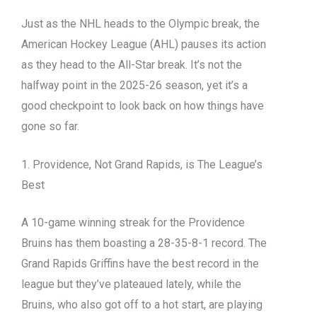
Just as the NHL heads to the Olympic break, the
American Hockey League (AHL) pauses its action
as they head to the All-Star break. It’s not the
halfway point in the 2025-26 season, yet it’s a
good checkpoint to look back on how things have
gone so far.
1. Providence, Not Grand Rapids, is The League’s
Best
A 10-game winning streak for the Providence
Bruins has them boasting a 28-35-8-1 record. The
Grand Rapids Griffins have the best record in the
league but they’ve plateaued lately, while the
Bruins, who also got off to a hot start, are playing