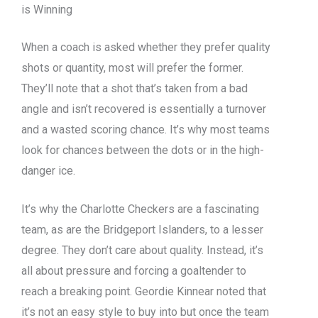
is Winning
When a coach is asked whether they prefer quality
shots or quantity, most will prefer the former.
They’ll note that a shot that’s taken from a bad
angle and isn’t recovered is essentially a turnover
and a wasted scoring chance. It’s why most teams
look for chances between the dots or in the high-
danger ice.
It’s why the Charlotte Checkers are a fascinating
team, as are the Bridgeport Islanders, to a lesser
degree. They don’t care about quality. Instead, it’s
all about pressure and forcing a goaltender to
reach a breaking point. Geordie Kinnear noted that
it’s not an easy style to buy into but once the team