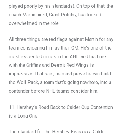
played poorly by his standards). On top of that, the
coach Martin hired, Grant Potulny, has looked
overwhelmed in the role.
All three things are red flags against Martin for any
team considering him as their GM. He’s one of the
most respected minds in the AHL, and his time
with the Griffins and Detroit Red Wings is
impressive. That said, he must prove he can build
the Wolf Pack, a team that’s going nowhere, into a
contender before NHL teams consider him.
11. Hershey’s Road Back to Calder Cup Contention
is a Long One
The standard for the Hershey Bears is a Calder