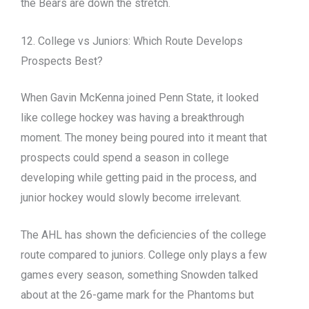
the Bears are down the stretch.
12. College vs Juniors: Which Route Develops
Prospects Best?
When Gavin McKenna joined Penn State, it looked
like college hockey was having a breakthrough
moment. The money being poured into it meant that
prospects could spend a season in college
developing while getting paid in the process, and
junior hockey would slowly become irrelevant.
The AHL has shown the deficiencies of the college
route compared to juniors. College only plays a few
games every season, something Snowden talked
about at the 26-game mark for the Phantoms but