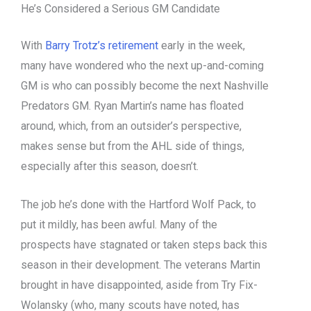
He’s Considered a Serious GM Candidate
With
Barry Trotz’s retirement
early in the week,
many have wondered who the next up-and-coming
GM is who can possibly become the next Nashville
Predators GM. Ryan Martin’s name has floated
around, which, from an outsider’s perspective,
makes sense but from the AHL side of things,
especially after this season, doesn’t.
The job he’s done with the Hartford Wolf Pack, to
put it mildly, has been awful. Many of the
prospects have stagnated or taken steps back this
season in their development. The veterans Martin
brought in have disappointed, aside from Try Fix-
Wolansky (who, many scouts have noted, has