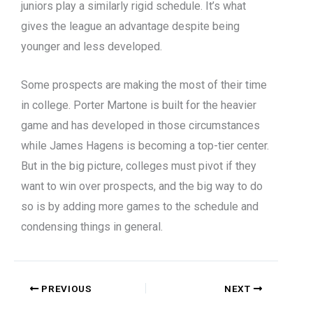
juniors play a similarly rigid schedule. It’s what
gives the league an advantage despite being
younger and less developed.
Some prospects are making the most of their time
in college. Porter Martone is built for the heavier
game and has developed in those circumstances
while James Hagens is becoming a top-tier center.
But in the big picture, colleges must pivot if they
want to win over prospects, and the big way to do
so is by adding more games to the schedule and
condensing things in general.
PREVIOUS
NEXT