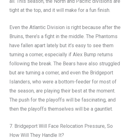
all. This season, the North and Pacific divisions are
tight at the top, and it will make for a fun finish.
Even the Atlantic Division is right because after the
Bruins, there’s a fight in the middle. The Phantoms
have fallen apart lately but it’s easy to see them
turning a corner, especially if Alex Bump returns
following the break. The Bears have also struggled
but are turning a corner, and even the Bridgeport
Islanders, who were a bottom-feeder for most of
the season, are playing their best at the moment.
The push for the playoffs will be fascinating, and
then the playoffs themselves will be a gauntlet.
7. Bridgeport Will Face Relocation Pressure, So
How Will They Handle It?