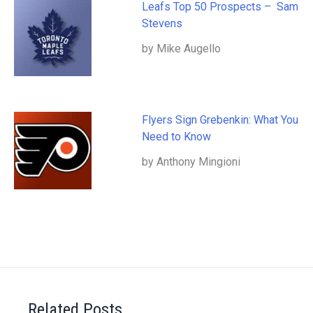
Leafs Top 50 Prospects – Sam
Stevens
by Mike Augello
Flyers Sign Grebenkin: What You
Need to Know
by Anthony Mingioni
Related Posts