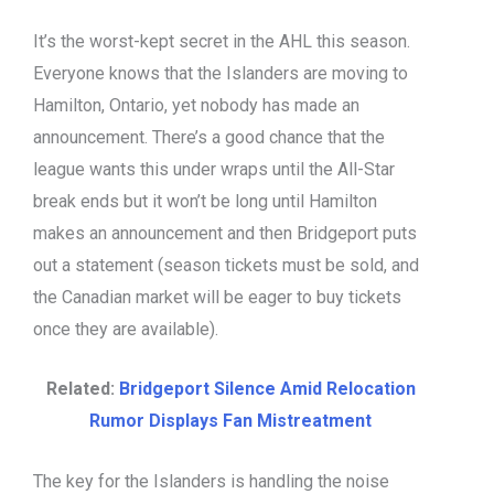
It’s the worst-kept secret in the AHL this season.
Everyone knows that the Islanders are moving to
Hamilton, Ontario, yet nobody has made an
announcement. There’s a good chance that the
league wants this under wraps until the All-Star
break ends but it won’t be long until Hamilton
makes an announcement and then Bridgeport puts
out a statement (season tickets must be sold, and
the Canadian market will be eager to buy tickets
once they are available).
Related:
Bridgeport Silence Amid Relocation
Rumor Displays Fan Mistreatment
The key for the Islanders is handling the noise