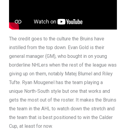
The credit goes to the culture the Bruins have
instilled from the top down. Evan Gold is their
general manager (GM), who bought in on young
borderline NHLers when the rest of the league was
giving up on them, notably Matej Blumel and Riley
Tufte. Ryan Mougenel has the team playing a
unique North-South style but one that works and
gets the most out of the roster. It makes the Bruins
the team in the AHL to watch down the stretch and
the team that is best positioned to win the Calder
Cup, at least for now.