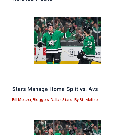
Stars Manage Home Split vs. Avs
Bill Meltzer
,
Bloggers
,
Dallas Stars
| By
Bill Meltzer