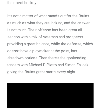
their best hockey.
It’s not a matter of what stands out for the Bruins
as much as what they are lacking, and the answer
is not much. Their offense has been great all
season with a mix of veterans and prospects
providing a great balance, while the defense, which
doesn’t have a playmaker at the point, has
shutdown options. Then there’s the goaltending
tandem with Michael DiPietro and Simon Zajicek
giving the Bruins great starts every night.