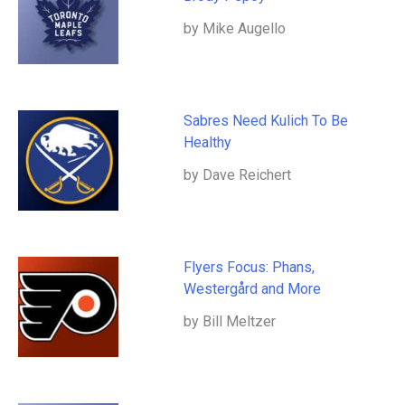
by Mike Augello
Sabres Need Kulich To Be
Healthy
by Dave Reichert
Flyers Focus: Phans,
Westergård and More
by Bill Meltzer