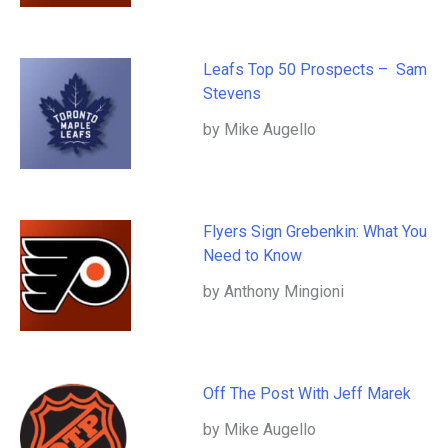
Leafs Top 50 Prospects – Sam
Stevens
by Mike Augello
Flyers Sign Grebenkin: What You
Need to Know
by Anthony Mingioni
Off The Post With Jeff Marek
by Mike Augello