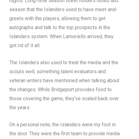
nights. Long-time season ticket holders noted last
season that the Islanders used to have meet-and-
greets with the players, allowing them to get
autographs and talk to the top prospects in the
Islanders system. When Lamoriello arrived, they
got rid of it all.
The Islanders also used to treat the media and the
scouts well, something talent evaluators and
veteran writers have mentioned when talking about
the changes. While Bridgeport provides food to
those covering the game, they’ve scaled back over
the years.
On a personal note, the Islanders were my foot in
the door. They were the first team to provide media