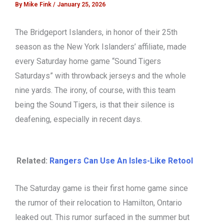
By
Mike Fink
/
January 25, 2026
The Bridgeport Islanders, in honor of their 25th
season as the New York Islanders’ affiliate, made
every Saturday home game “Sound Tigers
Saturdays” with throwback jerseys and the whole
nine yards. The irony, of course, with this team
being the Sound Tigers, is that their silence is
deafening, especially in recent days.
Related:
Rangers Can Use An Isles-Like Retool
The Saturday game is their first home game since
the rumor of their relocation to Hamilton, Ontario
leaked out. This rumor surfaced in the summer but