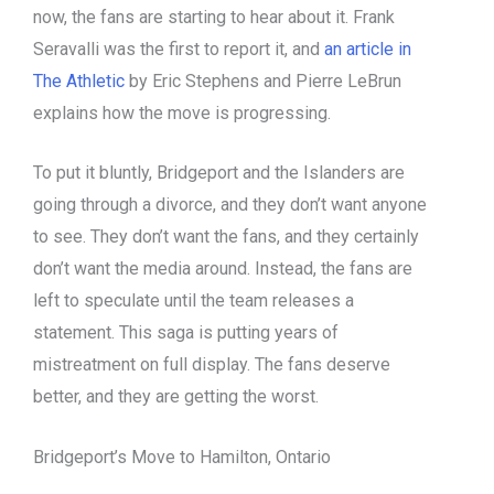
now, the fans are starting to hear about it. Frank
Seravalli was the first to report it, and
an article in
The Athletic
by Eric Stephens and Pierre LeBrun
explains how the move is progressing.
To put it bluntly, Bridgeport and the Islanders are
going through a divorce, and they don’t want anyone
to see. They don’t want the fans, and they certainly
don’t want the media around. Instead, the fans are
left to speculate until the team releases a
statement. This saga is putting years of
mistreatment on full display. The fans deserve
better, and they are getting the worst.
Bridgeport’s Move to Hamilton, Ontario