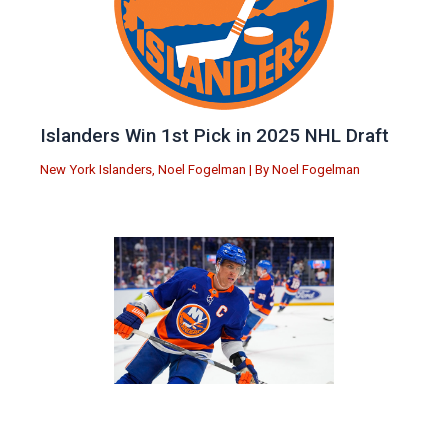
Islanders Win 1st Pick in 2025 NHL Draft
New York Islanders
,
Noel Fogelman
| By
Noel Fogelman