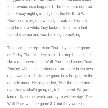
the previous coaching staff. The Islanders entered
their Friday night game against the Hartford Wolf
Pack on a five-game winning streak, and for the
first time in a while, they looked like a team that
turned a corner and was building something.
Then came the reports on Thursday and the game
on Friday. The Islanders looked a step behind and
like a distracted team. Wolf Pack head coach Grant
Potulny, who is under plenty of pressure in his own
right, was asked after the game how he ignores the
outside noise. He responded, “Half the time I don’t
even know what’s going on, to be honest. We just
kind of live in our world and try to win the day.” The
Wolf Pack won the game 3-2 but they were in