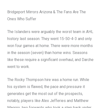
Bridgeport Mirrors Arizona & The Fans Are The
Ones Who Suffer
The Islanders were arguably the worst team in AHL
history last season. They went 15-50-4-3 and only
won four games at home. There were more months
in the season (seven) than home wins. Seasons
like these require a significant overhaul, and Darche
went to work.
The Rocky Thompson hire was a home run. While
his system is flawed, the pace and pressure it
generates get the most out of the prospects,
notably, players like Alex Jefferies and Matthew
Maggio, two forwards who took a step back under