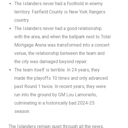
The Islanders never had a foothold in enemy
territory. Fairfield County is New York Rangers
country.
The Islanders never had a good relationship
with the area, and when the ballpark next to Total
Mortgage Arena was transformed into a concert
venue, the relationship between the team and
the city was damaged beyond repair.
The team itself is terrible. In 24 years, they
made the playoffs 10 times and only advanced
past Round 1 twice. In recent years, they were
run into the ground by GM Lou Lamoriello,
culminating in a historically bad 2024-25
season.
The Islanders remain quiet through all the news,