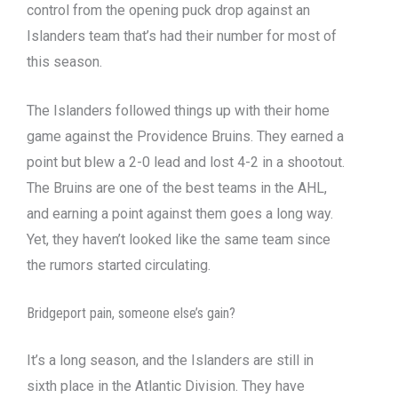
control from the opening puck drop against an
Islanders team that’s had their number for most of
this season.
The Islanders followed things up with their home
game against the Providence Bruins. They earned a
point but blew a 2-0 lead and lost 4-2 in a shootout.
The Bruins are one of the best teams in the AHL,
and earning a point against them goes a long way.
Yet, they haven’t looked like the same team since
the rumors started circulating.
Bridgeport pain, someone else’s gain?
It’s a long season, and the Islanders are still in
sixth place in the Atlantic Division. They have