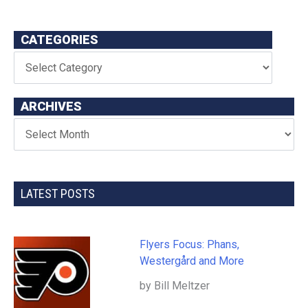
CATEGORIES
ARCHIVES
LATEST POSTS
Flyers Focus: Phans,
Westergård and More
by Bill Meltzer