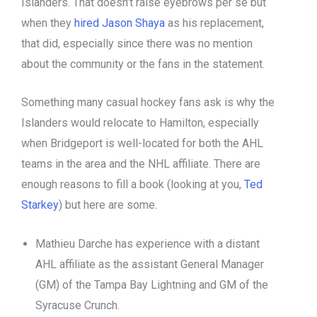
Islanders. That doesn’t raise eyebrows per se but
when they
hired Jason Shaya
as his replacement,
that did, especially since there was no mention
about the community or the fans in the statement.
Something many casual hockey fans ask is why the
Islanders would relocate to Hamilton, especially
when Bridgeport is well-located for both the AHL
teams in the area and the NHL affiliate. There are
enough reasons to fill a book (looking at you,
Ted
Starkey
) but here are some.
Mathieu Darche has experience with a distant
AHL affiliate as the assistant General Manager
(GM) of the Tampa Bay Lightning and GM of the
Syracuse Crunch.