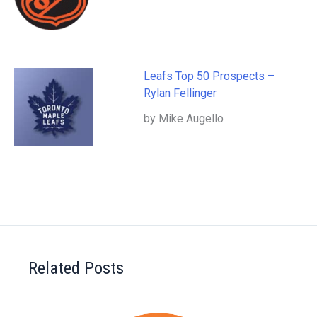
Leafs Top 50 Prospects –
Rylan Fellinger
by Mike Augello
Related Posts