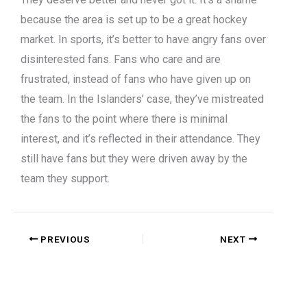
because the area is set up to be a great hockey
market. In sports, it’s better to have angry fans over
disinterested fans. Fans who care and are
frustrated, instead of fans who have given up on
the team. In the Islanders’ case, they’ve mistreated
the fans to the point where there is minimal
interest, and it’s reflected in their attendance. They
still have fans but they were driven away by the
team they support.
PREVIOUS
NEXT