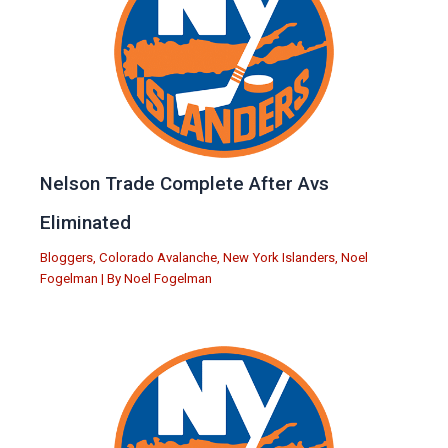
Nelson Trade Complete After Avs
Eliminated
Bloggers
,
Colorado Avalanche
,
New York Islanders
,
Noel
Fogelman
| By
Noel Fogelman