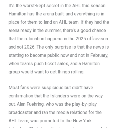
It’s the worst-kept secret in the AHL this season.
Hamilton has the arena built, and everything is in
place for them to land an AHL team. If they had the
arena ready in the summer, there’s a good chance
that the relocation happens in the 2025 offseason
and not 2026. The only surprise is that the news is
starting to become public now and not in February,
when teams push ticket sales, and a Hamilton
group would want to get things rolling.
Most fans were suspicious but didn’t have
confirmation that the Islanders were on the way
out. Alan Fuehring, who was the play-by-play
broadcaster and ran the media relations for the
AHL team, was promoted to the New York