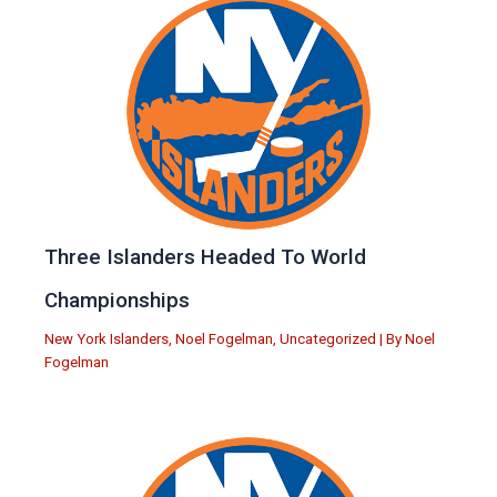
Three Islanders Headed To World
Championships
New York Islanders
,
Noel Fogelman
,
Uncategorized
| By
Noel
Fogelman