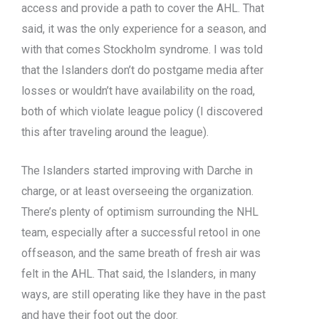
access and provide a path to cover the AHL. That
said, it was the only experience for a season, and
with that comes Stockholm syndrome. I was told
that the Islanders don’t do postgame media after
losses or wouldn’t have availability on the road,
both of which violate league policy (I discovered
this after traveling around the league).
The Islanders started improving with Darche in
charge, or at least overseeing the organization.
There’s plenty of optimism surrounding the NHL
team, especially after a successful retool in one
offseason, and the same breath of fresh air was
felt in the AHL. That said, the Islanders, in many
ways, are still operating like they have in the past
and have their foot out the door.