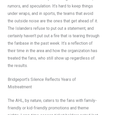
rumors, and speculation. It’s hard to keep things
under wraps, and in sports, the teams that avoid
the outside noise are the ones that get ahead of it.
The Islanders refuse to put out a statement, and
certainly haven’t put out a fire that is tearing through
the fanbase in the past week. It’s a reflection of
their time in the area and how the organization has
treated the fans, who still show up regardless of
the results.
Bridgeport’s Silence Reflects Years of
Mistreatment
The AHL, by nature, caters to the fans with family-
friendly or kid-friendly promotions and theme