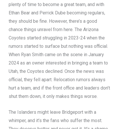
plenty of time to become a great team, and with
Ethan Bear and Perrick Dube becoming regulars,
they should be fine. However, there’s a good
chance things unravel from here. The Arizona
Coyotes started struggling in 2023-24 when the
rumors started to surface but nothing was official.
When Ryan Smith came on the scene in January
2024 as an owner interested in bringing a team to
Utah, the Coyotes declined. Once the news was
official, they fell apart. Relocation rumors always
hurt a team, and if the front office and leaders don’t
shut them down, it only makes things worse.
The Islanders might leave Bridgeport with a
whimper, and it’s the fans who suffer the most.
They deserve better and never got it. It’s a shame