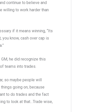
and continue to believe and
re willing to work harder than
essary if it means winning, “Its
nt, you know, cash over cap is
a.”
 GM, he did recognize this
 of teams into trades.
year, so maybe people will
of things going on, because
ant to do trades and the fact
oing to look at that…Trade wise,