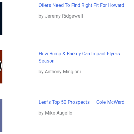
Oilers Need To Find Right Fit For Howard
by Jeremy Ridgewell
How Bump & Barkey Can Impact Flyers
Season
by Anthony Mingioni
Leafs Top 50 Prospects – Cole McWard
by Mike Augello