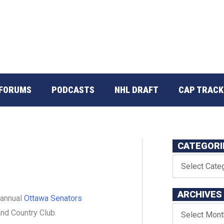
FORUMS
PODCASTS
NHL DRAFT
CAP TRACK
CATEGORI
ARCHIVES
 annual
Ottawa Senators
and Country Club.