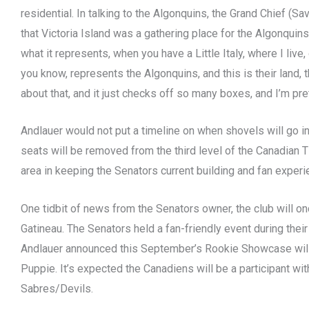
residential. In talking to the Algonquins, the Grand Chief (
that Victoria Island was a gathering place for the Algonquin
what it represents, when you have a Little Italy, where I live,
you know, represents the Algonquins, and this is their land, th
about that, and it just checks off so many boxes, and I’m pre
Andlauer would not put a timeline on when shovels will go i
seats will be removed from the third level of the Canadian T
area in keeping the Senators current building and fan experi
One tidbit of news from the Senators owner, the club will on
Gatineau. The Senators held a fan-friendly event during their
Andlauer announced this September’s Rookie Showcase will
Puppie. It’s expected the Canadiens will be a participant with
Sabres/Devils.