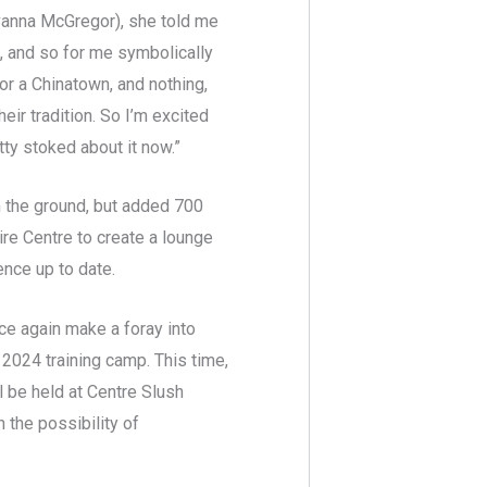
Savanna McGregor), she told me
s, and so for me symbolically
 or a Chinatown, and nothing,
eir tradition. So I’m excited
tty stoked about it now.”
n the ground, but added 700
ire Centre to create a lounge
ence up to date.
ce again make a foray into
 2024 training camp. This time,
 be held at Centre Slush
 the possibility of