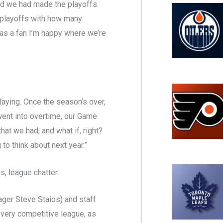
and we had made the playoffs.
he playoffs with how many
 as a fan I’m happy where we’re
 playing. Once the season’s over,
 went into overtime, our Game
t we had, and what if, right?
 to think about next year.”
, league chatter:
nager Steve Staios) and staff
a very competitive league, as