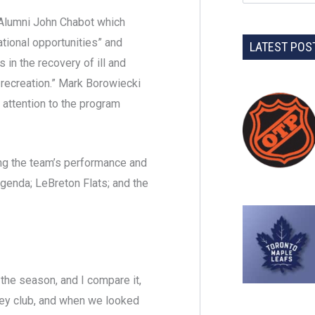
 Alumni John Chabot which
tional opportunities” and
LATEST POS
in the recovery of ill and
recreation.” Mark Borowiecki
 attention to the program
ng the team’s performance and
agenda; LeBreton Flats; and the
 the season, and I compare it,
key club, and when we looked