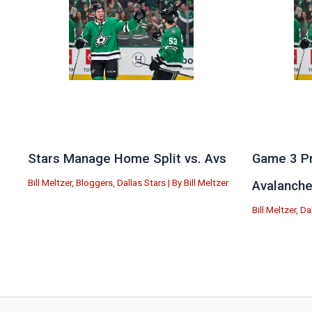
Stars Manage Home Split vs. Avs
Game 3 Pr
Bill Meltzer
,
Bloggers
,
Dallas Stars
| By
Bill Meltzer
Avalanch
Bill Meltzer
,
Da