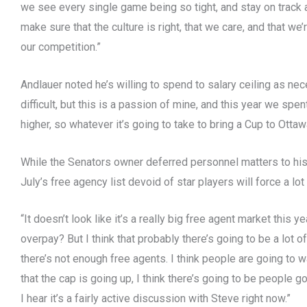
we see every single game being so tight, and stay on track 
make sure that the culture is right, that we care, and that we’
our competition.”
Andlauer noted he’s willing to spend to salary ceiling as nec
difficult, but this is a passion of mine, and this year we spe
higher, so whatever it’s going to take to bring a Cup to Ottaw
While the Senators owner deferred personnel matters to his
July’s free agency list devoid of star players will force a lot
“It doesn’t look like it’s a really big free agent market this 
overpay? But I think that probably there’s going to be a lot 
there’s not enough free agents. I think people are going to w
that the cap is going up, I think there’s going to be people g
I hear it’s a fairly active discussion with Steve right now.”