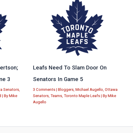
ertson;
Leafs Need To Slam Door On
me 3
Senators In Game 5
a Senators
,
3 Comments
|
Bloggers
,
Michael Augello
,
Ottawa
d
| By
Mike
Senators
,
Teams
,
Toronto Maple Leafs
| By
Mike
Augello