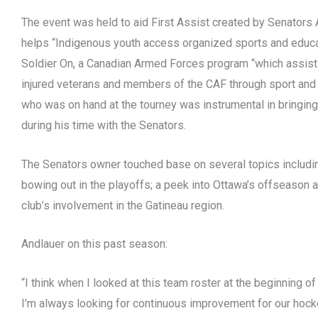
The event was held to aid First Assist created by Senators
helps “Indigenous youth access organized sports and educa
Soldier On, a Canadian Armed Forces program “which assists 
injured veterans and members of the CAF through sport and 
who was on hand at the tourney was instrumental in bringing
during his time with the Senators.
The Senators owner touched base on several topics includi
bowing out in the playoffs; a peek into Ottawa’s offseason 
club’s involvement in the Gatineau region.
Andlauer on this past season:
“I think when I looked at this team roster at the beginning of
I’m always looking for continuous improvement for our hoc