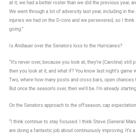
at it, we had a better roster than we did the previous year, 
We went through a lot of adversity last year, including in t
injuries we had on the D-core and we persevered, so I think
going.”
Is Andlauer over the Senators loss to the Hurricanes?
“It’s never over, because you look at, they’re (Carolina) still
then you look at it, and what if? You know last night’s game
Two, where how many posts and cross bars, open chances tha
But once the season’s over, then we’ll be..I’m already starting
On the Senators approach to the offseason, cap expectations
“I think continue to stay focused. I think Steve (General Ma
are doing a fantastic job about continuously improving. It’s 