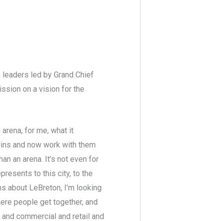
 leaders led by Grand Chief
ssion on a vision for the
n arena, for me, what it
quins and now work with them
than an arena. It’s not even for
presents to this city, to the
ins about LeBreton, I’m looking
here people get together, and
s and commercial and retail and