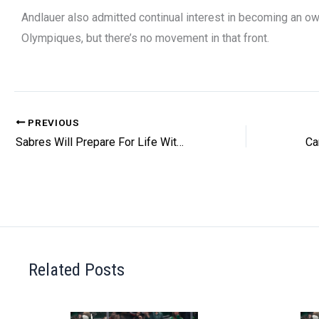
Andlauer also admitted continual interest in becoming an ow
Olympiques, but there’s no movement in that front.
PREVIOUS
Sabres Will Prepare For Life Without Tuch
Related Posts