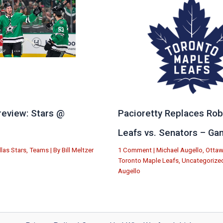
eview: Stars @
Pacioretty Replaces Rob
e
Leafs vs. Senators – Ga
llas Stars
,
Teams
| By
Bill Meltzer
1 Comment
|
Michael Augello
,
Ottaw
Toronto Maple Leafs
,
Uncategorize
Augello