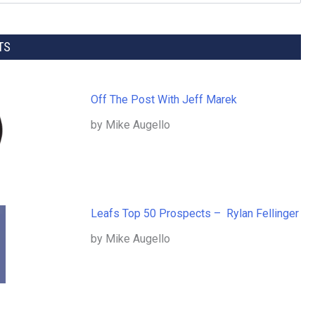
TS
Off The Post With Jeff Marek
by Mike Augello
Leafs Top 50 Prospects – Rylan Fellinger
by Mike Augello