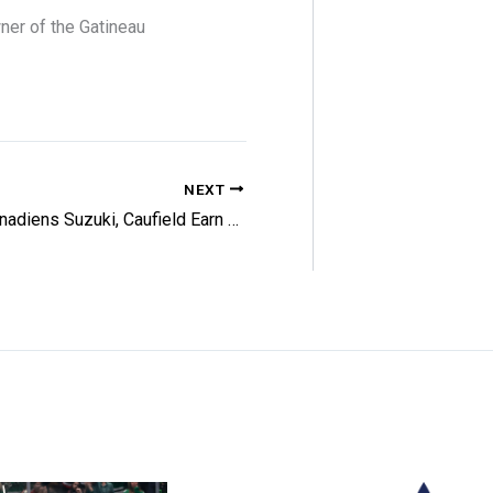
ner of the Gatineau
NEXT
Canadiens Suzuki, Caufield Earn NHL Honors