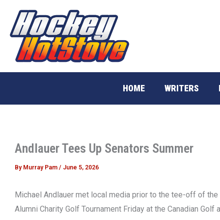
Skip
to
content
HOME
WRITERS
Andlauer Tees Up Senators Summer
By
Murray Pam
/
June 5, 2026
Michael Andlauer met local media prior to the tee-off of the
Alumni Charity Golf Tournament Friday at the Canadian Golf 