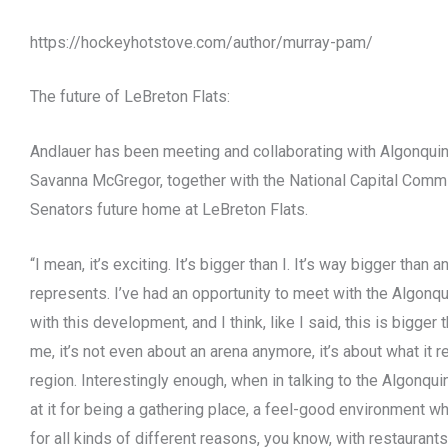
https://hockeyhotstove.com/author/murray-pam/
The future of LeBreton Flats:
Andlauer has been meeting and collaborating with Algonquin
Savanna McGregor, together with the National Capital Commi
Senators future home at LeBreton Flats.
“I mean, it’s exciting. It’s bigger than I. It’s way bigger than a
represents. I’ve had an opportunity to meet with the Algon
with this development, and I think, like I said, this is bigger 
me, it’s not even about an arena anymore, it’s about what it re
region. Interestingly enough, when in talking to the Algonqu
at it for being a gathering place, a feel-good environment w
for all kinds of different reasons, you know, with restaurant