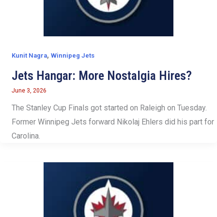
,
Kunit Nagra
Winnipeg Jets
Jets Hangar: More Nostalgia Hires?
June 3, 2026
The Stanley Cup Finals got started on Raleigh on Tuesday.
Former Winnipeg Jets forward Nikolaj Ehlers did his part for
Carolina.