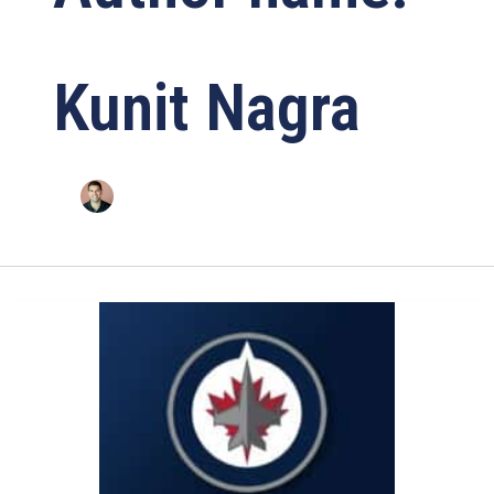
Kunit Nagra