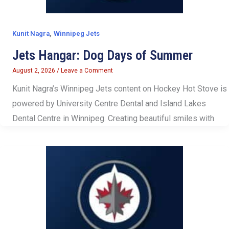
,
Kunit Nagra
Winnipeg Jets
Jets Hangar: Dog Days of Summer
August 2, 2026
/
Leave a Comment
Kunit Nagra’s Winnipeg Jets content on Hockey Hot Stove is
powered by University Centre Dental and Island Lakes
Dental Centre in Winnipeg. Creating beautiful smiles with