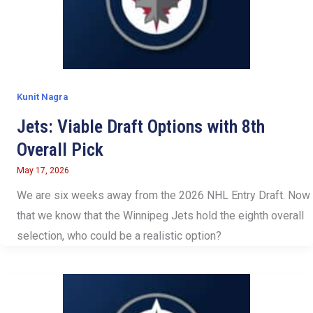
Kunit Nagra
Jets: Viable Draft Options with 8th
Overall Pick
May 17, 2026
We are six weeks away from the 2026 NHL Entry Draft. Now
that we know that the Winnipeg Jets hold the eighth overall
selection, who could be a realistic option?