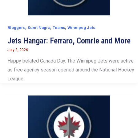
,
,
,
Bloggers
Kunit Nagra
Teams
Winnipeg Jets
Jets Hangar: Ferraro, Comrie and More
July 3, 2026
Happy belated Canada Day. The Winnipeg Jets were active
as free agency season opened around the National Hockey
League.