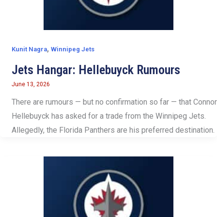
,
Kunit Nagra
Winnipeg Jets
Jets Hangar: Hellebuyck Rumours
June 13, 2026
There are rumours — but no confirmation so far — that Connor
Hellebuyck has asked for a trade from the Winnipeg Jets.
Allegedly, the Florida Panthers are his preferred destination.