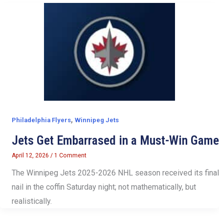
,
Philadelphia Flyers
Winnipeg Jets
Jets Get Embarrased in a Must-Win Game
April 12, 2026
/
1 Comment
The Winnipeg Jets 2025-2026 NHL season received its final
nail in the coffin Saturday night; not mathematically, but
realistically.