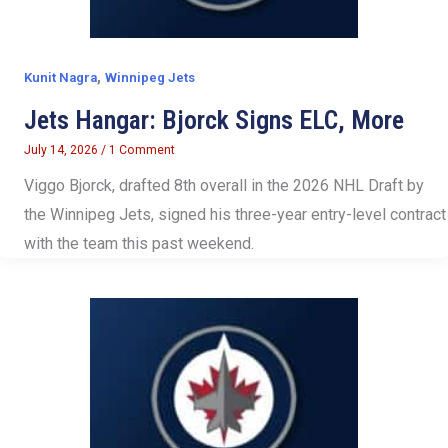
,
Kunit Nagra
Winnipeg Jets
Jets Hangar: Bjorck Signs ELC, More
July 14, 2026
/
1 Comment
Viggo Bjorck, drafted 8th overall in the 2026 NHL Draft by
the Winnipeg Jets, signed his three-year entry-level contract
with the team this past weekend.