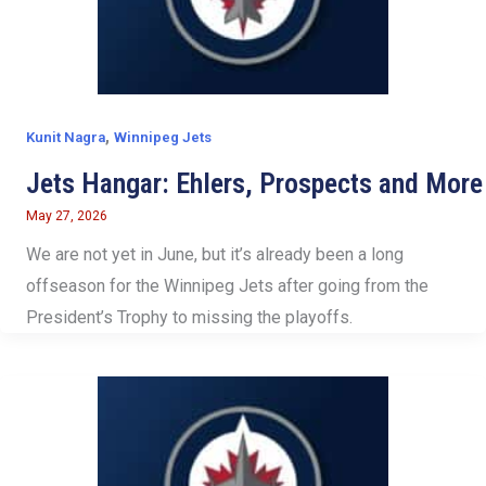
,
Kunit Nagra
Winnipeg Jets
Jets Hangar: Ehlers, Prospects and More
May 27, 2026
We are not yet in June, but it’s already been a long
offseason for the Winnipeg Jets after going from the
President’s Trophy to missing the playoffs.