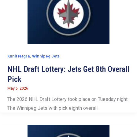
,
Kunit Nagra
Winnipeg Jets
NHL Draft Lottery: Jets Get 8th Overall
Pick
May 6, 2026
The 2026 NHL Draft Lottery took place on Tuesday night.
The Winnipeg Jets with pick eighth overall.