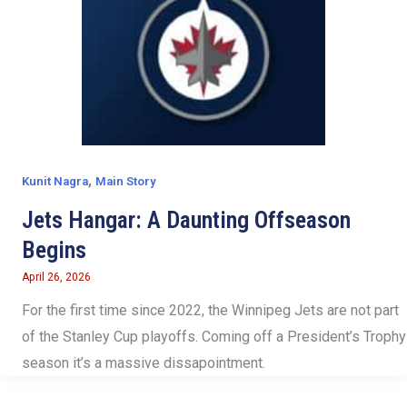
,
Kunit Nagra
Main Story
Jets Hangar: A Daunting Offseason
Begins
April 26, 2026
For the first time since 2022, the Winnipeg Jets are not part
of the Stanley Cup playoffs. Coming off a President’s Trophy
season it’s a massive dissapointment.