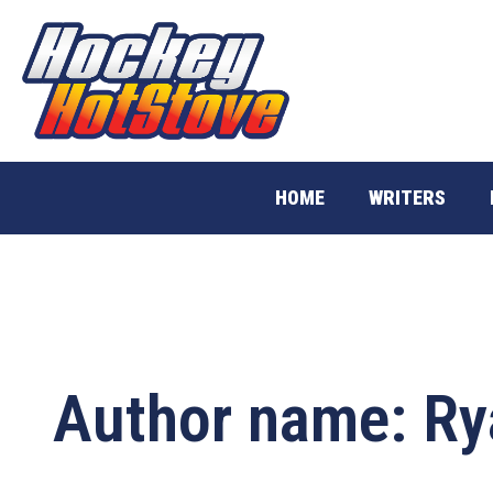
Skip
to
content
HOME
WRITERS
Author name: Ry