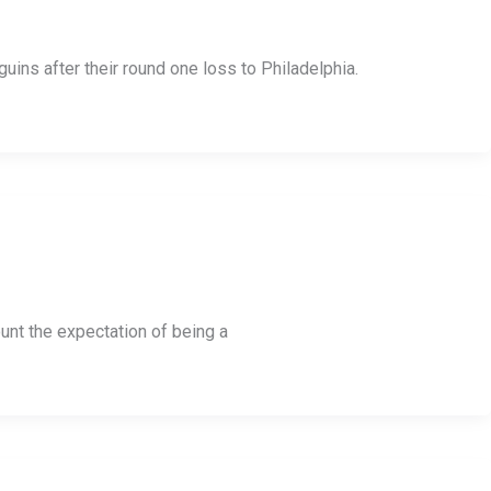
ins after their round one loss to Philadelphia.
unt the expectation of being a