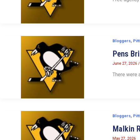
,
Bloggers
Pit
Pens Bri
June 27, 2026
There were a
,
Bloggers
Pit
Malkin R
May 27, 2026