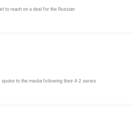
t to reach on a deal for the Russian
spoke to the media following their 4-2 series