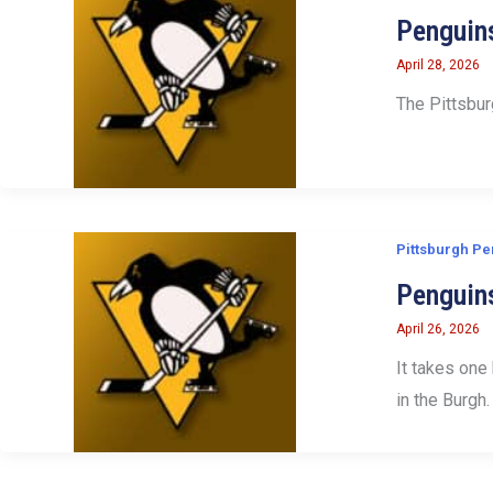
Penguins
April 28, 2026
The Pittsbur
Pittsburgh P
Penguin
April 26, 2026
It takes one
in the Burgh.