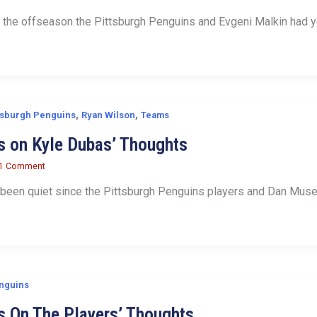
 the offseason the Pittsburgh Penguins and Evgeni Malkin had ye
,
,
tsburgh Penguins
Ryan Wilson
Teams
s on Kyle Dubas’ Thoughts
1 Comment
been quiet since the Pittsburgh Penguins players and Dan Muse 
enguins
 On The Players’ Thoughts