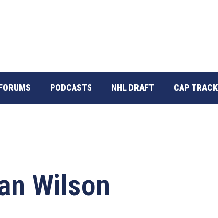
FORUMS
PODCASTS
NHL DRAFT
CAP TRACK
an Wilson