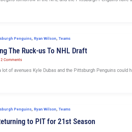
,
,
tsburgh Penguins
Ryan Wilson
Teams
ng The Ruck-us To NHL Draft
/
2 Comments
 lot of avenues Kyle Dubas and the Pittsburgh Penguins could 
,
,
tsburgh Penguins
Ryan Wilson
Teams
eturning to PIT for 21st Season