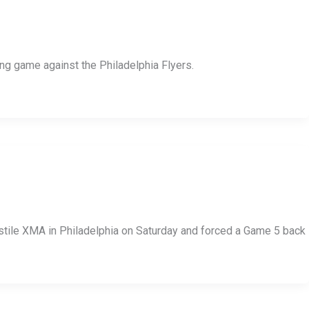
ng game against the Philadelphia Flyers.
ostile XMA in Philadelphia on Saturday and forced a Game 5 back