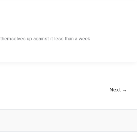
 themselves up against it less than a week
Next
→