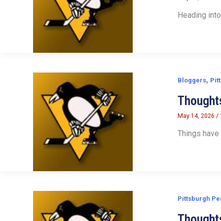
Heading into
,
Bloggers
Pit
Thought
May 14, 2026
/
Things have 
Pittsburgh P
Thoughts