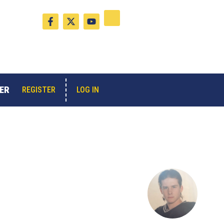
F
X
Y
a
-
o
c
t
u
e
w
t
b
i
u
o
t
b
o
t
e
k
e
-
r
ER
LOG IN
REGISTER
f