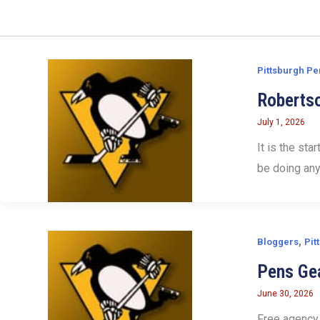
Pittsburgh P
Robertso
July 1, 2026
It is the sta
be doing an
,
Bloggers
Pit
Pens Gea
June 30, 2026
Free agency 