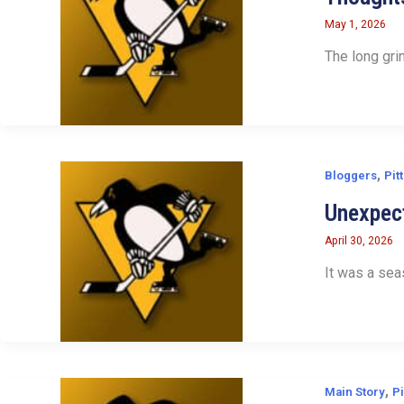
May 1, 2026
The long gri
,
Bloggers
Pit
Unexpec
April 30, 2026
It was a sea
,
Main Story
P