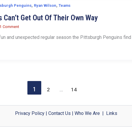
,
,
tsburgh Penguins
Ryan Wilson
Teams
 Can’t Get Out Of Their Own Way
1 Comment
 fun and unexpected regular season the Pittsburgh Penguins find
1
2
…
14
Privacy Policy
|
Contact Us
|
Who We Are
|
Links