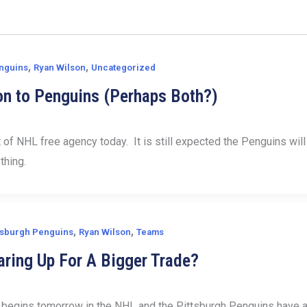
,
,
enguins
Ryan Wilson
Uncategorized
n to Penguins (Perhaps Both?)
rt of NHL free agency today. It is still expected the Penguins will 
ything.
,
,
tsburgh Penguins
Ryan Wilson
Teams
ring Up For A Bigger Trade?
begins tomorrow in the NHL and the Pittsburgh Penguins have a