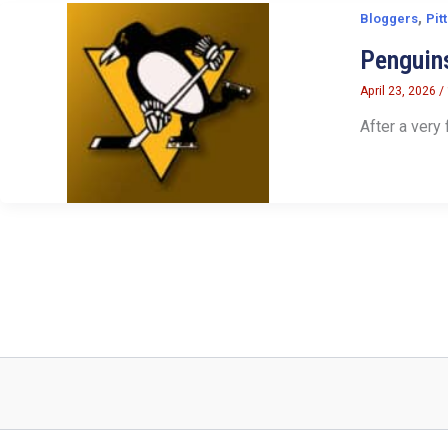
,
Bloggers
Pit
Penguins
April 23, 2026
/
After a very