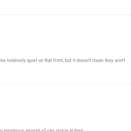
be relatively quiet on that front, but it doesn’t mean they won’t
n enormous amount of cap space at their