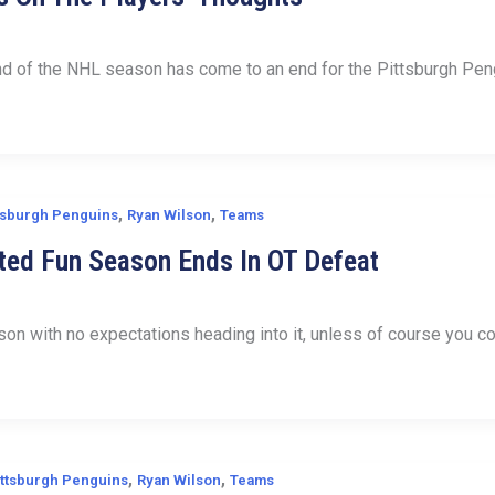
nd of the NHL season has come to an end for the Pittsburgh Pengu
,
,
tsburgh Penguins
Ryan Wilson
Teams
ted Fun Season Ends In OT Defeat
son with no expectations heading into it, unless of course you co
,
,
ittsburgh Penguins
Ryan Wilson
Teams