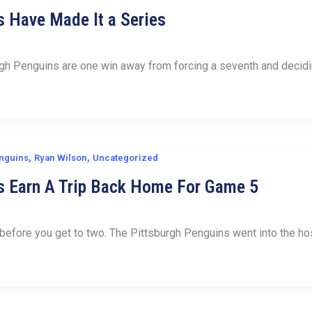
 Have Made It a Series
gh Penguins are one win away from forcing a seventh and decidi
,
,
enguins
Ryan Wilson
Uncategorized
s Earn A Trip Back Home For Game 5
 before you get to two. The Pittsburgh Penguins went into the h