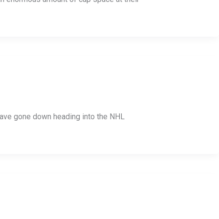
have gone down heading into the NHL