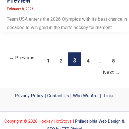
Preview
February 8, 2026
Team USA enters the 2026 Olympics with its best chance in
decades to win gold in the men’s hockey tournament.
←
Previous
3
1
2
4
…
8
Next
→
Privacy Policy
|
Contact Us
|
Who We Are
|
Links
Copyright © 2026 Hockey HotStove |
Philadelphia Web Design &
SEO by FZP Digital