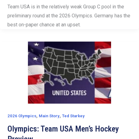
Team USA is in the relatively weak Group C pool in the
preliminary round at the 2026 Olympics. Germany has the
best on-paper chance at an upset.
,
,
2026 Olympics
Main Story
Ted Starkey
Olympics: Team USA Men’s Hockey