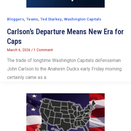
,
,
,
Bloggers
Teams
Ted Starkey
Washington Capitals
Carlson’s Departure Means New Era for
Caps
March 6, 2026
/
1 Comment
The trade of longtime Washington Capitals defenseman
John Carlson to the Anaheim Ducks early Friday morning
certainly came as a