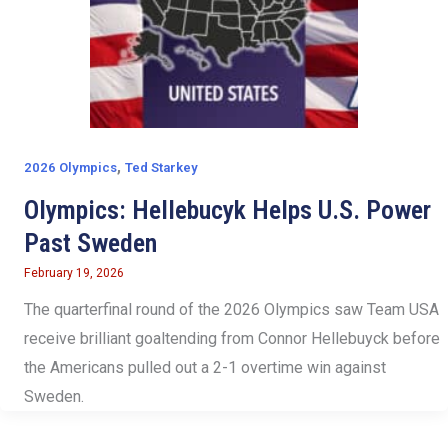
,
2026 Olympics
Ted Starkey
Olympics: Hellebucyk Helps U.S. Power
Past Sweden
February 19, 2026
The quarterfinal round of the 2026 Olympics saw Team USA
receive brilliant goaltending from Connor Hellebuyck before
the Americans pulled out a 2-1 overtime win against
Sweden.