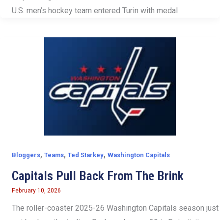
U.S. men’s hockey team entered Turin with medal
,
,
,
Bloggers
Teams
Ted Starkey
Washington Capitals
Capitals Pull Back From The Brink
February 10, 2026
The roller-coaster 2025-26 Washington Capitals season just