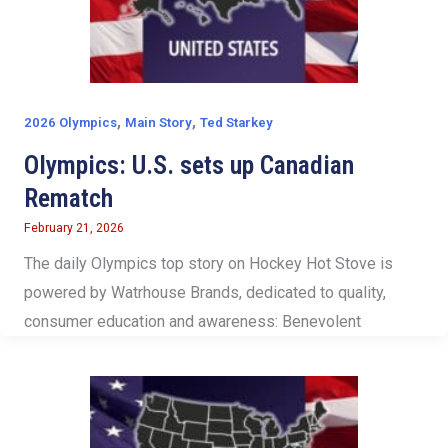
,
,
2026 Olympics
Main Story
Ted Starkey
Olympics: U.S. sets up Canadian
Rematch
February 21, 2026
The daily Olympics top story on Hockey Hot Stove is
powered by Watrhouse Brands, dedicated to quality,
consumer education and awareness: Benevolent