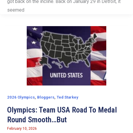
got back on the incline. Back on January 29 in Detroit, it
seemed
,
,
2026 Olympics
Bloggers
Ted Starkey
Olympics: Team USA Road To Medal
Round Smooth…But
February 10, 2026