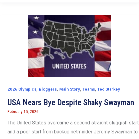
,
,
,
,
2026 Olympics
Bloggers
Main Story
Teams
Ted Starkey
USA Nears Bye Despite Shaky Swayman
February 15, 2026
The United States overcame a second straight sluggish start
and a poor start from backup netminder Jeremy Swayman to