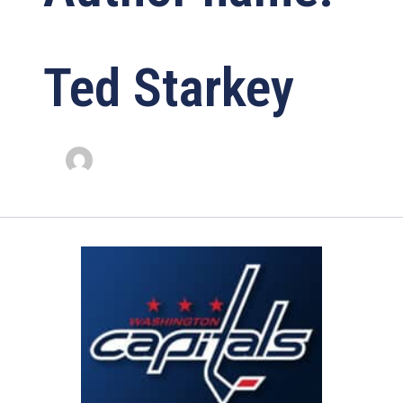
Ted Starkey