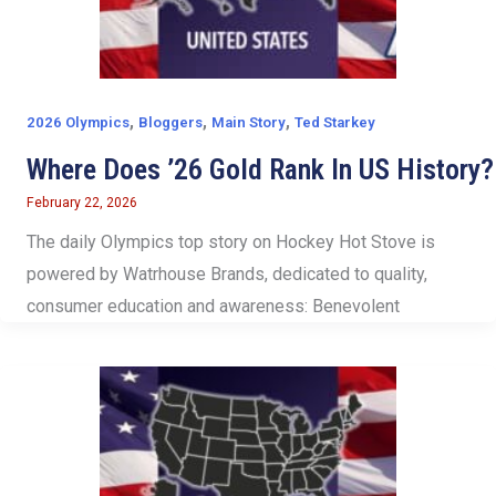
,
,
,
2026 Olympics
Bloggers
Main Story
Ted Starkey
Where Does ’26 Gold Rank In US History?
February 22, 2026
The daily Olympics top story on Hockey Hot Stove is
powered by Watrhouse Brands, dedicated to quality,
consumer education and awareness: Benevolent