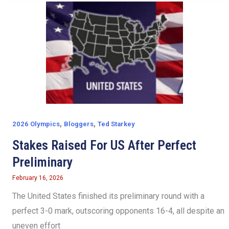
,
,
2026 Olympics
Bloggers
Ted Starkey
Stakes Raised For US After Perfect
Preliminary
February 16, 2026
The United States finished its preliminary round with a
perfect 3-0 mark, outscoring opponents 16-4, all despite an
uneven effort