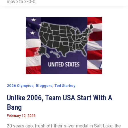
move to 2-0-0.
,
,
2026 Olympics
Bloggers
Ted Starkey
Unlike 2006, Team USA Start With A
Bang
February 12, 2026
20 years ago, fresh off their silver medal in Salt Lake, the