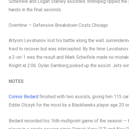
Scheifele and Logan Stanley assisted. Winnipeg ripped the
hands in the final seconds.
Overtime — Defensive Breakdown Costs Chicago
Artyom Levshunov lost his battle along the wall, surrenderi
tried to recover but was intercepted. By the time Levshunov 
a 2-on-1 was the result and Mark Scheifele made no mistake,
Knight at 2:06. Dylan Samberg picked up the assist. Jets win
NOTES
Connor Bedard
finished with two assists, giving him 115 ca
Eddie Olczyk for the most by a Blackhawks player age 20 or
Bedard recorded his 16th multipoint game of the season — 