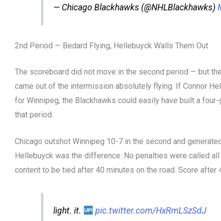
— Chicago Blackhawks (@NHLBlackhawks)
2nd Period — Bedard Flying, Hellebuyck Walls Them Out
The scoreboard did not move in the second period — but th
came out of the intermission absolutely flying. If Connor He
for Winnipeg, the Blackhawks could easily have built a four-go
that period.
Chicago outshot Winnipeg 10-7 in the second and generated
Hellebuyck was the difference. No penalties were called al
content to be tied after 40 minutes on the road. Score after 4
light. it.
pic.twitter.com/HxRmLSzSdJ