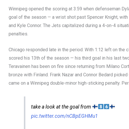
Winnipeg opened the scoring at 3:59 when defenseman Dylan
goal of the season — a wrist shot past Spencer Knight, with
and Kyle Connor. The Jets capitalized during a 4-on-4 situati
penalties.
Chicago responded late in the period. With 1:12 left on the c
scored his 13th of the season — his third goal in his last two
Teravainen has been on fire since returning from Milano Co
bronze with Finland. Frank Nazar and Connor Bedard picked 
came on a Winnipeg double-minor high-sticking penalty. Per
take a look at the goal from
pic.twitter.com/nCBpEGHMu1