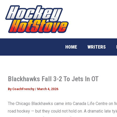
Skip
to
content
HOME
WRITERS
Blackhawks Fall 3-2 To Jets In OT
By
CoachFrenchy
/
March 4, 2026
The Chicago Blackhawks came into Canada Life Centre on Mo
road hockey — but they could not hold on. A dramatic late ty