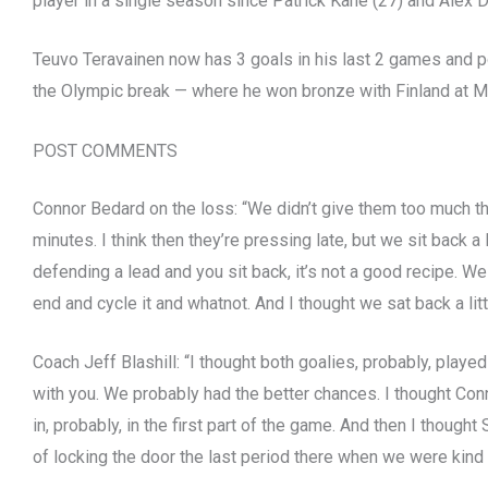
player in a single season since Patrick Kane (27) and Alex D
Teuvo Teravainen now has 3 goals in his last 2 games and po
the Olympic break — where he won bronze with Finland at Mi
POST COMMENTS
Connor Bedard on the loss: “We didn’t give them too much the
minutes. I think then they’re pressing late, but we sit back a li
defending a lead and you sit back, it’s not a good recipe. We w
end and cycle it and whatnot. And I thought we sat back a littl
Coach Jeff Blashill: “I thought both goalies, probably, playe
with you. We probably had the better chances. I thought Co
in, probably, in the first part of the game. And then I though
of locking the door the last period there when we were kind 