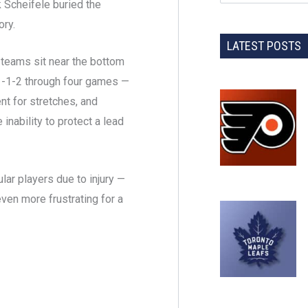
k Scheifele buried the
ory.
LATEST POSTS
teams sit near the bottom
 1-1-2 through four games —
t for stretches, and
 inability to protect a lead
lar players due to injury —
ven more frustrating for a