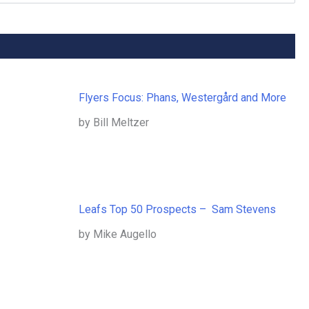
Flyers Focus: Phans, Westergård and More
by Bill Meltzer
Leafs Top 50 Prospects – Sam Stevens
by Mike Augello