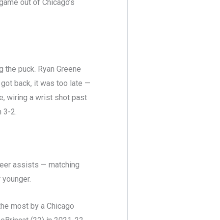
 game out of Chicago’s
ng the puck. Ryan Greene
got back, it was too late —
 wiring a wrist shot past
 3-2.
reer assists — matching
 younger.
the most by a Chicago