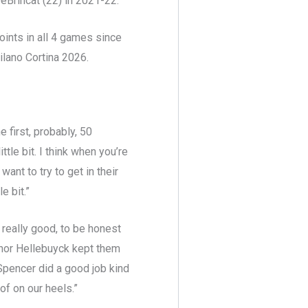
eBrincat (22) in 2021-22.
ints in all 4 games since
lano Cortina 2026.
 first, probably, 50
ttle bit. I think when you’re
ant to try to get in their
e bit.”
d really good, to be honest
nnor Hellebuyck kept them
t Spencer did a good job kind
of on our heels.”