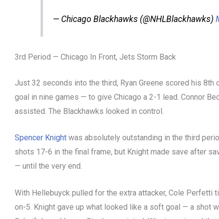
— Chicago Blackhawks (@NHLBlackhawks)
3rd Period — Chicago In Front, Jets Storm Back
Just 32 seconds into the third, Ryan Greene scored his 8th 
goal in nine games — to give Chicago a 2-1 lead. Connor B
assisted. The Blackhawks looked in control.
Spencer Knight
was absolutely outstanding in the third per
shots 17-6 in the final frame, but Knight made save after sa
— until the very end.
With Hellebuyck pulled for the extra attacker, Cole Perfetti ti
on-5. Knight gave up what looked like a soft goal — a shot w