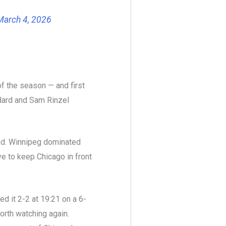
March 4, 2026
of the season — and first
edard and Sam Rinzel
iod. Winnipeg dominated
ve to keep Chicago in front
ed it 2-2 at 19:21 on a 6-
orth watching again.