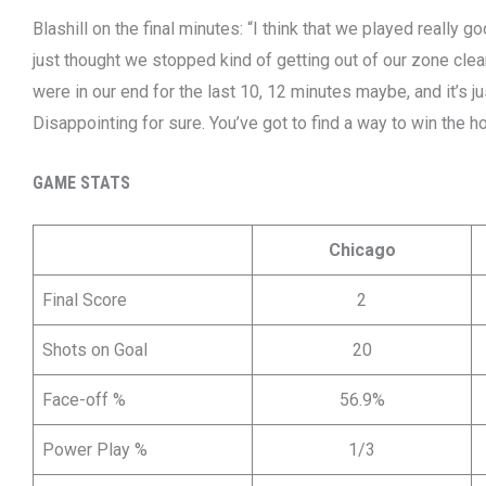
Blashill on the final minutes: “I think that we played really g
just thought we stopped kind of getting out of our zone cle
were in our end for the last 10, 12 minutes maybe, and it’s ju
Disappointing for sure. You’ve got to find a way to win the 
GAME STATS
Chicago
Final Score
2
Shots on Goal
20
Face-off %
56.9%
Power Play %
1/3