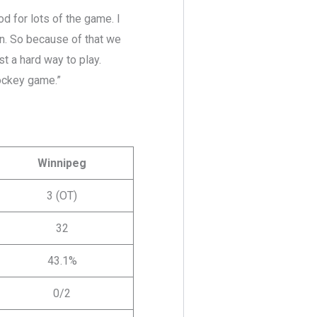
ood for lots of the game. I
an. So because of that we
st a hard way to play.
hockey game.”
Winnipeg
3 (OT)
32
43.1%
0/2