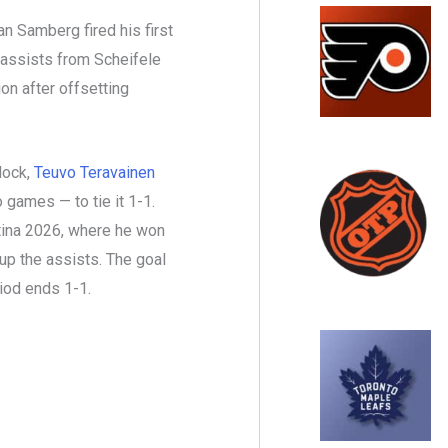
 Samberg fired his first
 assists from Scheifele
on after offsetting
lock,
Teuvo Teravainen
 games — to tie it 1-1.
rtina 2026, where he won
up the assists. The goal
iod ends 1-1.