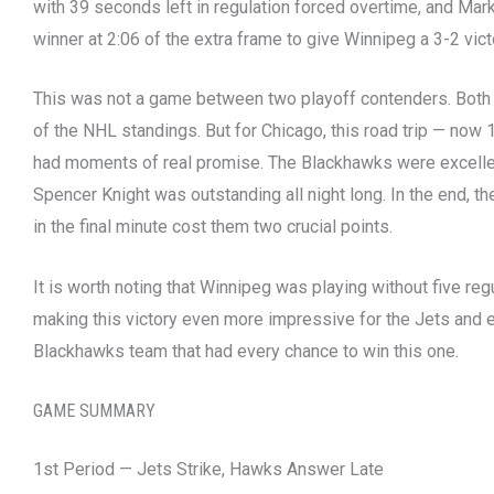
with 39 seconds left in regulation forced overtime, and Mar
winner at 2:06 of the extra frame to give Winnipeg a 3-2 vict
This was not a game between two playoff contenders. Both 
of the NHL standings. But for Chicago, this road trip — now
had moments of real promise. The Blackhawks were excellen
Spencer Knight was outstanding all night long. In the end, the
in the final minute cost them two crucial points.
It is worth noting that Winnipeg was playing without five regu
making this victory even more impressive for the Jets and e
Blackhawks team that had every chance to win this one.
GAME SUMMARY
1st Period — Jets Strike, Hawks Answer Late