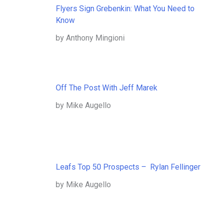
Flyers Sign Grebenkin: What You Need to
Know
by Anthony Mingioni
Off The Post With Jeff Marek
by Mike Augello
Leafs Top 50 Prospects – Rylan Fellinger
by Mike Augello