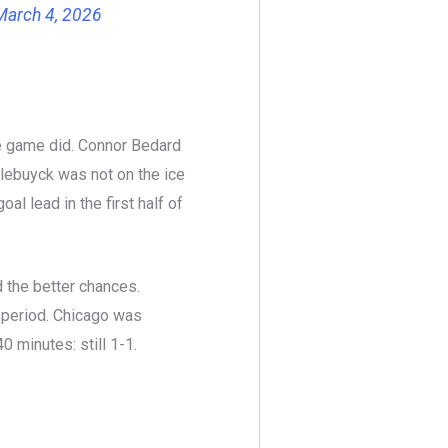
March 4, 2026
e game did. Connor Bedard
llebuyck was not on the ice
al lead in the first half of
 the better chances.
l period. Chicago was
0 minutes: still 1-1.