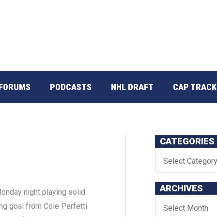
FORUMS
PODCASTS
NHL DRAFT
CAP TRACK
CATEGORIES
ARCHIVES
nday night playing solid
ing goal from Cole Perfetti