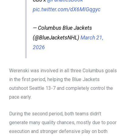
pic.twitter.com/dX6MIGqgyc
— Columbus Blue Jackets
(@BlueJacketsNHL)
March 21,
2026
Werenski was involved in all three Columbus goals
in the first period, helping the Blue Jackets
outshoot Seattle 13-7 and completely control the
pace early.
During the second period, both teams didn’t
generate many quality chances, mostly due to poor
execution and stronger defensive play on both