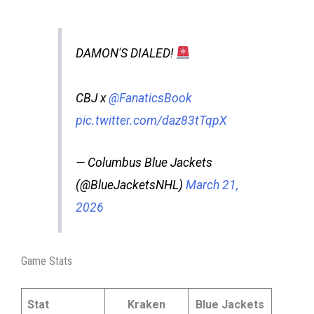
DAMON'S DIALED!
CBJ x
@FanaticsBook
pic.twitter.com/daz83tTqpX
— Columbus Blue Jackets
(@BlueJacketsNHL)
March 21,
2026
Game Stats
Stat
Kraken
Blue Jackets