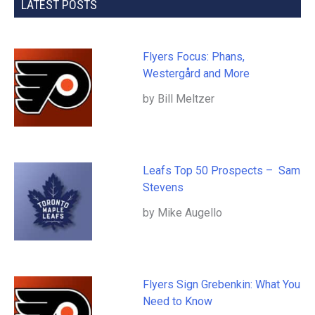
LATEST POSTS
Flyers Focus: Phans,
Westergård and More
by Bill Meltzer
Leafs Top 50 Prospects – Sam
Stevens
by Mike Augello
Flyers Sign Grebenkin: What You
Need to Know