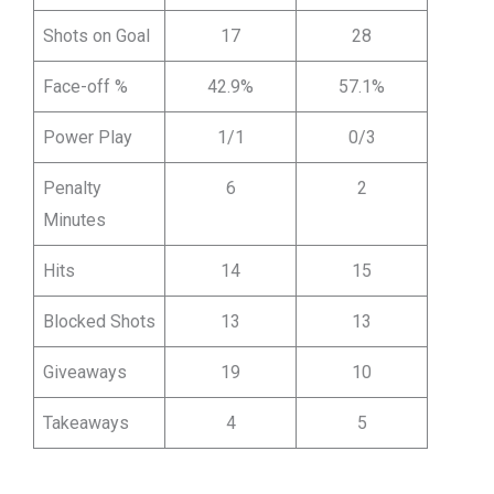
Shots on Goal
17
28
Face-off %
42.9%
57.1%
Power Play
1/1
0/3
Penalty
6
2
Minutes
Hits
14
15
Blocked Shots
13
13
Giveaways
19
10
Takeaways
4
5