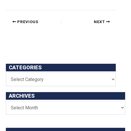
PREVIOUS
NEXT
CATEGORIES
ARCHIVES