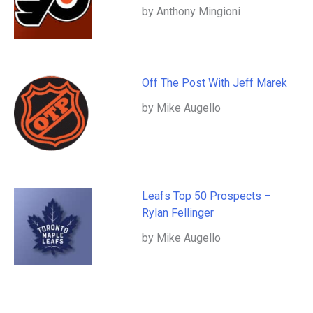
by Anthony Mingioni
Off The Post With Jeff Marek
by Mike Augello
Leafs Top 50 Prospects –
Rylan Fellinger
by Mike Augello