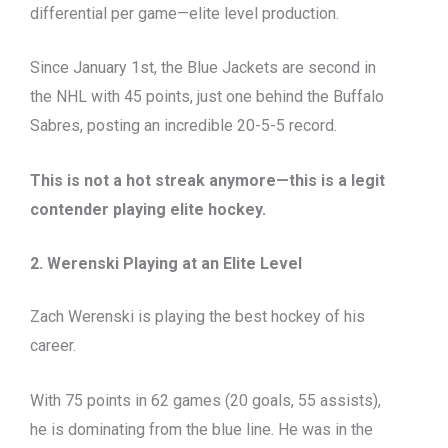
differential per game—elite level production.
Since January 1st, the Blue Jackets are second in
the NHL with 45 points, just one behind the Buffalo
Sabres, posting an incredible 20-5-5 record.
This is not a hot streak anymore—this is a legit
contender playing elite hockey.
2. Werenski Playing at an Elite Level
Zach Werenski is playing the best hockey of his
career.
With 75 points in 62 games (20 goals, 55 assists),
he is dominating from the blue line. He was in the