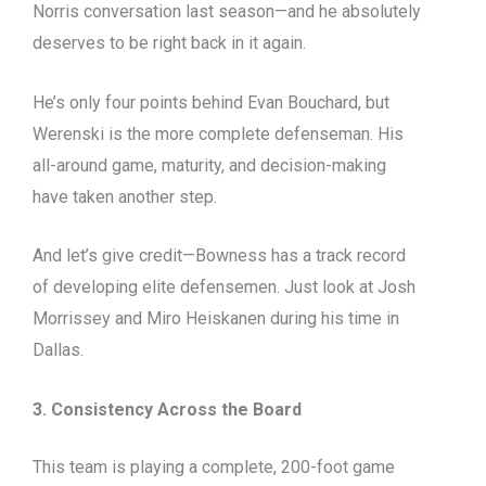
Norris conversation last season—and he absolutely
deserves to be right back in it again.
He’s only four points behind Evan Bouchard, but
Werenski is the more complete defenseman. His
all-around game, maturity, and decision-making
have taken another step.
And let’s give credit—Bowness has a track record
of developing elite defensemen. Just look at Josh
Morrissey and Miro Heiskanen during his time in
Dallas.
3. Consistency Across the Board
This team is playing a complete, 200-foot game