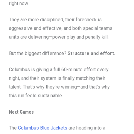
right now.
They are more disciplined, their forecheck is
aggressive and effective, and both special teams
units are delivering—power play and penalty kill.
But the biggest difference?
Structure and effort.
Columbus is giving a full 60-minute effort every
night, and their system is finally matching their
talent. That’s why they’re winning—and that’s why
this run feels sustainable.
Next Games
The
Columbus Blue Jackets
are heading into a