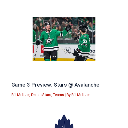
Game 3 Preview: Stars @ Avalanche
Bill Meltzer
,
Dallas Stars
,
Teams
| By
Bill Meltzer