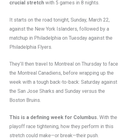
crucial stretch
with 5 games in 8 nights.
It starts on the road tonight, Sunday, March 22,
against the New York Islanders, followed by a
matchup in Philadelphia on Tuesday against the
Philadelphia Flyers.
They’ll then travel to Montreal on Thursday to face
the Montreal Canadiens, before wrapping up the
week with a tough back-to-back: Saturday against
the San Jose Sharks and Sunday versus the
Boston Bruins.
This is a defining week for Columbus.
With the
playoff race tightening, how they perform in this
stretch could make—or break—their push.