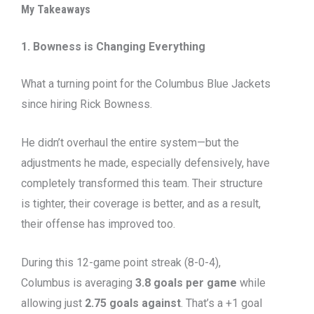
My Takeaways
1. Bowness is Changing Everything
What a turning point for the Columbus Blue Jackets
since hiring Rick Bowness.
He didn’t overhaul the entire system—but the
adjustments he made, especially defensively, have
completely transformed this team. Their structure
is tighter, their coverage is better, and as a result,
their offense has improved too.
During this 12-game point streak (8-0-4),
Columbus is averaging
3.8 goals per game
while
allowing just
2.75 goals against
. That’s a +1 goal