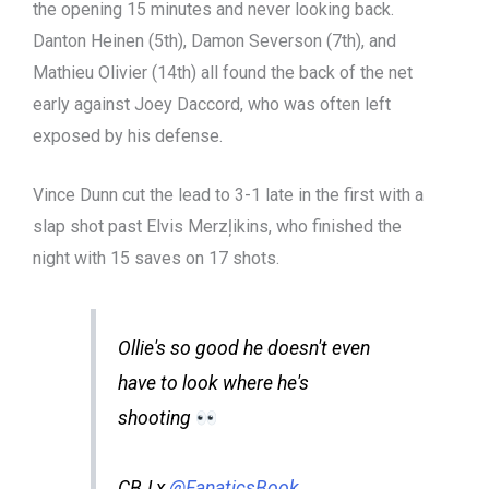
the opening 15 minutes and never looking back.
Danton Heinen (5th), Damon Severson (7th), and
Mathieu Olivier (14th) all found the back of the net
early against Joey Daccord, who was often left
exposed by his defense.
Vince Dunn cut the lead to 3-1 late in the first with a
slap shot past Elvis Merzļikins, who finished the
night with 15 saves on 17 shots.
Ollie's so good he doesn't even
have to look where he's
shooting
CBJ x
@FanaticsBook