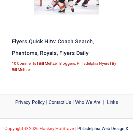
Flyers Quick Hits: Coach Search,
Phantoms, Royals, Flyers Daily
10 Comments
|
Bill Meltzer
,
Bloggers
,
Philadelphia Flyers
| By
Bill Meltzer
Privacy Policy
|
Contact Us
|
Who We Are
|
Links
Copyright © 2026 Hockey HotStove |
Philadelphia Web Design &