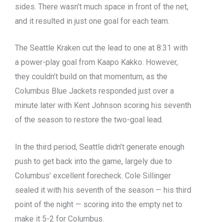
sides. There wasn’t much space in front of the net,
and it resulted in just one goal for each team.
The Seattle Kraken cut the lead to one at 8:31 with
a power-play goal from Kaapo Kakko. However,
they couldn’t build on that momentum, as the
Columbus Blue Jackets responded just over a
minute later with Kent Johnson scoring his seventh
of the season to restore the two-goal lead.
In the third period, Seattle didn’t generate enough
push to get back into the game, largely due to
Columbus’ excellent forecheck. Cole Sillinger
sealed it with his seventh of the season — his third
point of the night — scoring into the empty net to
make it 5-2 for Columbus.