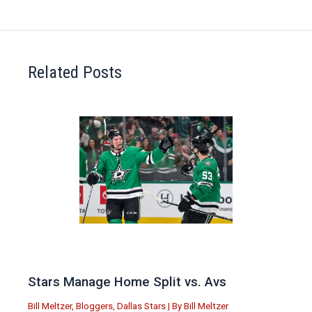
Related Posts
Stars Manage Home Split vs. Avs
Bill Meltzer
,
Bloggers
,
Dallas Stars
| By
Bill Meltzer