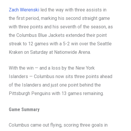
Zach Werenski
led the way with three assists in
the first period, marking his second straight game
with three points and his seventh of the season, as
the Columbus Blue Jackets extended their point
streak to 12 games with a 5-2 win over the Seattle
Kraken on Saturday at Nationwide Arena.
With the win — and a loss by the New York
Islanders — Columbus now sits three points ahead
of the Islanders and just one point behind the
Pittsburgh Penguins with 13 games remaining.
Game Summary
Columbus came out flying, scoring three goals in