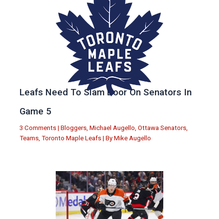
Leafs Need To Slam Door On Senators In
Game 5
3 Comments
|
Bloggers
,
Michael Augello
,
Ottawa Senators
,
Teams
,
Toronto Maple Leafs
| By
Mike Augello