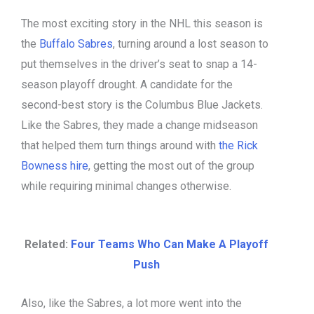
The most exciting story in the NHL this season is
the
Buffalo Sabres
, turning around a lost season to
put themselves in the driver’s seat to snap a 14-
season playoff drought. A candidate for the
second-best story is the Columbus Blue Jackets.
Like the Sabres, they made a change midseason
that helped them turn things around with
the Rick
Bowness hire
, getting the most out of the group
while requiring minimal changes otherwise.
Related:
Four Teams Who Can Make A Playoff
Push
Also, like the Sabres, a lot more went into the