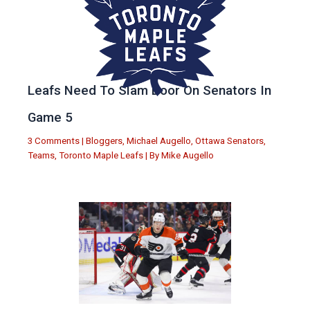
Leafs Need To Slam Door On Senators In
Game 5
3 Comments
|
Bloggers
,
Michael Augello
,
Ottawa Senators
,
Teams
,
Toronto Maple Leafs
| By
Mike Augello