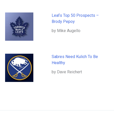
Leafs Top 50 Prospects –
Brody Pepoy
by Mike Augello
Sabres Need Kulich To Be
Healthy
by Dave Reichert