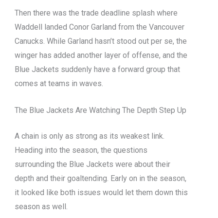
Then there was the trade deadline splash where
Waddell landed Conor Garland from the Vancouver
Canucks. While Garland hasn’t stood out per se, the
winger has added another layer of offense, and the
Blue Jackets suddenly have a forward group that
comes at teams in waves.
The Blue Jackets Are Watching The Depth Step Up
A chain is only as strong as its weakest link.
Heading into the season, the questions
surrounding the Blue Jackets were about their
depth and their goaltending. Early on in the season,
it looked like both issues would let them down this
season as well.