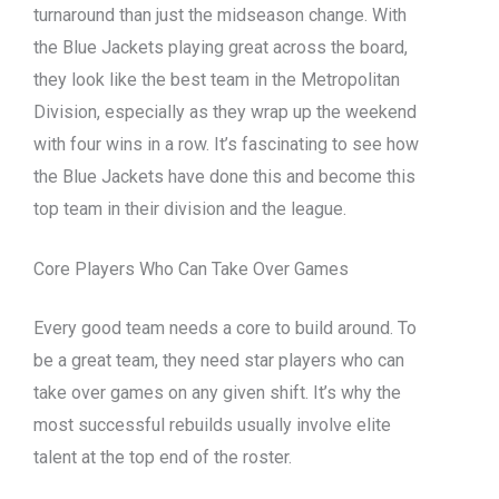
turnaround than just the midseason change. With
the Blue Jackets playing great across the board,
they look like the best team in the Metropolitan
Division, especially as they wrap up the weekend
with four wins in a row. It’s fascinating to see how
the Blue Jackets have done this and become this
top team in their division and the league.
Core Players Who Can Take Over Games
Every good team needs a core to build around. To
be a great team, they need star players who can
take over games on any given shift. It’s why the
most successful rebuilds usually involve elite
talent at the top end of the roster.