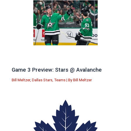
Game 3 Preview: Stars @ Avalanche
Bill Meltzer
,
Dallas Stars
,
Teams
| By
Bill Meltzer