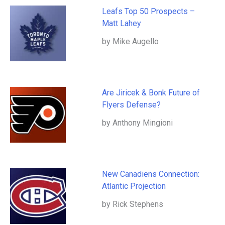
Leafs Top 50 Prospects –
Matt Lahey
by Mike Augello
Are Jiricek & Bonk Future of
Flyers Defense?
by Anthony Mingioni
New Canadiens Connection:
Atlantic Projection
by Rick Stephens