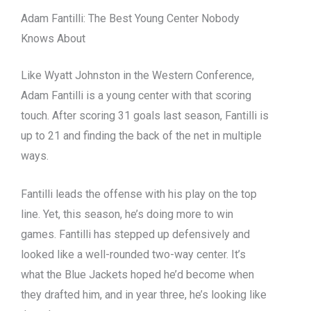
Adam Fantilli: The Best Young Center Nobody
Knows About
Like Wyatt Johnston in the Western Conference,
Adam Fantilli is a young center with that scoring
touch. After scoring 31 goals last season, Fantilli is
up to 21 and finding the back of the net in multiple
ways.
Fantilli leads the offense with his play on the top
line. Yet, this season, he’s doing more to win
games. Fantilli has stepped up defensively and
looked like a well-rounded two-way center. It’s
what the Blue Jackets hoped he’d become when
they drafted him, and in year three, he’s looking like