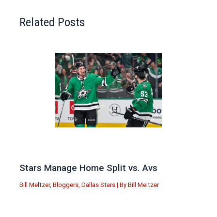
Related Posts
Stars Manage Home Split vs. Avs
Bill Meltzer
,
Bloggers
,
Dallas Stars
| By
Bill Meltzer