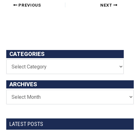
PREVIOUS
NEXT
CATEGORIES
ARCHIVES
LATEST POSTS