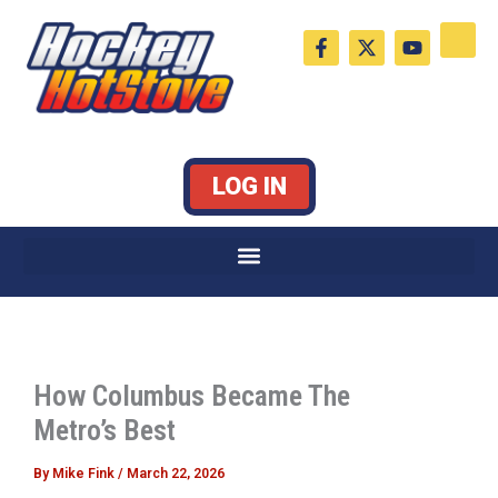
Skip
F
X
Y
to
a
-
o
c
t
u
content
e
w
t
b
i
u
o
t
b
o
t
e
k
e
LOG IN
-
r
f
How Columbus Became The
Metro’s Best
By
Mike Fink
/
March 22, 2026