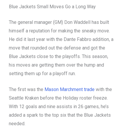
Blue Jackets Small Moves Go a Long Way
The general manager (GM) Don Waddell has built
himself a reputation for making the sneaky move.
He did it last year with the Dante Fabbro addition, a
move that rounded out the defense and got the
Blue Jackets close to the playoffs. This season,
his moves are getting them over the hump and
setting them up for a playoff run.
The first was the
Mason Marchment trade
with the
Seattle Kraken before the Holiday roster freeze.
With 12 goals and nine assists in 26 games, he’s
added a spark to the top six that the Blue Jackets
needed.