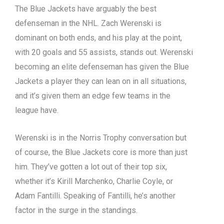
The Blue Jackets have arguably the best
defenseman in the NHL. Zach Werenski is
dominant on both ends, and his play at the point,
with 20 goals and 55 assists, stands out. Werenski
becoming an elite defenseman has given the Blue
Jackets a player they can lean on in all situations,
and it’s given them an edge few teams in the
league have.
Werenski is in the Norris Trophy conversation but
of course, the Blue Jackets core is more than just
him. They’ve gotten a lot out of their top six,
whether it’s Kirill Marchenko, Charlie Coyle, or
Adam Fantilli. Speaking of Fantilli, he’s another
factor in the surge in the standings.