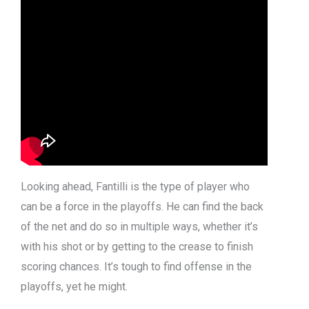
Looking ahead, Fantilli is the type of player who
can be a force in the playoffs. He can find the back
of the net and do so in multiple ways, whether it’s
with his shot or by getting to the crease to finish
scoring chances. It’s tough to find offense in the
playoffs, yet he might.