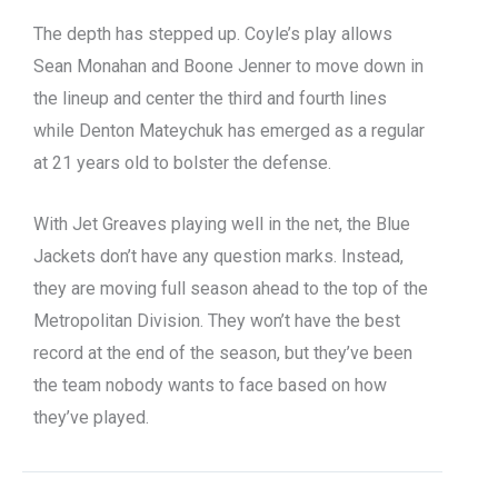
The depth has stepped up. Coyle’s play allows
Sean Monahan and Boone Jenner to move down in
the lineup and center the third and fourth lines
while Denton Mateychuk has emerged as a regular
at 21 years old to bolster the defense.
With Jet Greaves playing well in the net, the Blue
Jackets don’t have any question marks. Instead,
they are moving full season ahead to the top of the
Metropolitan Division. They won’t have the best
record at the end of the season, but they’ve been
the team nobody wants to face based on how
they’ve played.