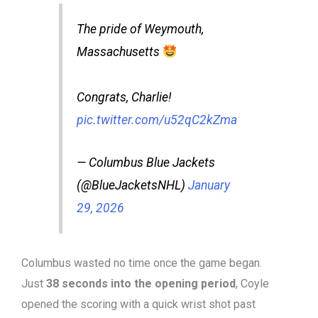
The pride of Weymouth,
Massachusetts
Congrats, Charlie!
pic.twitter.com/u52qC2kZma
— Columbus Blue Jackets
(@BlueJacketsNHL)
January
29, 2026
Columbus wasted no time once the game began.
Just
38 seconds into the opening period
, Coyle
opened the scoring with a quick wrist shot past