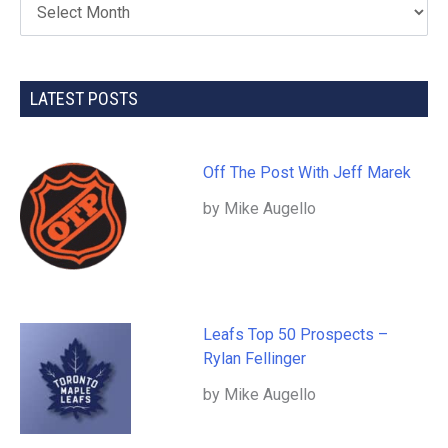
LATEST POSTS
Off The Post With Jeff Marek
by Mike Augello
Leafs Top 50 Prospects –
Rylan Fellinger
by Mike Augello