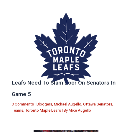
Leafs Need To Slam Door On Senators In
Game 5
3 Comments
|
Bloggers
,
Michael Augello
,
Ottawa Senators
,
Teams
,
Toronto Maple Leafs
| By
Mike Augello