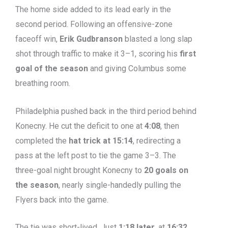
The home side added to its lead early in the
second period. Following an offensive-zone
faceoff win,
Erik Gudbranson
blasted a long slap
shot through traffic to make it 3–1, scoring his
first
goal of the season
and giving Columbus some
breathing room.
Philadelphia pushed back in the third period behind
Konecny. He cut the deficit to one at
4:08
, then
completed the
hat trick at 15:14
, redirecting a
pass at the left post to tie the game 3–3. The
three-goal night brought Konecny to
20 goals on
the season
, nearly single-handedly pulling the
Flyers back into the game.
The tie was short-lived. Just
1:18 later
, at
16:32