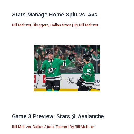
Stars Manage Home Split vs. Avs
Bill Meltzer
,
Bloggers
,
Dallas Stars
| By
Bill Meltzer
Game 3 Preview: Stars @ Avalanche
Bill Meltzer
,
Dallas Stars
,
Teams
| By
Bill Meltzer