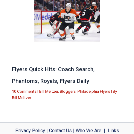
Flyers Quick Hits: Coach Search,
Phantoms, Royals, Flyers Daily
10 Comments
|
Bill Meltzer
,
Bloggers
,
Philadelphia Flyers
| By
Bill Meltzer
Privacy Policy
|
Contact Us
|
Who We Are
|
Links