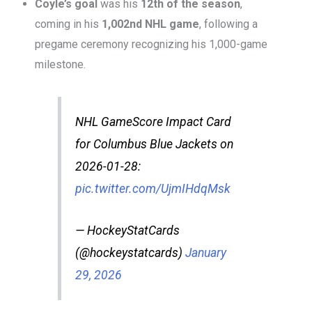
Coyle’s goal
was his
12th of the season
,
coming in his
1,002nd NHL game
, following a
pregame ceremony recognizing his 1,000-game
milestone.
NHL GameScore Impact Card
for Columbus Blue Jackets on
2026-01-28:
pic.twitter.com/UjmIHdqMsk
— HockeyStatCards
(@hockeystatcards)
January
29, 2026