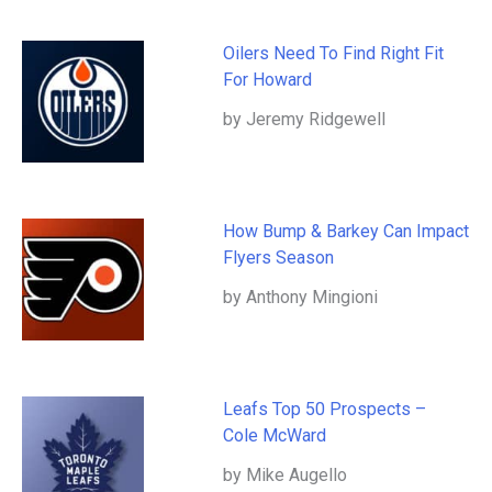
Oilers Need To Find Right Fit
For Howard
by Jeremy Ridgewell
How Bump & Barkey Can Impact
Flyers Season
by Anthony Mingioni
Leafs Top 50 Prospects –
Cole McWard
by Mike Augello