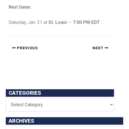
Next Game:
Saturday, Jan. 31 at
St. Louis
—
7:00 PM EDT
PREVIOUS
NEXT
CATEGORIES
ARCHIVES