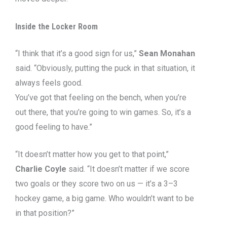
Inside the Locker Room
“I think that it’s a good sign for us,”
Sean Monahan
said. “Obviously, putting the puck in that situation, it
always feels good.
You’ve got that feeling on the bench, when you’re
out there, that you’re going to win games. So, it’s a
good feeling to have.”
“It doesn’t matter how you get to that point,”
Charlie Coyle
said. “It doesn’t matter if we score
two goals or they score two on us — it’s a 3–3
hockey game, a big game. Who wouldn’t want to be
in that position?”