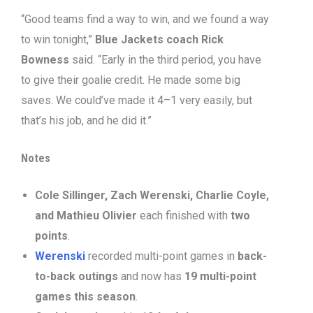
“Good teams find a way to win, and we found a way
to win tonight,”
Blue Jackets coach Rick
Bowness
said. “Early in the third period, you have
to give their goalie credit. He made some big
saves. We could’ve made it 4–1 very easily, but
that’s his job, and he did it.”
Notes
Cole Sillinger, Zach Werenski, Charlie Coyle,
and Mathieu Olivier
each finished with
two
points
.
Werenski
recorded multi-point games in
back-
to-back outings
and now has
19 multi-point
games this season
.