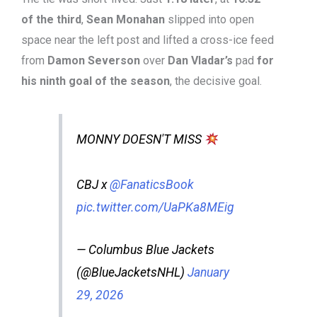
of the third
,
Sean Monahan
slipped into open
space near the left post and lifted a cross-ice feed
from
Damon Severson
over
Dan Vladar’s
pad
for
his ninth goal of the season
, the decisive goal.
MONNY DOESN'T MISS
CBJ x
@FanaticsBook
pic.twitter.com/UaPKa8MEig
— Columbus Blue Jackets
(@BlueJacketsNHL)
January
29, 2026