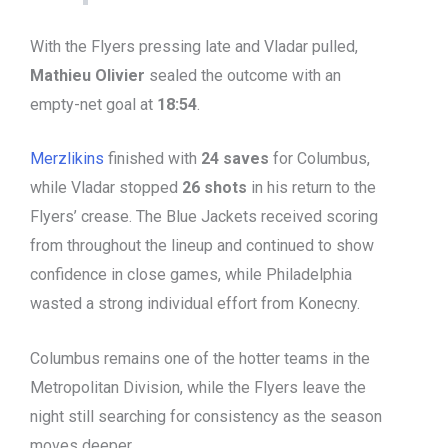
With the Flyers pressing late and Vladar pulled,
Mathieu Olivier
sealed the outcome with an
empty-net goal at
18:54
.
Merzlikins
finished with
24 saves
for Columbus,
while Vladar stopped
26 shots
in his return to the
Flyers’ crease. The Blue Jackets received scoring
from throughout the lineup and continued to show
confidence in close games, while Philadelphia
wasted a strong individual effort from Konecny.
Columbus remains one of the hotter teams in the
Metropolitan Division, while the Flyers leave the
night still searching for consistency as the season
moves deeper.