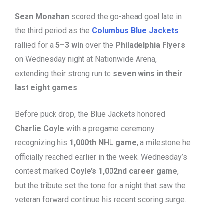
Sean Monahan
scored the go-ahead goal late in
the third period as the
Columbus Blue Jackets
rallied for a
5–3 win
over the
Philadelphia Flyers
on Wednesday night at Nationwide Arena,
extending their strong run to
seven wins in their
last eight games
.
Before puck drop, the Blue Jackets honored
Charlie Coyle
with a pregame ceremony
recognizing his
1,000th NHL game
, a milestone he
officially reached earlier in the week. Wednesday’s
contest marked
Coyle’s 1,002nd career game
,
but the tribute set the tone for a night that saw the
veteran forward continue his recent scoring surge.