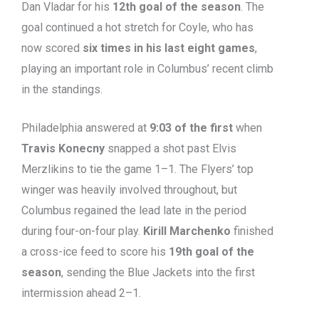
Dan Vladar for his
12th goal of the season
. The
goal continued a hot stretch for Coyle, who has
now scored
six times in his last eight games
,
playing an important role in Columbus’ recent climb
in the standings.
Philadelphia answered at
9:03 of the first
when
Travis Konecny
snapped a shot past Elvis
Merzlikins to tie the game 1–1. The Flyers’ top
winger was heavily involved throughout, but
Columbus regained the lead late in the period
during four-on-four play.
Kirill Marchenko
finished
a cross-ice feed to score his
19th goal of the
season
, sending the Blue Jackets into the first
intermission ahead 2–1.