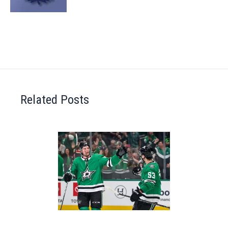
Related Posts