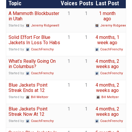
Topic
Voices
Posts
Last Post
A Mammoth Blockbuster
1
1
1 month
in Utah
ago
Started by:
Jeremy Ridgewell
Jeremy Ridgewell
Solid Effort For Blue
1
1
4 months, 1
Jackets In Loss To Habs
week ago
Started by:
CoachFrenchy
CoachFrenchy
What’s Really Going On
1
1
4 months, 2
in Columbus?
weeks ago
Started by:
CoachFrenchy
CoachFrenchy
Blue Jackets Point
1
1
4 months, 2
Streak Ends at 12
weeks ago
Started by:
Bill Meltzer
Bill Meltzer
Blue Jackets Point
1
1
4 months, 2
Streak Now At 12
weeks ago
Started by:
CoachFrenchy
CoachFrenchy