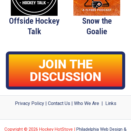
Offside Hockey
Snow the
Talk
Goalie
JOIN THE
DISCUSSION
Privacy Policy
|
Contact Us
|
Who We Are
|
Links
Copyright © 2026 Hockey HotStove |
Philadelphia Web Design &