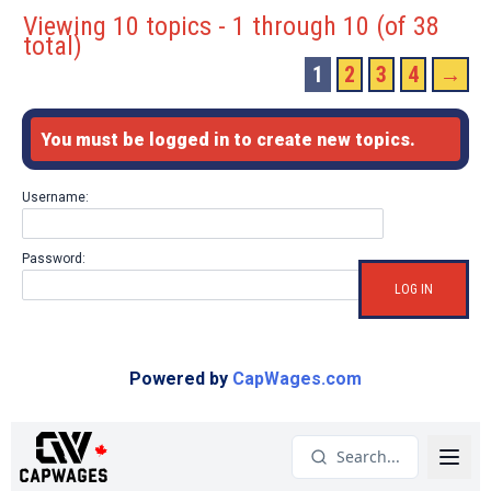
Viewing 10 topics - 1 through 10 (of 38
total)
1
2
3
4
→
You must be logged in to create new topics.
Username:
Password:
LOG IN
Powered by
CapWages.com