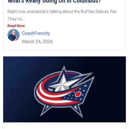
What’s Really Going On in Columbus?
Right now, everybody’s talking about the Buffalo Sabres. Fair.
They’ve...
Read More
CoachFrenchy
March 24, 2026