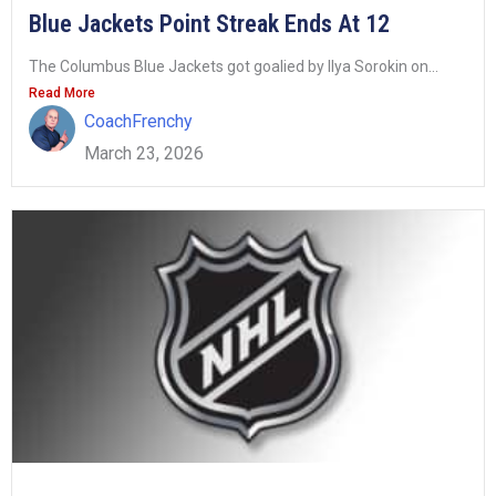
Blue Jackets Point Streak Ends At 12
The Columbus Blue Jackets got goalied by Ilya Sorokin on...
Read More
CoachFrenchy
March 23, 2026