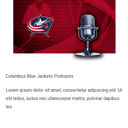
Columbus Blue Jackets Podcasts
Lorem ipsum dolor sit amet, consectetur adipiscing elit. Ut
elit tellus, luctus nec ullamcorper mattis, pulvinar dapibus
leo.