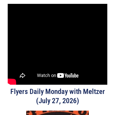
Flyers Daily Monday with Meltzer
(July 27, 2026)