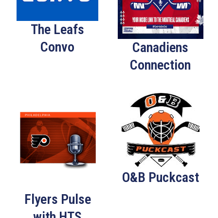
The Leafs
Convo
Canadiens
Connection
O&B Puckcast
Flyers Pulse
with HTS