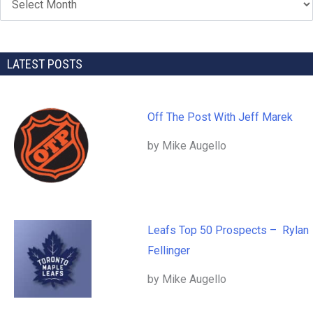
LATEST POSTS
Off The Post With Jeff Marek
by Mike Augello
Leafs Top 50 Prospects – Rylan
Fellinger
by Mike Augello