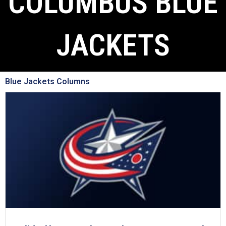
COLUMBUS BLUE
JACKETS
Blue Jackets Columns