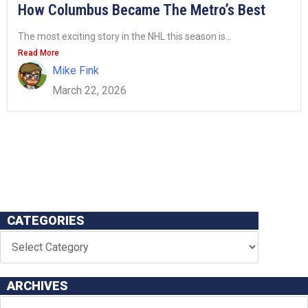
How Columbus Became The Metro’s Best
The most exciting story in the NHL this season is...
Read More
Mike Fink
March 22, 2026
CATEGORIES
ARCHIVES