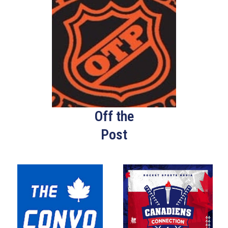
Off the
Post