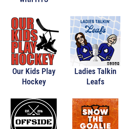
Our Kids Play
Ladies Talkin
Hockey
Leafs