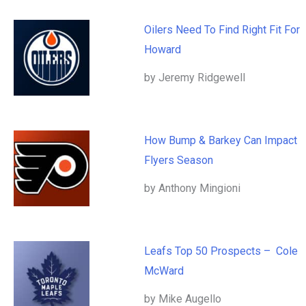
Oilers Need To Find Right Fit For
Howard
by Jeremy Ridgewell
How Bump & Barkey Can Impact
Flyers Season
by Anthony Mingioni
Leafs Top 50 Prospects – Cole
McWard
by Mike Augello