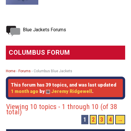
Blue Jackets Forums
COLUMBUS FORUM
Home
›
Forums
›
Columbus Blue Jackets
This forum has 39 topics, and was last updated
1 month ago
by
Jeremy Ridgewell
.
Viewing 10 topics - 1 through 10 (of 38
total)
1
2
3
4
→