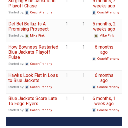
Surging Blue Jackets In
1
1
5 months, 2
Playoff Chase
weeks ago
Started by:
CoachFrenchy
CoachFrenchy
Del Bel Belluz Is A
1
1
5 months, 2
Promising Prospect
weeks ago
Started by:
Mike Fink
Mike Fink
How Bowness Restarted
1
1
6 months
Blue Jackets Playoff
ago
Pulse
CoachFrenchy
Started by:
CoachFrenchy
Hawks Look Flat In Loss
1
1
6 months
to Blue Jackets
ago
Started by:
CoachFrenchy
CoachFrenchy
Blue Jackets Score Late
1
1
6 months, 1
To Edge Flyers
week ago
Started by:
CoachFrenchy
CoachFrenchy