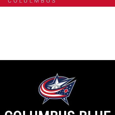
COLULMBUS