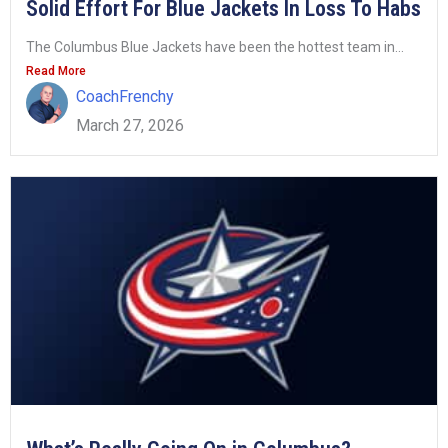
Solid Effort For Blue Jackets In Loss To Habs
The Columbus Blue Jackets have been the hottest team in...
Read More
CoachFrenchy
March 27, 2026