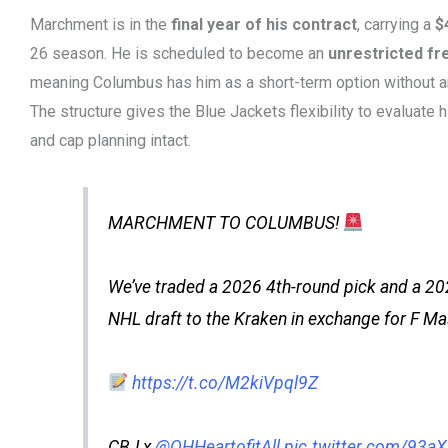
Marchment is in the
final year of his contract
, carrying a
$
26 season. He is scheduled to become an
unrestricted fr
meaning Columbus has him as a short-term option without 
The structure gives the Blue Jackets flexibility to evaluate h
and cap planning intact.
MARCHMENT TO COLUMBUS!
We’ve traded a 2026 4th-round pick and a 20
NHL draft to the Kraken in exchange for F 
https://t.co/M2kiVpql9Z
CBJ x
@OHHeartofitAll
pic.twitter.com/93a