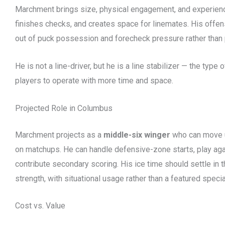
Marchment brings size, physical engagement, and experienc
finishes checks, and creates space for linemates. His offen
out of puck possession and forecheck pressure rather than 
He is not a line-driver, but he is a line stabilizer — the type
players to operate with more time and space.
Projected Role in Columbus
Marchment projects as a
middle-six winger
who can move u
on matchups. He can handle defensive-zone starts, play again
contribute secondary scoring. His ice time should settle in
strength, with situational usage rather than a featured speci
Cost vs. Value