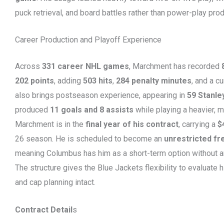
puck retrieval, and board battles rather than power-play prod
Career Production and Playoff Experience
Across
331 career NHL games
, Marchment has recorded
202 points
, adding
503 hits
,
284 penalty minutes
, and a c
also brings postseason experience, appearing in
59 Stanle
produced
11 goals and 8 assists
while playing a heavier, m
Marchment is in the
final year of his contract
, carrying a
$
26 season. He is scheduled to become an
unrestricted fr
meaning Columbus has him as a short-term option without 
The structure gives the Blue Jackets flexibility to evaluate h
and cap planning intact.
Contract Detail
s