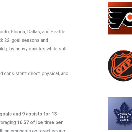
to, Florida, Dallas, and Seattle.
ack 22-goal seasons and
ld play heavy minutes while still
d consistent: direct, physical, and
goals and 9 assists for 13
averaging
16:57 of ice time per
with an emphasis on forechecking,