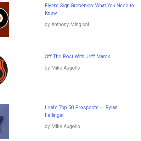
Flyers Sign Grebenkin: What You Need to
Know
by Anthony Mingioni
Off The Post With Jeff Marek
by Mike Augello
Leafs Top 50 Prospects – Rylan
Fellinger
by Mike Augello