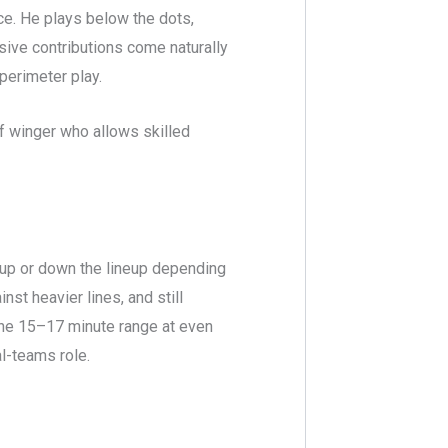
e. He plays below the dots,
sive contributions come naturally
perimeter play.
 of winger who allows skilled
p or down the lineup depending
st heavier lines, and still
 the 15–17 minute range at even
al-teams role.