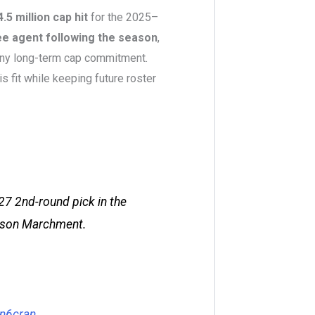
4.5 million cap hit
for the 2025–
ee agent following the season
,
any long-term cap commitment.
is fit while keeping future roster
27 2nd-round pick in the
Mason Marchment.
Xn6cran