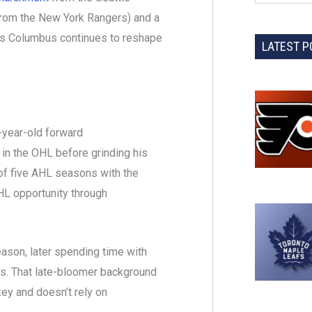
 from the New York Rangers) and a
s Columbus continues to reshape
LATEST P
-year-old forward
 in the OHL before grinding his
of five AHL seasons with the
HL opportunity through
son, later spending time with
las. That late-bloomer background
ey and doesn’t rely on