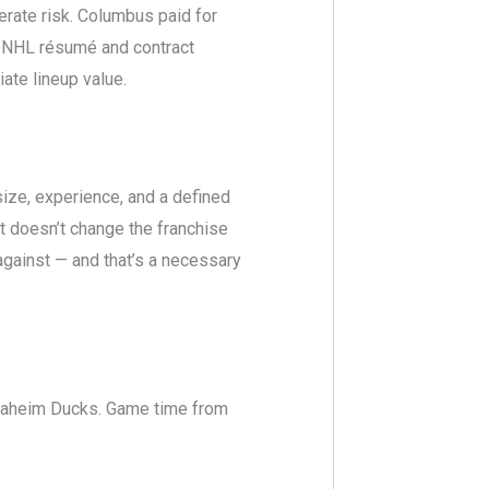
erate risk. Columbus paid for
d NHL résumé and contract
ate lineup value.
ize, experience, and a defined
t doesn’t change the franchise
against — and that’s a necessary
Anaheim Ducks. Game time from