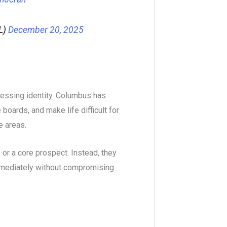
L)
December 20, 2025
ressing identity. Columbus has
boards, and make life difficult for
 areas.
 or a core prospect. Instead, they
immediately without compromising