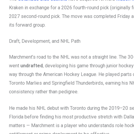
Kraken in exchange for a 2026 fourth-round pick (originally
2027 second-round pick. The move was completed Friday a
its forward group.
Draft, Development, and NHL Path
Marchment’s road to the NHL was not a straight line. The 30
went
undrafted
, developing his game through junior hockey
way through the American Hockey League. He played parts 
Toronto Marlies and Springfield Thunderbirds, earning his N
consistency rather than pedigree.
He made his NHL debut with Toronto during the 2019–20 sea
Florida before finding his most productive stretch with Dal
matters — Marchment is a player who understands role hock