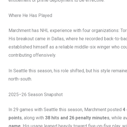
entitlement or prime deployment to be effective.
Where He Has Played
Marchment has NHL experience with four organizations: Toron
His breakout came in Dallas, where he recorded back-to-b
established himself as a reliable middle-six winger who cou
contributing offensively.
In Seattle this season, his role shifted, but his style remaine
north-south.
2025–26 Season Snapshot
In 29 games with Seattle this season, Marchment posted
4 
points
, along with
38 hits and 26 penalty minutes
, while 
game
. His usage leaned heavily toward five-on-five play, 