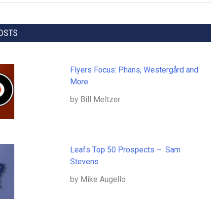
OSTS
Flyers Focus: Phans, Westergård and
More
by Bill Meltzer
Leafs Top 50 Prospects – Sam
Stevens
by Mike Augello