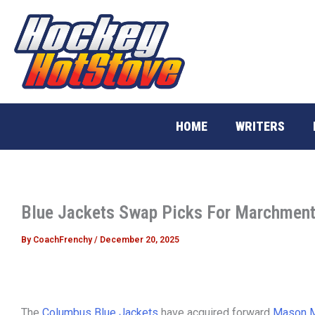
Skip
to
content
HOME
WRITERS
Blue Jackets Swap Picks For Marchmen
By
CoachFrenchy
/
December 20, 2025
The
Columbus Blue Jackets
have acquired forward
Mason 