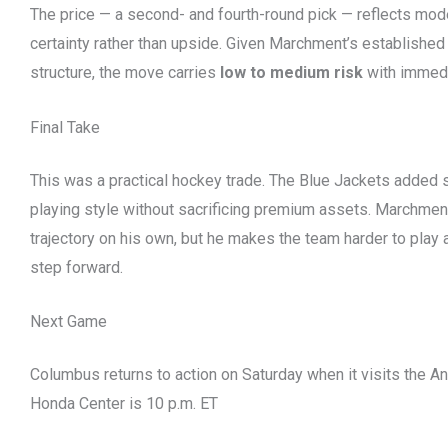
The price — a second- and fourth-round pick — reflects mod
certainty rather than upside. Given Marchment’s establishe
structure, the move carries
low to medium risk
with immedi
Final Take
This was a practical hockey trade. The Blue Jackets added s
playing style without sacrificing premium assets. Marchmen
trajectory on his own, but he makes the team harder to play 
step forward.
Next Game
Columbus returns to action on Saturday when it visits the 
Honda Center is 10 p.m. ET