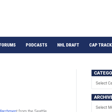
FORUMS
PODCASTS
NHL DRAFT
CAP TRACK
CATEGO
t
ARCHIV
Marchmen
t from the Seattle