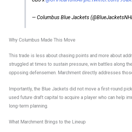
— Columbus Blue Jackets (@BlueJacketsNH
Why Columbus Made This Move
This trade is less about chasing points and more about add
struggled at times to sustain pressure, win battles along the 
opposing defensemen. Marchment directly addresses those
Importantly, the Blue Jackets did not move a first-round pick
used future draft capital to acquire a player who can help 
long-term planning.
What Marchment Brings to the Lineup