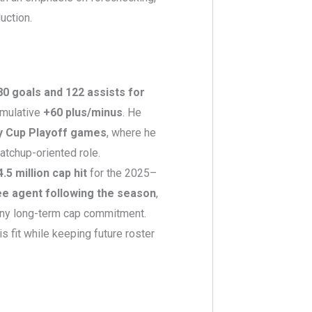
uction.
80 goals and 122 assists for
umulative
+60 plus/minus
. He
y Cup Playoff games
, where he
atchup-oriented role.
4.5 million cap hit
for the 2025–
ee agent following the season
,
any long-term cap commitment.
is fit while keeping future roster