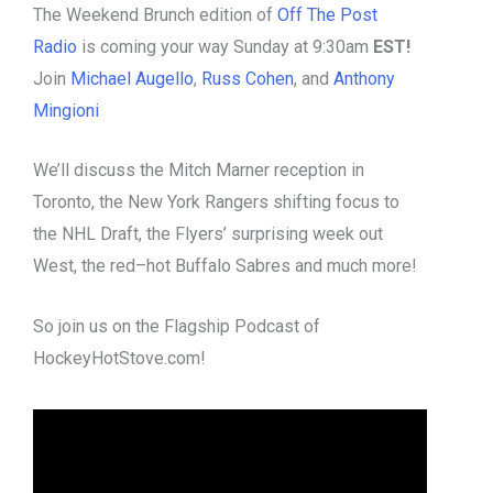
The Weekend Brunch edition of
Off The Post
Radio
is coming your way Sunday at 9:30am
EST!
Join
Michael Augello
,
Russ Cohen
, and
Anthony
Mingioni
We’ll discuss the Mitch Marner reception in
Toronto, the New York Rangers shifting focus to
the NHL Draft, the Flyers’ surprising week out
West, the red–hot Buffalo Sabres and much more!
So join us on the Flagship Podcast of
HockeyHotStove.com!