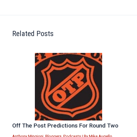
Related Posts
Off The Post Predictions For Round Two
Anthony Mingioni
,
Bloggers
,
Podcasts
| By
Mike Augello