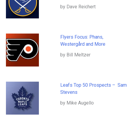
by Dave Reichert
Flyers Focus: Phans,
Westergård and More
by Bill Meltzer
Leafs Top 50 Prospects – Sam
Stevens
by Mike Augello