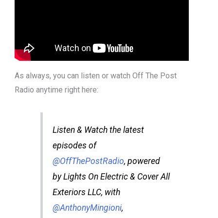
As always, you can listen or watch Off The Post
Radio anytime right here:
Listen & Watch the latest
episodes of
@OffThePostRadio
, powered
by Lights On Electric & Cover All
Exteriors LLC, with
@AnthonyMingioni
,