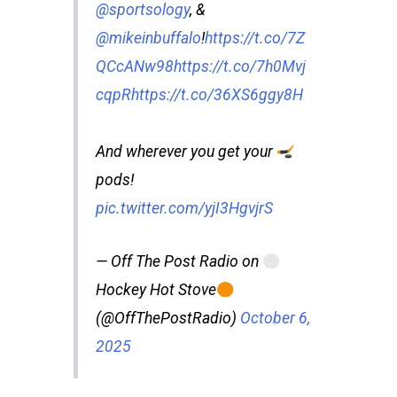
@sportsology
, &
@mikeinbuffalo
!
https://t.co/7Z
QCcANw98
https://t.co/7h0Mvj
cqpR
https://t.co/36XS6ggy8H
And wherever you get your
pods!
pic.twitter.com/yjI3HgvjrS
— Off The Post Radio on
Hockey Hot Stove
(@OffThePostRadio)
October 6,
2025