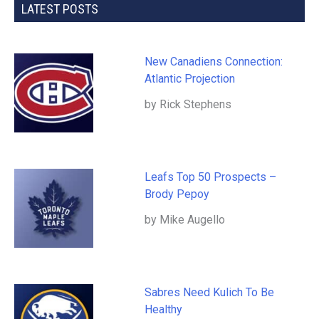
LATEST POSTS
New Canadiens Connection:
Atlantic Projection
by Rick Stephens
Leafs Top 50 Prospects –
Brody Pepoy
by Mike Augello
Sabres Need Kulich To Be
Healthy