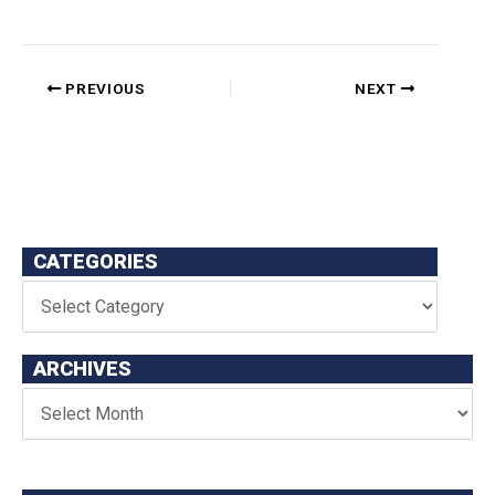
PREVIOUS
NEXT
CATEGORIES
ARCHIVES