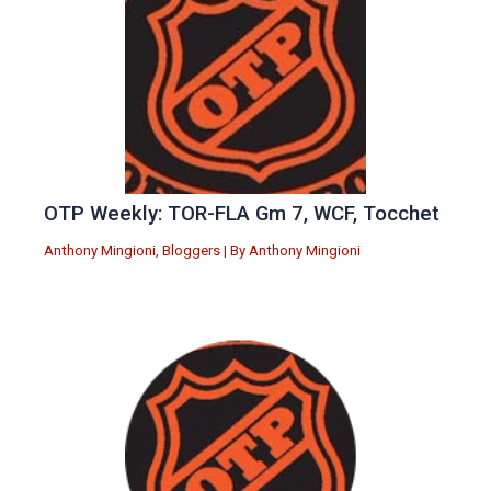
OTP Weekly: TOR-FLA Gm 7, WCF, Tocchet
Anthony Mingioni
,
Bloggers
| By
Anthony Mingioni