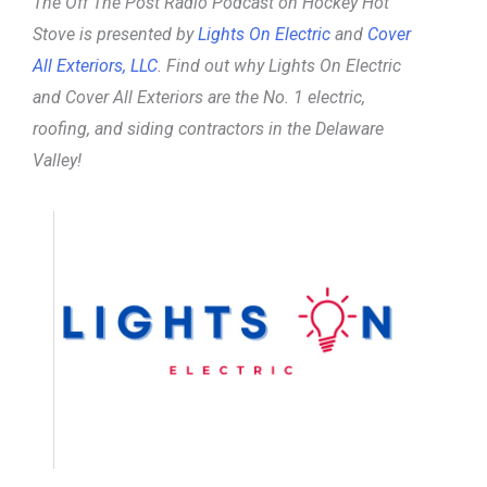
The Off The Post Radio Podcast on Hockey Hot
Stove is presented by
Lights On Electric
and
Cover
All Exteriors, LLC
. Find out why Lights On Electric
and Cover All Exteriors are the No. 1 electric,
roofing, and siding contractors in the Delaware
Valley!