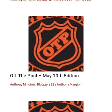
Off The Post – May 10th Edition
Anthony Mingioni
,
Bloggers
| By
Anthony Mingioni