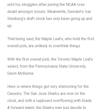
until his struggles after joining the NCAA rose
doubt amongst scouts. Meanwhile, Sweden’s Ivar
Stenberg’s draft stock has only been going up and
up.
That being said, the Maple Leafs, who hold the first
overall pick, are unlikely to overthink things.
With the first overall pick, the Toronto Maple Leafs
select, from the Pennsylvania State University,
Gavin McKenna
Here is where things get very interesting for the
Canucks. The San Jose Sharks are now on the
clock, and with a cupboard overflowing with Grade
A forward talent, the Sharks may just decide to