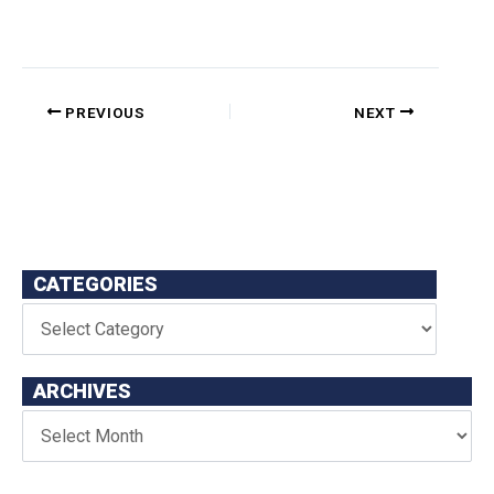
PREVIOUS
NEXT
CATEGORIES
ARCHIVES