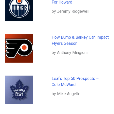
For Howard
by Jeremy Ridgewell
How Bump & Barkey Can Impact
Flyers Season
by Anthony Mingioni
Leafs Top 50 Prospects –
Cole McWard
by Mike Augello