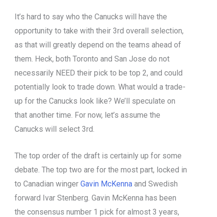
It’s hard to say who the Canucks will have the
opportunity to take with their 3rd overall selection,
as that will greatly depend on the teams ahead of
them. Heck, both Toronto and San Jose do not
necessarily NEED their pick to be top 2, and could
potentially look to trade down. What would a trade-
up for the Canucks look like? We’ll speculate on
that another time. For now, let’s assume the
Canucks will select 3rd.
The top order of the draft is certainly up for some
debate. The top two are for the most part, locked in
to Canadian winger
Gavin McKenna
and Swedish
forward Ivar Stenberg. Gavin McKenna has been
the consensus number 1 pick for almost 3 years,