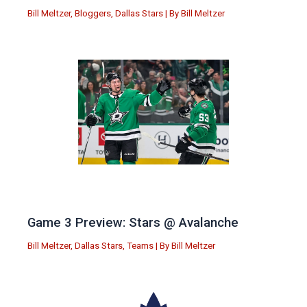
Bill Meltzer
,
Bloggers
,
Dallas Stars
| By
Bill Meltzer
Game 3 Preview: Stars @ Avalanche
Bill Meltzer
,
Dallas Stars
,
Teams
| By
Bill Meltzer