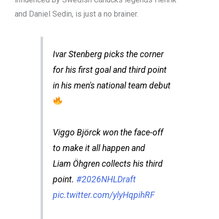
and Daniel Sedin, is just a no brainer.
Ivar Stenberg picks the corner
for his first goal and third point
in his men's national team debut
Viggo Björck won the face-off
to make it all happen and
Liam Öhgren collects his third
point.
#2026NHLDraft
pic.twitter.com/ylyHqpihRF