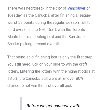
There was heartbreak in the city of
Vancouver
on
Tuesday, as the Canucks, after finishing a league-
worst 58 points during the regular season, fell to
third overall in the NHL Draft, with the Toronto
Maple Leafs selecting first and the San Jose
Sharks picking second overall.
That being said, finishing last is only the first step.
You still need luck on your side to win the draft
lottery. Entering the lottery with the highest odds at
18.5%, the Canucks still were at an over 80%
chance to not win the first overall pick.
Before we get underway with