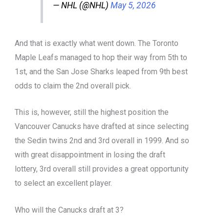
— NHL (@NHL)
May 5, 2026
And that is exactly what went down. The Toronto
Maple Leafs managed to hop their way from 5th to
1st, and the San Jose Sharks leaped from 9th best
odds to claim the 2nd overall pick.
This is, however, still the highest position the
Vancouver Canucks have drafted at since selecting
the Sedin twins 2nd and 3rd overall in 1999. And so
with great disappointment in losing the draft
lottery, 3rd overall still provides a great opportunity
to select an excellent player.
Who will the Canucks draft at 3?