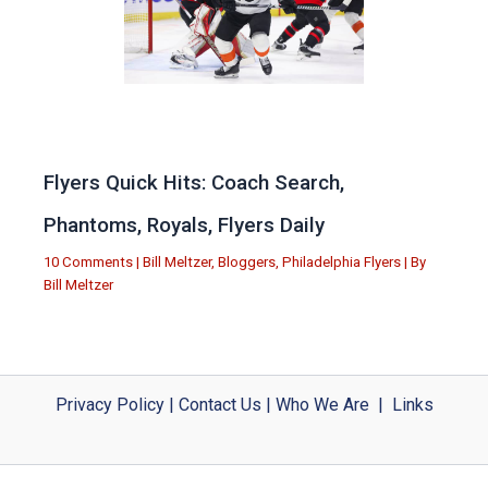
Flyers Quick Hits: Coach Search,
Phantoms, Royals, Flyers Daily
10 Comments
|
Bill Meltzer
,
Bloggers
,
Philadelphia Flyers
| By
Bill Meltzer
Privacy Policy
|
Contact Us
|
Who We Are
|
Links