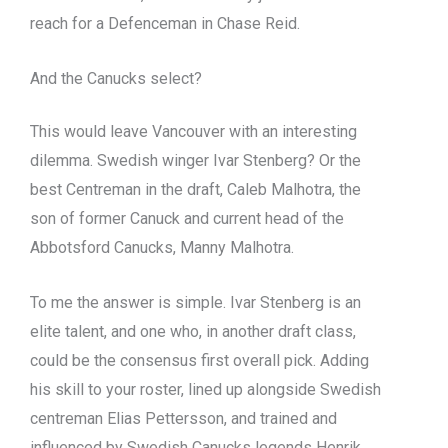
reach for a Defenceman in Chase Reid.
And the Canucks select?
This would leave Vancouver with an interesting
dilemma. Swedish winger Ivar Stenberg? Or the
best Centreman in the draft, Caleb Malhotra, the
son of former Canuck and current head of the
Abbotsford Canucks, Manny Malhotra.
To me the answer is simple. Ivar Stenberg is an
elite talent, and one who, in another draft class,
could be the consensus first overall pick. Adding
his skill to your roster, lined up alongside Swedish
centreman Elias Pettersson, and trained and
influenced by Swedish Canucks legends Henrik