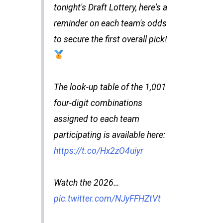
tonight's Draft Lottery, here's a
reminder on each team's odds
to secure the first overall pick!
The look-up table of the 1,001
four-digit combinations
assigned to each team
participating is available here:
https://t.co/Hx2zO4uiyr
Watch the 2026…
pic.twitter.com/NJyFFHZtVt