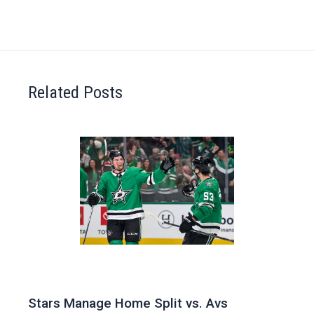
Related Posts
Stars Manage Home Split vs. Avs