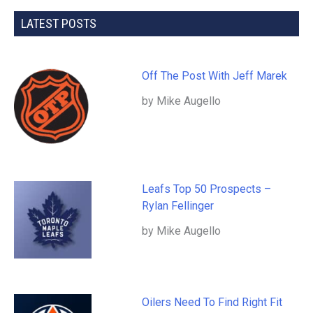
LATEST POSTS
Off The Post With Jeff Marek
by Mike Augello
Leafs Top 50 Prospects –
Rylan Fellinger
by Mike Augello
Oilers Need To Find Right Fit