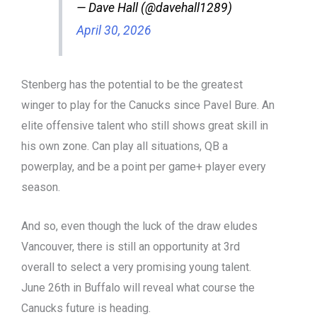
— Dave Hall (@davehall1289)
April 30, 2026
Stenberg has the potential to be the greatest
winger to play for the Canucks since Pavel Bure. An
elite offensive talent who still shows great skill in
his own zone. Can play all situations, QB a
powerplay, and be a point per game+ player every
season.
And so, even though the luck of the draw eludes
Vancouver, there is still an opportunity at 3rd
overall to select a very promising young talent.
June 26th in Buffalo will reveal what course the
Canucks future is heading.