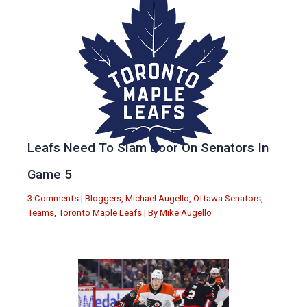
Leafs Need To Slam Door On Senators In
Game 5
3 Comments
|
Bloggers
,
Michael Augello
,
Ottawa Senators
,
Teams
,
Toronto Maple Leafs
| By
Mike Augello