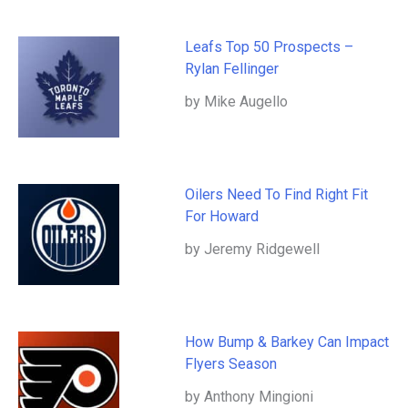
Leafs Top 50 Prospects –
Rylan Fellinger
by Mike Augello
Oilers Need To Find Right Fit
For Howard
by Jeremy Ridgewell
How Bump & Barkey Can Impact
Flyers Season
by Anthony Mingioni