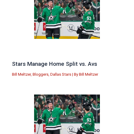
Stars Manage Home Split vs. Avs
Bill Meltzer
,
Bloggers
,
Dallas Stars
| By
Bill Meltzer