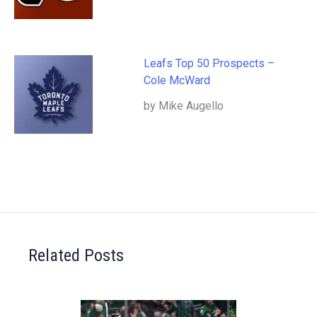
Leafs Top 50 Prospects –
Cole McWard
by Mike Augello
Related Posts