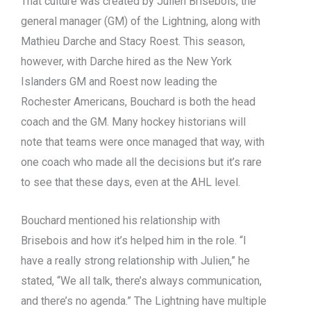
That culture was created by Julien Brisebois, the
general manager (GM) of the Lightning, along with
Mathieu Darche and Stacy Roest. This season,
however, with Darche hired as the New York
Islanders GM and Roest now leading the
Rochester Americans, Bouchard is both the head
coach and the GM. Many hockey historians will
note that teams were once managed that way, with
one coach who made all the decisions but it’s rare
to see that these days, even at the AHL level.
Bouchard mentioned his relationship with
Brisebois and how it’s helped him in the role. “I
have a really strong relationship with Julien,” he
stated, “We all talk, there’s always communication,
and there’s no agenda.” The Lightning have multiple