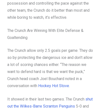
possession and controlling the pace against the
other team, the Crunch do it better than most and
while boring to watch, it’s effective.
The Crunch Are Winning With Elite Defense &
Goaltending
The Crunch allow only 2.5 goals per game. They do
so by protecting the dangerous ice and don’t allow
a lot of scoring chances either. “The reason we
want to defend hard is that we want the puck,”
Crunch head coach Joel Bouchard noted in a
conversation with
Hockey Hot Stove
.
It showed in their last two games. The Crunch
shut
out the Wilkes-Barre Scranton Penguins
5-0 and