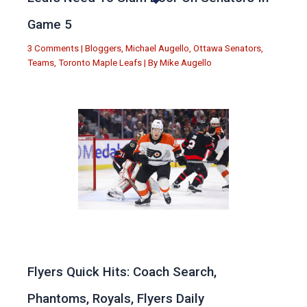
Game 5
3 Comments
|
Bloggers
,
Michael Augello
,
Ottawa Senators
,
Teams
,
Toronto Maple Leafs
| By
Mike Augello
Flyers Quick Hits: Coach Search,
Phantoms, Royals, Flyers Daily