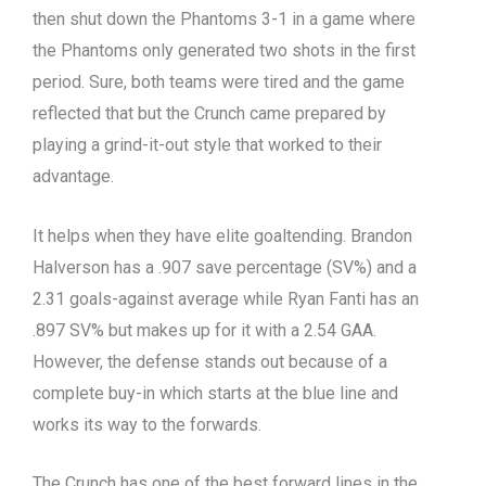
then shut down the Phantoms 3-1 in a game where
the Phantoms only generated two shots in the first
period. Sure, both teams were tired and the game
reflected that but the Crunch came prepared by
playing a grind-it-out style that worked to their
advantage.
It helps when they have elite goaltending. Brandon
Halverson has a .907 save percentage (SV%) and a
2.31 goals-against average while Ryan Fanti has an
.897 SV% but makes up for it with a 2.54 GAA.
However, the defense stands out because of a
complete buy-in which starts at the blue line and
works its way to the forwards.
The Crunch has one of the best forward lines in the