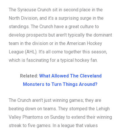
The Syracuse Crunch sit in second place in the
North Division, and it’s a surprising surge in the
standings. The Crunch have a great culture to
develop prospects but aren’t typically the dominant
team in the division or in the American Hockey
League (AHL). It’s all come together this season,
which is fascinating for a typical hockey fan.
Related:
What Allowed The Cleveland
Monsters to Turn Things Around?
The Crunch aren’t just winning games; they are
beating down on teams. They stomped the Lehigh
Valley Phantoms on Sunday to extend their winning
streak to five games. In a league that values