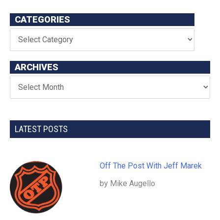
CATEGORIES
ARCHIVES
LATEST POSTS
Off The Post With Jeff Marek
by Mike Augello