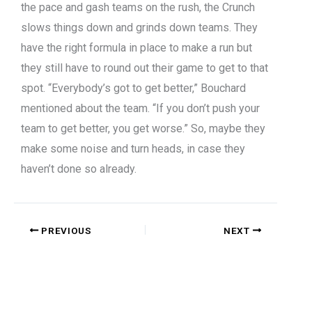
the pace and gash teams on the rush, the Crunch
slows things down and grinds down teams. They
have the right formula in place to make a run but
they still have to round out their game to get to that
spot. “Everybody’s got to get better,” Bouchard
mentioned about the team. “If you don’t push your
team to get better, you get worse.” So, maybe they
make some noise and turn heads, in case they
haven’t done so already.
PREVIOUS
NEXT