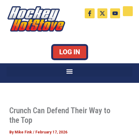
Skip
F
X
Y
to
a
-
o
c
t
u
content
e
w
t
b
i
u
o
t
b
o
t
e
k
e
LOG IN
-
r
f
Crunch Can Defend Their Way to
the Top
By
Mike Fink
/
February 17, 2026