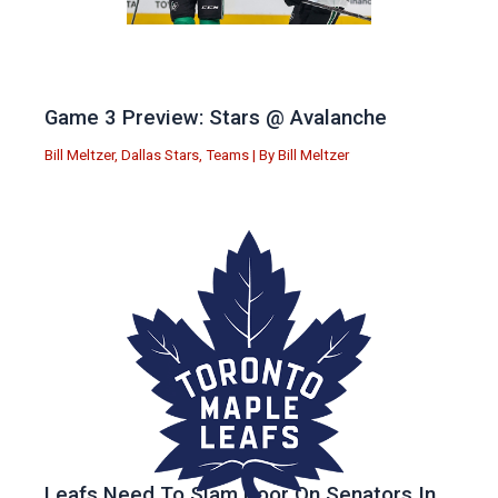
Game 3 Preview: Stars @ Avalanche
Bill Meltzer
,
Dallas Stars
,
Teams
| By
Bill Meltzer
Leafs Need To Slam Door On Senators In