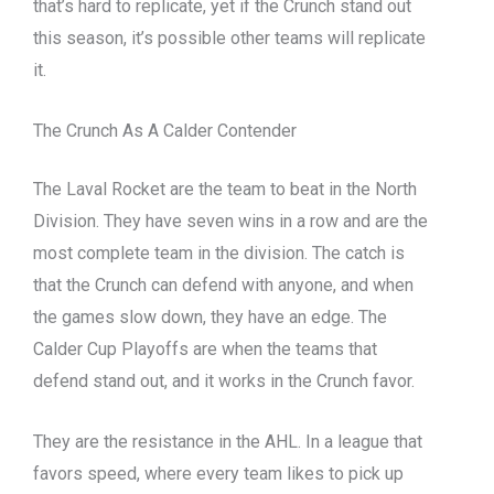
that’s hard to replicate, yet if the Crunch stand out
this season, it’s possible other teams will replicate
it.
The Crunch As A Calder Contender
The Laval Rocket are the team to beat in the North
Division. They have seven wins in a row and are the
most complete team in the division. The catch is
that the Crunch can defend with anyone, and when
the games slow down, they have an edge. The
Calder Cup Playoffs are when the teams that
defend stand out, and it works in the Crunch favor.
They are the resistance in the AHL. In a league that
favors speed, where every team likes to pick up