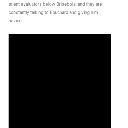
talent evaluators below Brisebois, and they are
constantly talking to Bouchard and giving him
advice.