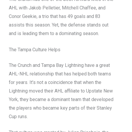
AHL with Jakob Pelletier, Mitchell Chaffee, and
Conor Geekie, a trio that has 49 goals and 83
assists this season. Yet, the defense stands out
and is leading them to a dominating season.
The Tampa Culture Helps
The Crunch and Tampa Bay Lightning have a great
AHL-NHL relationship that has helped both teams
for years. It’s not a coincidence that when the
Lightning moved their AHL affiliate to Upstate New
York, they became a dominant team that developed
the players who became key parts of their Stanley
Cup runs.