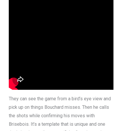
They can see the game from a bird’s eye view and
pick up on things Bouchard misses. Then he calls
the shots while confirming his moves with
Brisebois. It’s a template that is unique and one