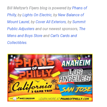
Bill Meltzer’s Flyers blog is powered by
Phans of
Philly
, by
Lights On Electric
, by
New Balance of
Mount Laurel
, by
Cover All Exteriors
, by
Summit
Public Adjusters
and our newest sponsors,
The
Mens and Boys Store
and
Carl’s Cards and
Collectibles
.