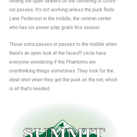
finding the open skaters on the centering or cross-
ice passes. It’s not working unless the puck finds
Lane Pederson in the middle, the veteran center
who has six power-play goals this season.
Those extra passes or passes to the middle when
there’s an open look at the faceoff circle have
everyone wondering if the Phantoms are
overthinking things sometimes. They look for the
ideal shot when they get the puck on the net, which
is all that’s needed.