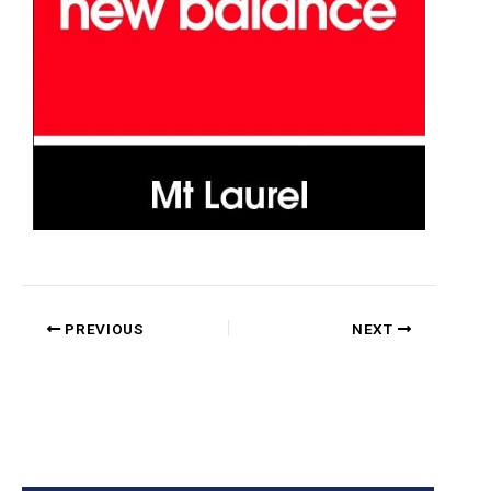
PREVIOUS
NEXT