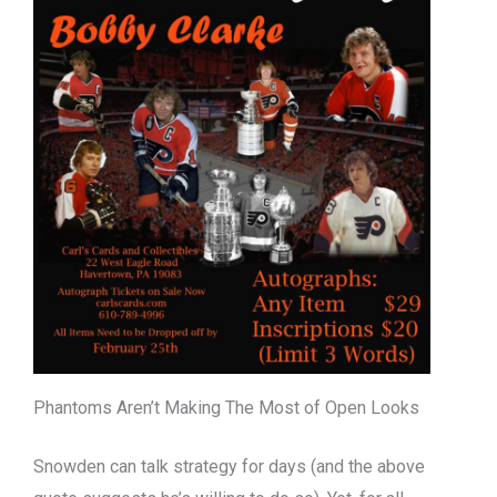
Phantoms Aren’t Making The Most of Open Looks
Snowden can talk strategy for days (and the above