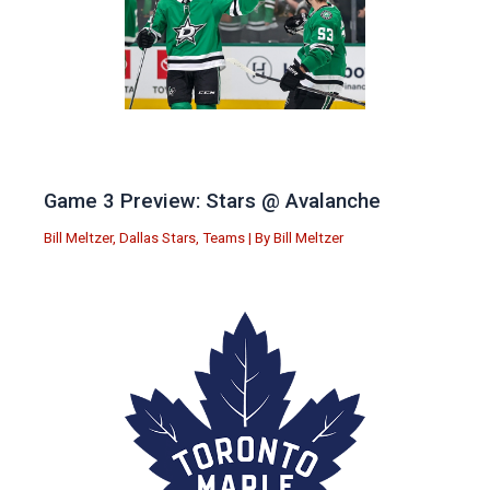
Game 3 Preview: Stars @ Avalanche
Bill Meltzer
,
Dallas Stars
,
Teams
| By
Bill Meltzer