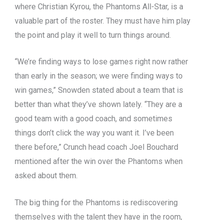
where Christian Kyrou, the Phantoms All-Star, is a
valuable part of the roster. They must have him play
the point and play it well to turn things around.
“We’re finding ways to lose games right now rather
than early in the season; we were finding ways to
win games,” Snowden stated about a team that is
better than what they’ve shown lately. “They are a
good team with a good coach, and sometimes
things don’t click the way you want it. I’ve been
there before,” Crunch head coach Joel Bouchard
mentioned after the win over the Phantoms when
asked about them.
The big thing for the Phantoms is rediscovering
themselves with the talent they have in the room,