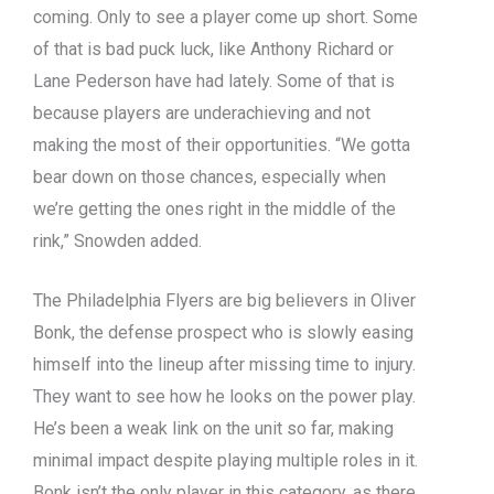
coming. Only to see a player come up short. Some
of that is bad puck luck, like Anthony Richard or
Lane Pederson have had lately. Some of that is
because players are underachieving and not
making the most of their opportunities. “We gotta
bear down on those chances, especially when
we’re getting the ones right in the middle of the
rink,” Snowden added.
The Philadelphia Flyers are big believers in Oliver
Bonk, the defense prospect who is slowly easing
himself into the lineup after missing time to injury.
They want to see how he looks on the power play.
He’s been a weak link on the unit so far, making
minimal impact despite playing multiple roles in it.
Bonk isn’t the only player in this category, as there