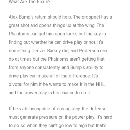
What Are The Fixes?
Alex Bump’s return should help. The prospect has a
great shot and opens things up at the wing. The
Phantoms can get him open looks but the key is
finding out whether he can drive play or not. It’s
something Denver Barkey did, and Pederson can
do at times but the Phatnoms aren’t getting that
from anyone consistently, and Bump’s ability to
drive play can make all of the difference. It’s
pivotal for him if he wants to make it in the NHL,
and the power play is his chance to do it.
If he’s still incapable of driving play, the defense
must generate pressure on the power play. It’s hard
to do so when they can’t go low to high but that’s