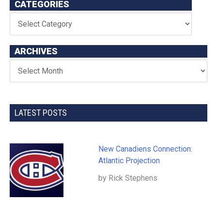
CATEGORIES
ARCHIVES
LATEST POSTS
New Canadiens Connection:
Atlantic Projection
by Rick Stephens