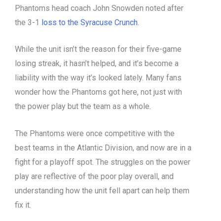
Phantoms head coach John Snowden noted after
the 3-1
loss to the Syracuse Crunch
.
While the unit isn’t the reason for their five-game
losing streak, it hasn’t helped, and it’s become a
liability with the way it’s looked lately. Many fans
wonder how the Phantoms got here, not just with
the power play but the team as a whole.
The Phantoms were once competitive with the
best teams in the Atlantic Division, and now are in a
fight for a playoff spot. The struggles on the power
play are reflective of the poor play overall, and
understanding how the unit fell apart can help them
fix it.