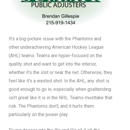
It’s a big-picture issue with the Phantoms and
other underachieving American Hockey League
(AHL) teams. Teams are hyper-focused on the
quality shot and want to get into the interior,
whether it’s the slot or near the net. Otherwise, they
feel like it’s a wasted shot. In the AHL, any shot is
good enough to go in, especially when goaltending
isn’t great like it is in the NHL. Teams musttake that
risk. The Phantoms don’t, and it hurts them
particularly on the power play.