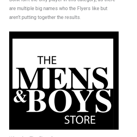
are multiple big names who the Flyers like but
aren’t putting together the results.