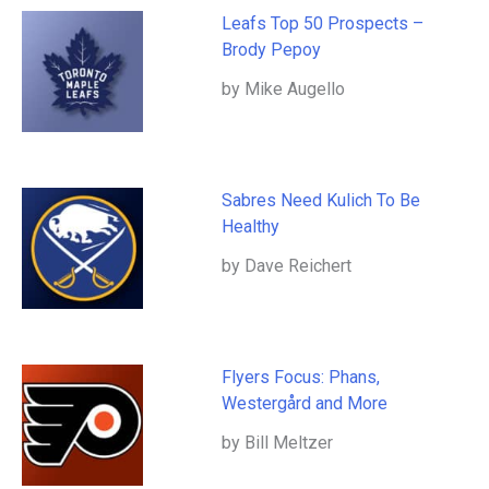
Leafs Top 50 Prospects –
Brody Pepoy
by Mike Augello
Sabres Need Kulich To Be
Healthy
by Dave Reichert
Flyers Focus: Phans,
Westergård and More
by Bill Meltzer