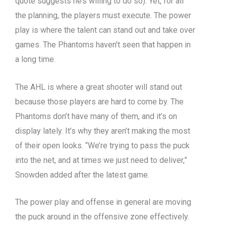
quote suggests he’s willing to do so). Yet, for all
the planning, the players must execute. The power
play is where the talent can stand out and take over
games. The Phantoms haven’t seen that happen in
a long time.
The AHL is where a great shooter will stand out
because those players are hard to come by. The
Phantoms don’t have many of them, and it’s on
display lately. It’s why they aren’t making the most
of their open looks. “We’re trying to pass the puck
into the net, and at times we just need to deliver,”
Snowden added after the latest game.
The power play and offense in general are moving
the puck around in the offensive zone effectively.