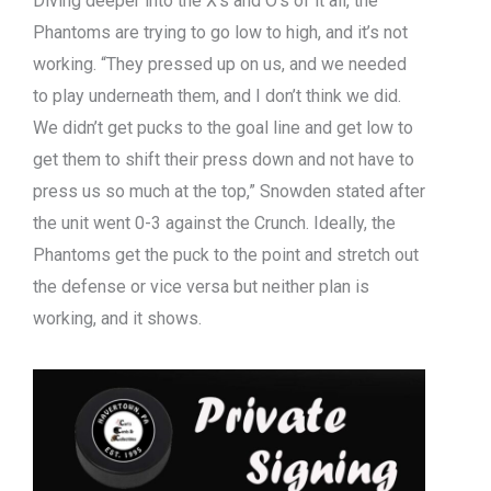
Diving deeper into the X’s and O’s of it all, the
Phantoms are trying to go low to high, and it’s not
working. “They pressed up on us, and we needed
to play underneath them, and I don’t think we did.
We didn’t get pucks to the goal line and get low to
get them to shift their press down and not have to
press us so much at the top,” Snowden stated after
the unit went 0-3 against the Crunch. Ideally, the
Phantoms get the puck to the point and stretch out
the defense or vice versa but neither plan is
working, and it shows.