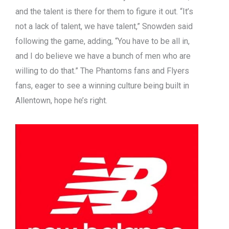
and the talent is there for them to figure it out. “It’s
not a lack of talent, we have talent,” Snowden said
following the game, adding, “You have to be all in,
and I do believe we have a bunch of men who are
willing to do that.” The Phantoms fans and Flyers
fans, eager to see a winning culture being built in
Allentown, hope he’s right.