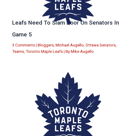
Leafs Need To Slam Door On Senators In
Game 5
3 Comments
|
Bloggers
,
Michael Augello
,
Ottawa Senators
,
Teams
,
Toronto Maple Leafs
| By
Mike Augello