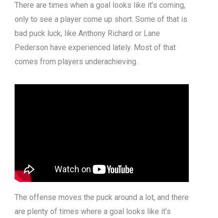
There are times when a goal looks like it’s coming,
only to see a player come up short. Some of that is
bad puck luck, like Anthony Richard or Lane
Pederson have experienced lately. Most of that
comes from players underachieving.
The offense moves the puck around a lot, and there
are plenty of times where a goal looks like it’s