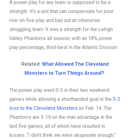
A power play for any team is supposed to be a
strength. It’s a unit that can compensate for poor
rive-on-five play and bail out an otherwise
struggling team. It was a strength for the Lehigh
Valley Phantoms all season, with an 18% power
play percentage, third-best in the Atlantic Division.
Related:
What Allowed The Cleveland
Monsters to Turn Things Around?
The power play went 0-5 in their two weekend
games while allowing a shorthanded goal in the
5-2
loss to the Cleveland Monsters
on Feb. 14. The
Phantoms are 3-19 on the man advantage in the
last five games, all of which have resulted in
losses. “I don’t think we were desperate enough,”