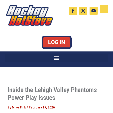
Skip
F
X
Y
to
a
-
o
c
t
u
content
e
w
t
b
i
u
o
t
b
o
t
e
k
e
LOG IN
-
r
f
Inside the Lehigh Valley Phantoms
Power Play Issues
By
Mike Fink
/
February 17, 2026