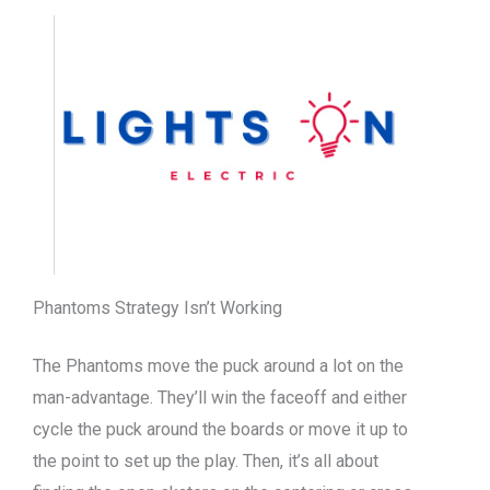
Phantoms Strategy Isn’t Working
The Phantoms move the puck around a lot on the
man-advantage. They’ll win the faceoff and either
cycle the puck around the boards or move it up to
the point to set up the play. Then, it’s all about