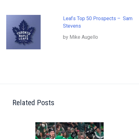
Leafs Top 50 Prospects – Sam
Stevens
by Mike Augello
Related Posts