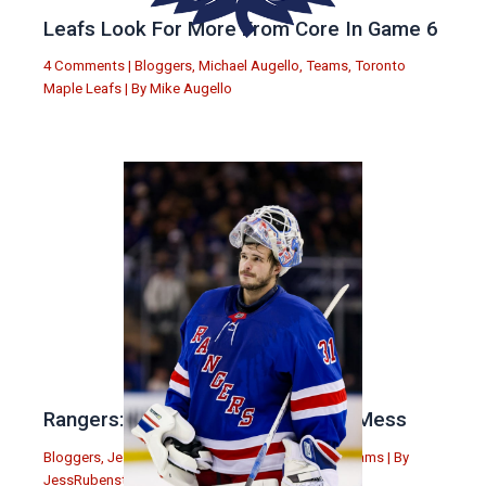
Leafs Look For More From Core In Game 6
4 Comments
|
Bloggers
,
Michael Augello
,
Teams
,
Toronto
Maple Leafs
| By
Mike Augello
Rangers: Drury Has Made a Major Mess
Bloggers
,
Jess Rubenstein
,
New York Rangers
,
Teams
| By
JessRubenstein