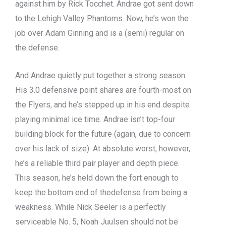
against him by Rick Tocchet. Andrae got sent down
to the Lehigh Valley Phantoms. Now, he’s won the
job over Adam Ginning and is a (semi) regular on
the defense.
And Andrae quietly put together a strong season.
His 3.0 defensive point shares are fourth-most on
the Flyers, and he’s stepped up in his end despite
playing minimal ice time. Andrae isn’t top-four
building block for the future (again, due to concern
over his lack of size). At absolute worst, however,
he’s a reliable third pair player and depth piece.
This season, he’s held down the fort enough to
keep the bottom end of thedefense from being a
weakness. While Nick Seeler is a perfectly
serviceable No. 5, Noah Juulsen should not be