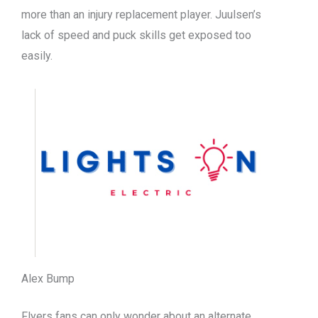
more than an injury replacement player. Juulsen’s
lack of speed and puck skills get exposed too
easily.
Alex Bump
Flyers fans can only wonder about an alternate