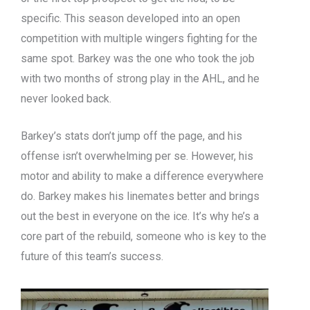
specific. This season developed into an open
competition with multiple wingers fighting for the
same spot. Barkey was the one who took the job
with two months of strong play in the AHL, and he
never looked back.
Barkey’s stats don’t jump off the page, and his
offense isn’t overwhelming per se. However, his
motor and ability to make a difference everywhere
do. Barkey makes his linemates better and brings
out the best in everyone on the ice. It’s why he’s a
core part of the rebuild, someone who is key to the
future of this team’s success.