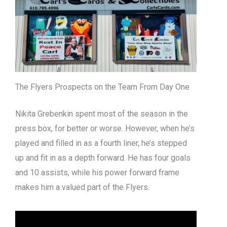
The Flyers Prospects on the Team From Day One
Nikita Grebenkin spent most of the season in the
press box, for better or worse. However, when he’s
played and filled in as a fourth liner, he’s stepped
up and fit in as a depth forward. He has four goals
and 10 assists, while his power forward frame
makes him a valued part of the Flyers.