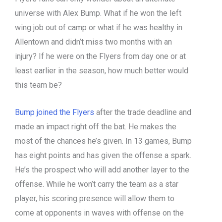
universe with Alex Bump. What if he won the left
wing job out of camp or what if he was healthy in
Allentown and didn’t miss two months with an
injury? If he were on the Flyers from day one or at
least earlier in the season, how much better would
this team be?
Bump joined the Flyers
after the trade deadline and
made an impact right off the bat. He makes the
most of the chances he’s given. In 13 games, Bump
has eight points and has given the offense a spark.
He’s the prospect who will add another layer to the
offense. While he won’t carry the team as a star
player, his scoring presence will allow them to
come at opponents in waves with offense on the