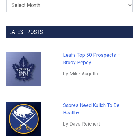
LATEST POSTS
Leafs Top 50 Prospects –
Brody Pepoy
by Mike Augello
Sabres Need Kulich To Be
Healthy
by Dave Reichert