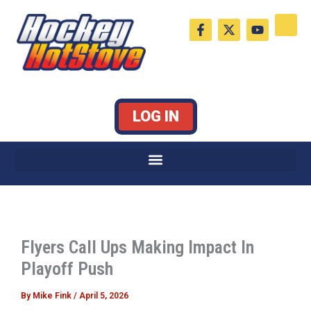
Skip
F
X
Y
to
a
-
o
c
t
u
content
e
w
t
b
i
u
o
t
b
o
t
e
k
e
LOG IN
-
r
f
Flyers Call Ups Making Impact In
Playoff Push
By
Mike Fink
/
April 5, 2026