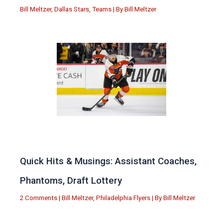
Bill Meltzer
,
Dallas Stars
,
Teams
| By
Bill Meltzer
Quick Hits & Musings: Assistant Coaches,
Phantoms, Draft Lottery
2 Comments
|
Bill Meltzer
,
Philadelphia Flyers
| By
Bill Meltzer