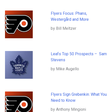
Flyers Focus: Phans,
Westergård and More
by Bill Meltzer
Leafs Top 50 Prospects – Sam
Stevens
by Mike Augello
Flyers Sign Grebenkin: What You
Need to Know
by Anthony Mingioni