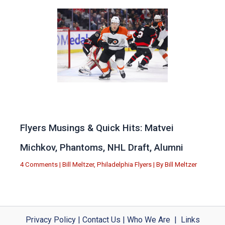
Flyers Musings & Quick Hits: Matvei
Michkov, Phantoms, NHL Draft, Alumni
4 Comments
|
Bill Meltzer
,
Philadelphia Flyers
| By
Bill Meltzer
Privacy Policy
|
Contact Us
|
Who We Are
|
Links