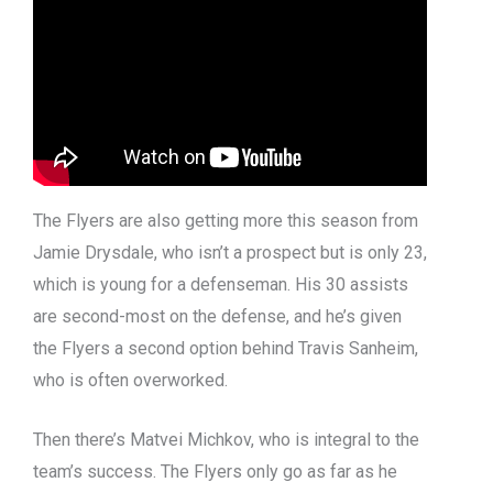
The Flyers are also getting more this season from
Jamie Drysdale, who isn’t a prospect but is only 23,
which is young for a defenseman. His 30 assists
are second-most on the defense, and he’s given
the Flyers a second option behind Travis Sanheim,
who is often overworked.
Then there’s Matvei Michkov, who is integral to the
team’s success. The Flyers only go as far as he