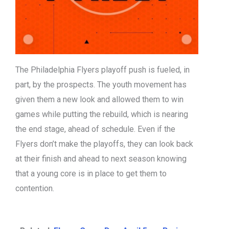
The Philadelphia Flyers playoff push is fueled, in
part, by the prospects. The youth movement has
given them a new look and allowed them to win
games while putting the rebuild, which is nearing
the end stage, ahead of schedule. Even if the
Flyers don’t make the playoffs, they can look back
at their finish and ahead to next season knowing
that a young core is in place to get them to
contention.