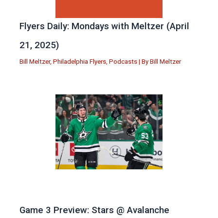
Flyers Daily: Mondays with Meltzer (April
21, 2025)
Bill Meltzer
,
Philadelphia Flyers
,
Podcasts
| By
Bill Meltzer
Game 3 Preview: Stars @ Avalanche