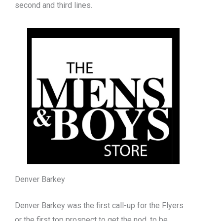
second and third lines.
Denver Barkey
Denver Barkey was the first call-up for the Flyers
or the first top prospect to get the nod, to be