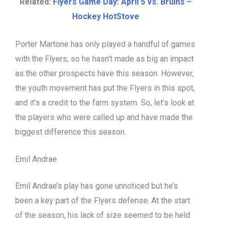
Related:
Flyers Game Day: April 5 vs. Bruins –
Hockey HotStove
Porter Martone has only played a handful of games
with the Flyers, so he hasn’t made as big an impact
as the other prospects have this season. However,
the youth movement has put the Flyers in this spot,
and it’s a credit to the farm system. So, let’s look at
the players who were called up and have made the
biggest difference this season.
Emil Andrae
Emil Andrae’s play has gone unnoticed but he’s
been a key part of the Flyers defense. At the start
of the season, his lack of size seemed to be held