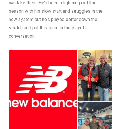
can take them. He’s been a lightning rod this
season with his slow start and struggles in the
new system but he’s played better down the
stretch and put this team in the playoff
conversation.