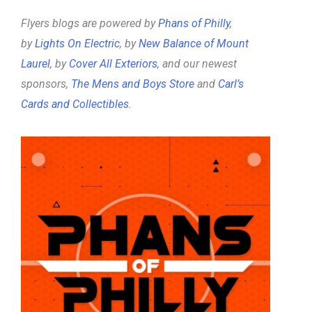
Flyers blogs are powered by
Phans of Philly
,
by
Lights On Electric
, by
New Balance of Mount
Laurel
, by
Cover All Exteriors
, and our newest
sponsors,
The Mens and Boys Store
and
Carl’s
Cards and Collectibles
.