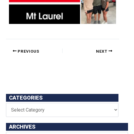
PREVIOUS
NEXT
CATEGORIES
ARCHIVES