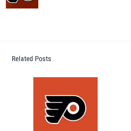
Related Posts