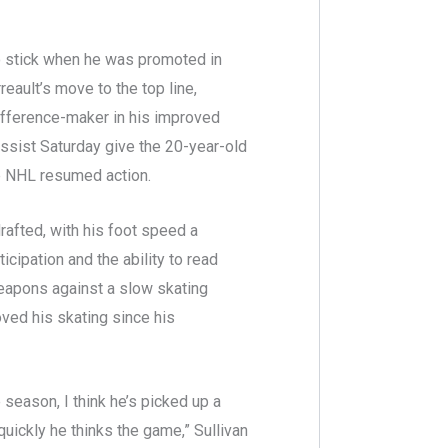
to stick when he was promoted in
eault’s move to the top line,
difference-maker in his improved
ssist Saturday give the 20-year-old
he NHL resumed action.
afted, with his foot speed a
ticipation and the ability to read
weapons against a slow skating
oved his skating since his
season, I think he’s picked up a
quickly he thinks the game,” Sullivan