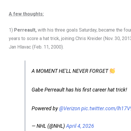
A few thoughts:
1)
Perreault,
with his three goals Saturday, became the fou
years to score a hat trick, joining Chris Kreider (Nov. 30, 20
Jan Hlavac (Feb. 11, 2000).
A MOMENT HE'LL NEVER FORGET
Gabe Perreault has his first career hat trick!
Powered by
@Verizon
pic.twitter.com/lh17
— NHL (@NHL)
April 4, 2026