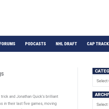
FORUMS
PODCASTS
NHL DRAFT
CAP TRACK
CATEG
gs
ARCHI
t trick and Jonathan Quick’s brilliant
s in their last five games, moving