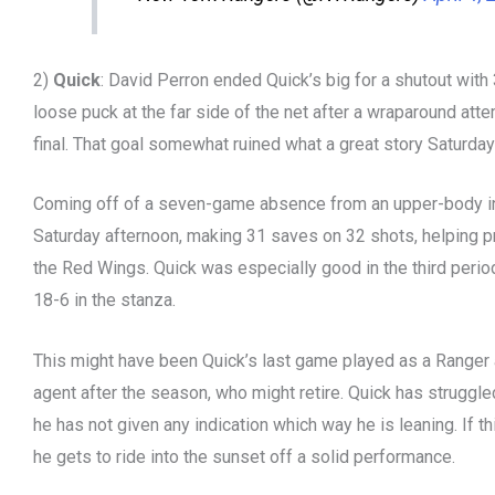
2)
Quick
: David Perron ended Quick’s big for a shutout with
loose puck at the far side of the net after a wraparound att
final. That goal somewhat ruined what a great story Saturda
Coming off of a seven-game absence from an upper-body in
Saturday afternoon, making 31 saves on 32 shots, helping pr
the Red Wings. Quick was especially good in the third peri
18-6 in the stanza.
This might have been Quick’s last game played as a Ranger a
agent after the season, who might retire. Quick has struggl
he has not given any indication which way he is leaning. If thi
he gets to ride into the sunset off a solid performance.