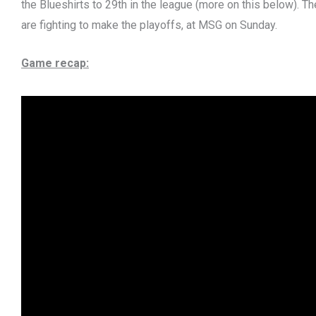
the Blueshirts to 29th in the league (more on this below). Th
are fighting to make the playoffs, at MSG on Sunday.
Game recap: