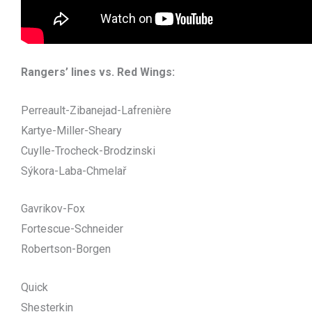
Rangers’ lines vs. Red Wings:
Perreault-Zibanejad-Lafrenière
Kartye-Miller-Sheary
Cuylle-Trocheck-Brodzinski
Sýkora-Laba-Chmelař
Gavrikov-Fox
Fortescue-Schneider
Robertson-Borgen
Quick
Shesterkin