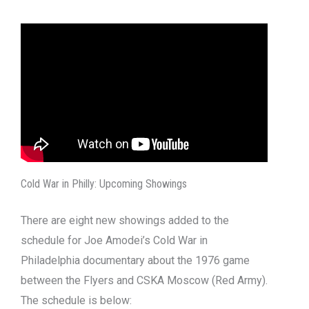
Cold War in Philly: Upcoming Showings
There are eight new showings added to the
schedule for Joe Amodei’s Cold War in
Philadelphia documentary about the 1976 game
between the Flyers and CSKA Moscow (Red Army).
The schedule is below: