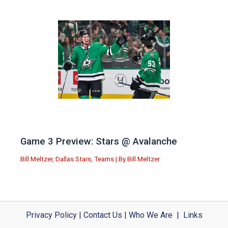
Game 3 Preview: Stars @ Avalanche
Bill Meltzer
,
Dallas Stars
,
Teams
| By
Bill Meltzer
Privacy Policy
|
Contact Us
|
Who We Are
|
Links