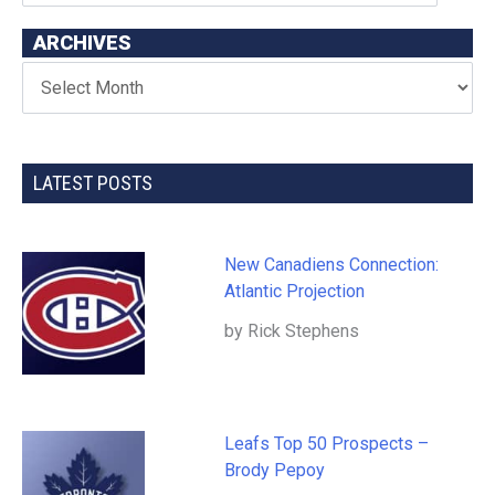
ARCHIVES
LATEST POSTS
New Canadiens Connection:
Atlantic Projection
by Rick Stephens
Leafs Top 50 Prospects –
Brody Pepoy