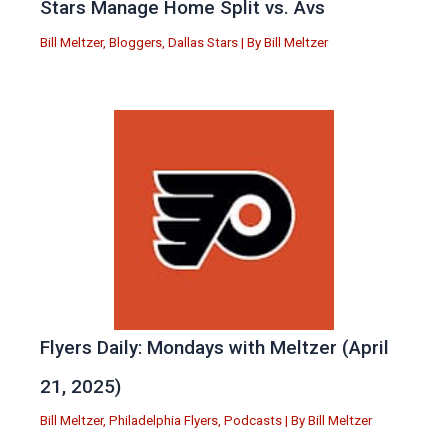
Stars Manage Home Split vs. Avs
Bill Meltzer
,
Bloggers
,
Dallas Stars
| By
Bill Meltzer
Flyers Daily: Mondays with Meltzer (April
21, 2025)
Bill Meltzer
,
Philadelphia Flyers
,
Podcasts
| By
Bill Meltzer