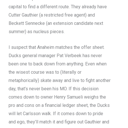
capital to find a different route. They already have
Cutter Gauthier (a restricted free agent) and
Beckett Sennecke (an extension candidate next
summer) as nucleus pieces.
I suspect that Anaheim matches the offer sheet.
Ducks general manager Pat Verbeek has never
been one to back down from anything. Even when
the wisest course was to (literally or
metaphorically) skate away and live to fight another
day, that’s never been his MO. If this decision
comes down to owner Henry Samueli weighs the
pro and cons on a financial ledger sheet, the Ducks
will let Carlsson walk. If it comes down to pride
and ego, they’ll match it and figure out Gauthier and