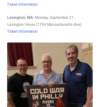
Ticket Information
Lexington, MA:
Monday, September 21
Lexington Venue (1794 Massachusetts Ave)
Ticket Information