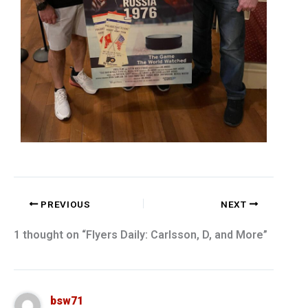
PREVIOUS
NEXT
1 thought on “Flyers Daily: Carlsson, D, and More”
bsw71