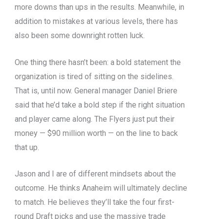
more downs than ups in the results. Meanwhile, in
addition to mistakes at various levels, there has
also been some downright rotten luck.
One thing there hasn’t been: a bold statement the
organization is tired of sitting on the sidelines.
That is, until now. General manager Daniel Briere
said that he’d take a bold step if the right situation
and player came along. The Flyers just put their
money — $90 million worth — on the line to back
that up.
Jason and I are of different mindsets about the
outcome. He thinks Anaheim will ultimately decline
to match. He believes they’ll take the four first-
round Draft picks and use the massive trade