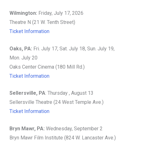
Wilmington:
Friday, July 17, 2026
Theatre N (21 W. Tenth Street)
Ticket Information
Oaks, PA:
Fri. July 17, Sat. July 18, Sun. July 19,
Mon. July 20
Oaks Center Cinema (180 Mill Rd.)
Ticket Information
Sellersville, PA
: Thursday , August 13
Sellersville Theatre (24 West Temple Ave.)
Ticket Information
Bryn Mawr, PA:
Wednesday, September 2
Bryn Mawr Film Institute (824 W. Lancaster Ave.)