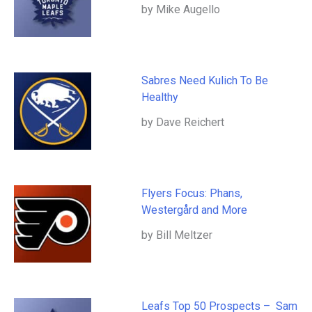
by Mike Augello
Sabres Need Kulich To Be
Healthy
by Dave Reichert
Flyers Focus: Phans,
Westergård and More
by Bill Meltzer
Leafs Top 50 Prospects – Sam