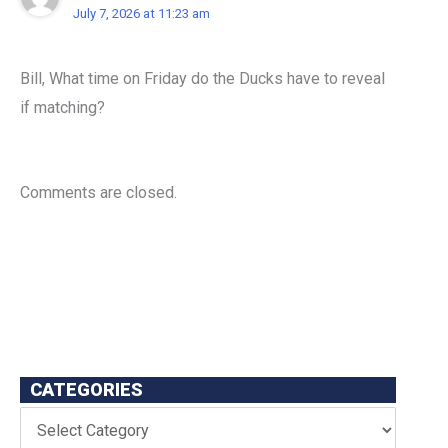
July 7, 2026 at 11:23 am
Bill, What time on Friday do the Ducks have to reveal
if matching?
Comments are closed.
CATEGORIES