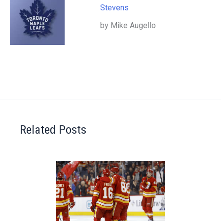
Stevens
by Mike Augello
Related Posts