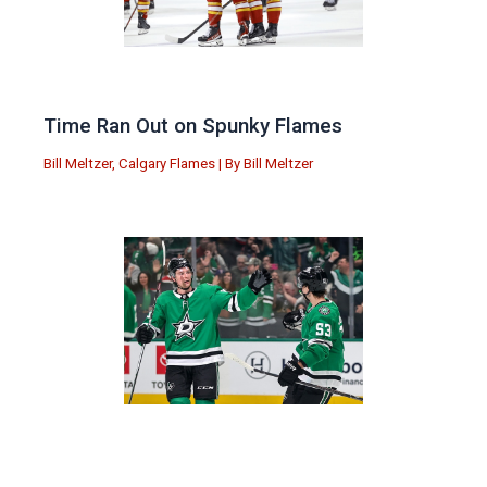
Time Ran Out on Spunky Flames
Bill Meltzer
,
Calgary Flames
| By
Bill Meltzer