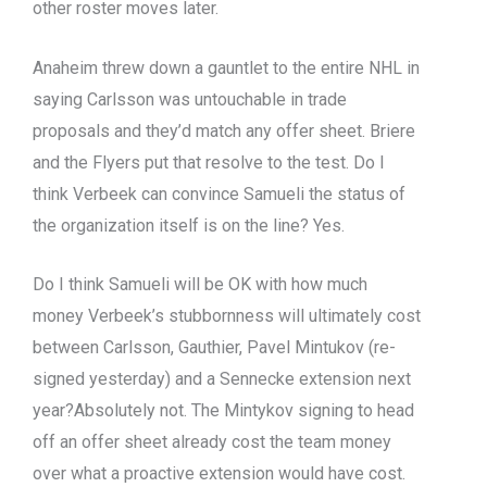
other roster moves later.
Anaheim threw down a gauntlet to the entire NHL in
saying Carlsson was untouchable in trade
proposals and they’d match any offer sheet. Briere
and the Flyers put that resolve to the test. Do I
think Verbeek can convince Samueli the status of
the organization itself is on the line? Yes.
Do I think Samueli will be OK with how much
money Verbeek’s stubbornness will ultimately cost
between Carlsson, Gauthier, Pavel Mintukov (re-
signed yesterday) and a Sennecke extension next
year?Absolutely not. The Mintykov signing to head
off an offer sheet already cost the team money
over what a proactive extension would have cost.