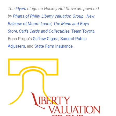
The
Flyers
blogs on Hockey Hot Stove are powered
by
Phans of Philly
,
Liberty Valuation Group
,
New
Balance of Mount Laurel
,
The Mens and Boys
Store
,
Carl’s Cards and Collectibles
,
Team Toyota
,
Brian Propp’s
Guffaw Cigars
,
Summit Public
Adjusters
, and
State Farm Insurance
.