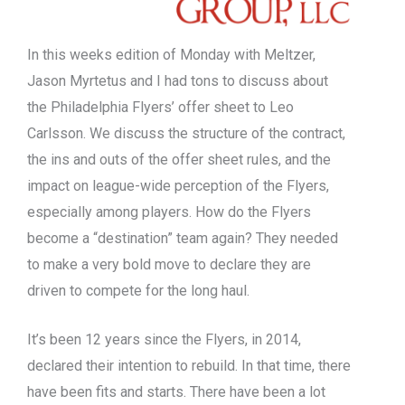
In this weeks edition of Monday with Meltzer,
Jason Myrtetus and I had tons to discuss about
the Philadelphia Flyers’ offer sheet to Leo
Carlsson. We discuss the structure of the contract,
the ins and outs of the offer sheet rules, and the
impact on league-wide perception of the Flyers,
especially among players. How do the Flyers
become a “destination” team again? They needed
to make a very bold move to declare they are
driven to compete for the long haul.
It’s been 12 years since the Flyers, in 2014,
declared their intention to rebuild. In that time, there
have been fits and starts. There have been a lot