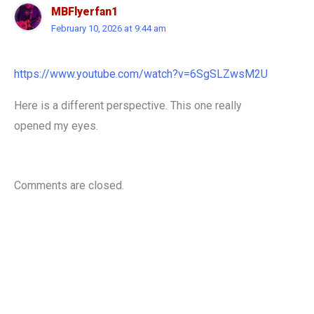
MBFlyerfan1
February 10, 2026 at 9:44 am
https://www.youtube.com/watch?v=6SgSLZwsM2U
Here is a different perspective. This one really
opened my eyes.
Comments are closed.