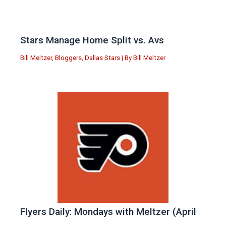
Stars Manage Home Split vs. Avs
Bill Meltzer
,
Bloggers
,
Dallas Stars
| By
Bill Meltzer
Flyers Daily: Mondays with Meltzer (April