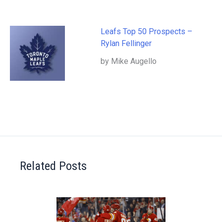
Leafs Top 50 Prospects –
Rylan Fellinger
by Mike Augello
Related Posts