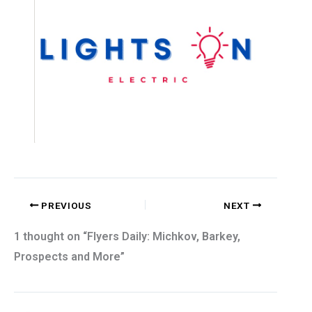
PREVIOUS
NEXT
1 thought on “Flyers Daily: Michkov, Barkey,
Prospects and More”