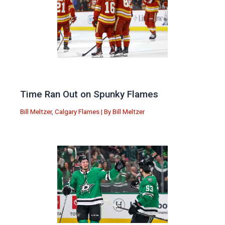
Time Ran Out on Spunky Flames
Bill Meltzer
,
Calgary Flames
| By
Bill Meltzer