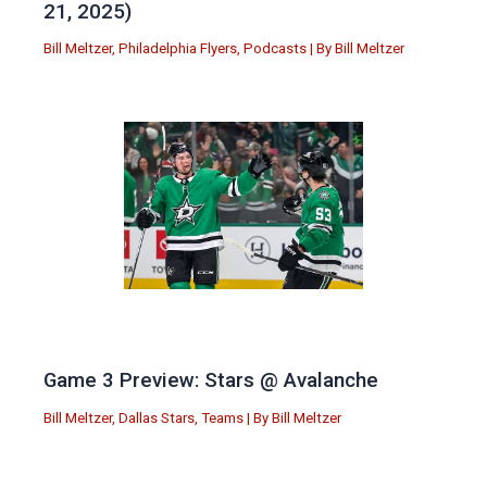
21, 2025)
Bill Meltzer
,
Philadelphia Flyers
,
Podcasts
| By
Bill Meltzer
Game 3 Preview: Stars @ Avalanche
Bill Meltzer
,
Dallas Stars
,
Teams
| By
Bill Meltzer