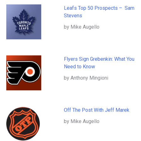
Leafs Top 50 Prospects – Sam
Stevens
by Mike Augello
Flyers Sign Grebenkin: What You
Need to Know
by Anthony Mingioni
Off The Post With Jeff Marek
by Mike Augello