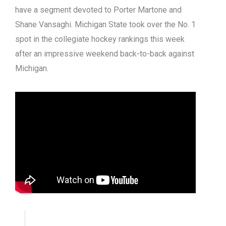
have a segment devoted to Porter Martone and
Shane Vansaghi. Michigan State took over the No. 1
spot in the collegiate hockey rankings this week
after an impressive weekend back-to-back against
Michigan.