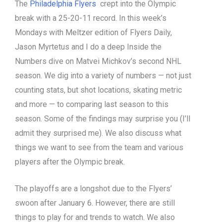
The
Philadelphia Flyers
crept into the Olympic
break with a 25-20-11 record. In this week’s
Mondays with Meltzer edition of Flyers Daily,
Jason Myrtetus and I do a deep Inside the
Numbers dive on Matvei Michkov’s second NHL
season. We dig into a variety of numbers — not just
counting stats, but shot locations, skating metric
and more — to comparing last season to this
season. Some of the findings may surprise you (I’ll
admit they surprised me). We also discuss what
things we want to see from the team and various
players after the Olympic break.
The playoffs are a longshot due to the Flyers’
swoon after January 6. However, there are still
things to play for and trends to watch. We also