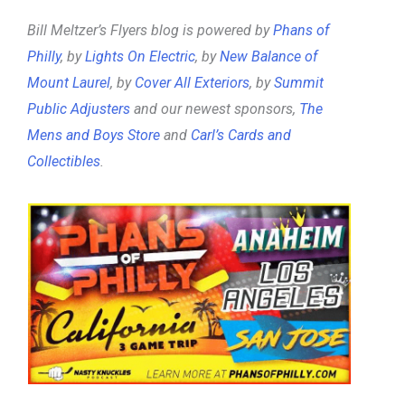
Bill Meltzer’s Flyers blog is powered by
Phans of
Philly
, by
Lights On Electric
, by
New Balance of
Mount Laurel
, by
Cover All Exteriors
, by
Summit
Public Adjusters
and our newest sponsors,
The
Mens and Boys Store
and
Carl’s Cards and
Collectibles
.