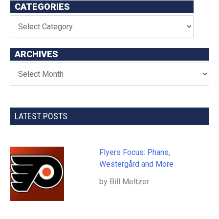
CATEGORIES
ARCHIVES
LATEST POSTS
Flyers Focus: Phans,
Westergård and More
by Bill Meltzer