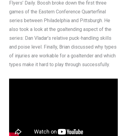
Flyers’ Daily. Boosh broke down the first three
games of the Eastern Conference Quarterfinal
series between Philadelphia and Pittsburgh. He
also took a look at the goaltending aspect of the
series: Dan Vladar’s relative puck-handling skills
and poise level. Finally, Brian discussed why types
of injuries are workable for a goaltender and which
types make it hard to play through successfully.