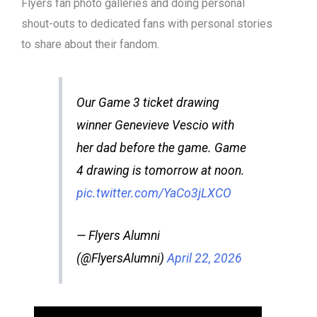
Flyers fan photo galleries and doing personal
shout-outs to dedicated fans with personal stories
to share about their fandom.
Our Game 3 ticket drawing
winner Genevieve Vescio with
her dad before the game. Game
4 drawing is tomorrow at noon.
pic.twitter.com/YaCo3jLXCO
— Flyers Alumni
(@FlyersAlumni)
April 22, 2026