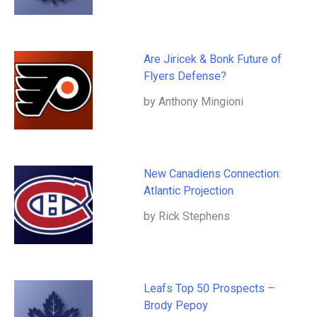
Are Jiricek & Bonk Future of
Flyers Defense?
by Anthony Mingioni
New Canadiens Connection:
Atlantic Projection
by Rick Stephens
Leafs Top 50 Prospects –
Brody Pepoy