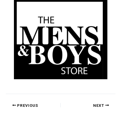
PREVIOUS
NEXT