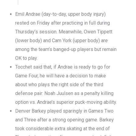
Emil Andrae (day-to-day, upper body injury)
rested on Friday after practicing in full during
Thursday’s session. Meanwhile, Owen Tippett
(lower body) and Cam York (upper body) are
among the team’s banged-up players but remain
OK to play.
Tocchet said that, if Andrae is ready to go for
Game Four, he will have a decision to make
about who plays the right side of the third
defense pair: Noah Juulsen as a penalty killing
option vs. Andrae’s superior puck-moving ability.
Denver Barkey played sparingly in Games Two
and Three after a strong opening game. Barkey
took considerable extra skating at the end of