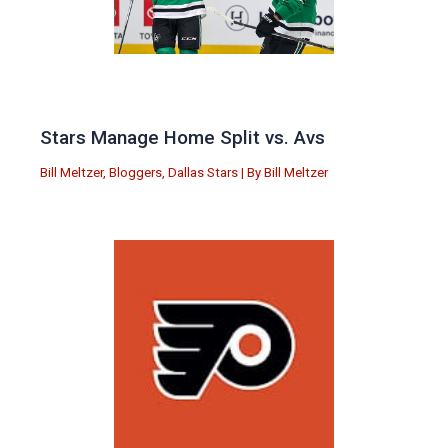
Stars Manage Home Split vs. Avs
Bill Meltzer
,
Bloggers
,
Dallas Stars
| By
Bill Meltzer