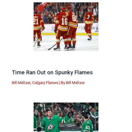
Time Ran Out on Spunky Flames
Bill Meltzer
,
Calgary Flames
| By
Bill Meltzer