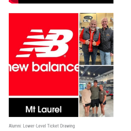
Alumni: Lower-Level Ticket Drawing