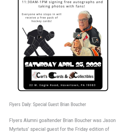
Flyers Daily: Special Guest Brian Boucher
Flyers Alumni goaltender Brian Boucher was Jason
Myrtetus’ special guest for the Friday edition of