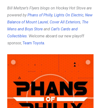
Bill Meltzer’s Flyers blogs on Hockey Hot Stove are
powered by
Phans of Philly
,
Lights On Electric
,
New
Balance of Mount Laurel
,
Cover All Exteriors
,
The
Mens and Boys Store
and
Carl’s Cards and
Collectibles
.
Welcome aboard our new playoff
sponsor,
Team Toyota
.