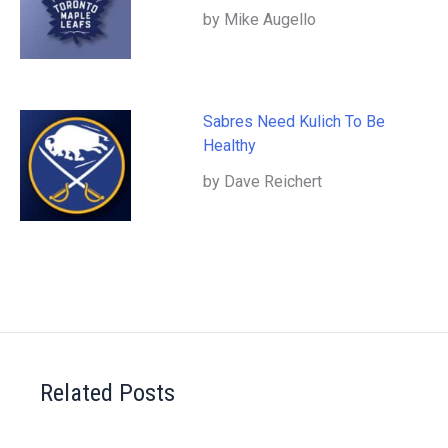
by Mike Augello
Sabres Need Kulich To Be
Healthy
by Dave Reichert
Related Posts