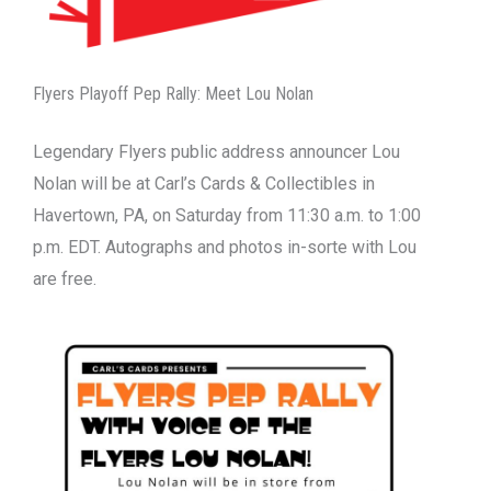
Flyers Playoff Pep Rally: Meet Lou Nolan
Legendary Flyers public address announcer Lou
Nolan will be at Carl’s Cards & Collectibles in
Havertown, PA, on Saturday from 11:30 a.m. to 1:00
p.m. EDT. Autographs and photos in-sorte with Lou
are free.