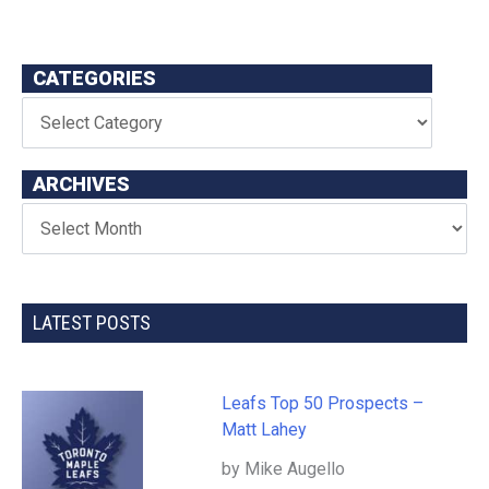
CATEGORIES
ARCHIVES
LATEST POSTS
Leafs Top 50 Prospects –
Matt Lahey
by Mike Augello