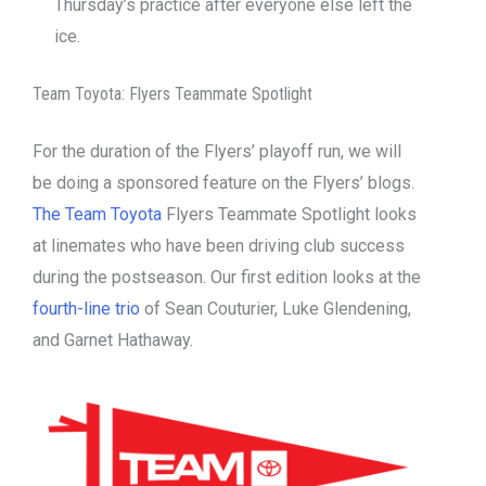
Thursday’s practice after everyone else left the
ice.
Team Toyota: Flyers Teammate Spotlight
For the duration of the Flyers’ playoff run, we will
be doing a sponsored feature on the Flyers’ blogs.
The Team Toyota
Flyers Teammate Spotlight looks
at linemates who have been driving club success
during the postseason. Our first edition looks at the
fourth-line trio
of Sean Couturier, Luke Glendening,
and Garnet Hathaway.