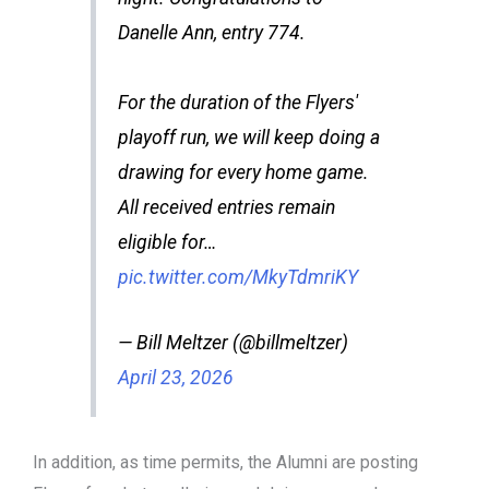
Danelle Ann, entry 774.
For the duration of the Flyers'
playoff run, we will keep doing a
drawing for every home game.
All received entries remain
eligible for…
pic.twitter.com/MkyTdmriKY
— Bill Meltzer (@billmeltzer)
April 23, 2026
In addition, as time permits, the Alumni are posting