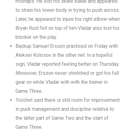
mishaps. He lost his skate blade and appeared
to strain his lower-body in trying to push across.
Later, he appeared to injure his right elbow when
Bryan Rust fell on top of him.Vladar also lost his
blocker on the play.
Backup Samuel Ersson practiced on Friday with
Aleksei Kolosov in the other net. In a hopeful
sign, Vladar reported feeling better on Thursday.
Moreover, Ersson never stretched or got his full
gear on while Vladar with with the trainer in
Game Three.
Tocchet said there is still room for improvement
in puck management and discipline relative to
the latter part of Game Two and the start of
Game Three.