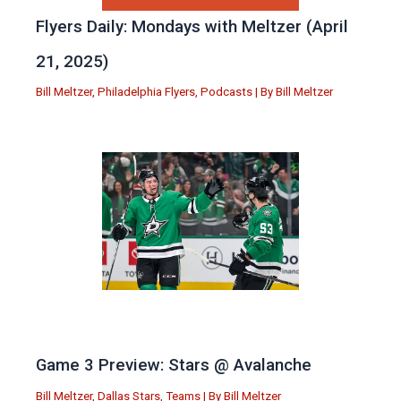
Flyers Daily: Mondays with Meltzer (April
21, 2025)
Bill Meltzer
,
Philadelphia Flyers
,
Podcasts
| By
Bill Meltzer
Game 3 Preview: Stars @ Avalanche
Bill Meltzer
,
Dallas Stars
,
Teams
| By
Bill Meltzer