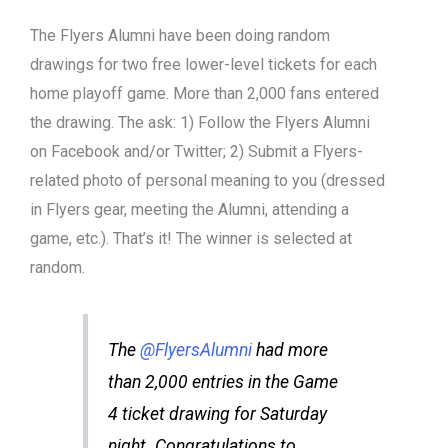
The Flyers Alumni have been doing random
drawings for two free lower-level tickets for each
home playoff game. More than 2,000 fans entered
the drawing. The ask: 1) Follow the Flyers Alumni
on Facebook and/or Twitter; 2) Submit a Flyers-
related photo of personal meaning to you (dressed
in Flyers gear, meeting the Alumni, attending a
game, etc.). That’s it! The winner is selected at
random.
The
@FlyersAlumni
had more
than 2,000 entries in the Game
4 ticket drawing for Saturday
night. Congratulations to