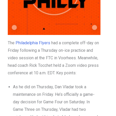
The
Philadelphia Flyers
had a complete off-day on
Friday following a Thursday on-ice practice and
video session at the FTC in Voorhees. Meanwhile,
head coach Rick Tocchet held a Zoom video press
conference at 10 a.m. EDT. Key points:
As he did on Thursday, Dan Vladar took a
maintenance on Friday. He’s officially a game-
day decision for Game Four on Saturday. In
Game Three on Thursday, Vladar had two