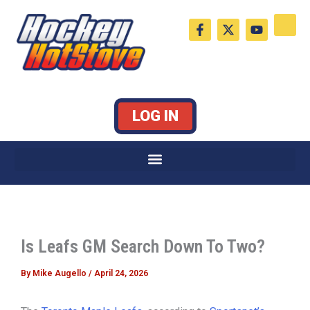
Skip
F
X
Y
to
a
-
o
c
t
u
content
e
w
t
b
i
u
o
t
b
o
t
e
k
e
LOG IN
-
r
f
Is Leafs GM Search Down To Two?
By
Mike Augello
/
April 24, 2026