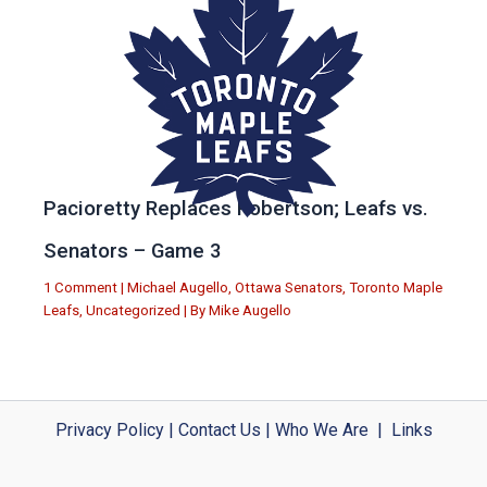
Pacioretty Replaces Robertson; Leafs vs.
Senators – Game 3
1 Comment
|
Michael Augello
,
Ottawa Senators
,
Toronto Maple
Leafs
,
Uncategorized
| By
Mike Augello
Privacy Policy
|
Contact Us
|
Who We Are
|
Links