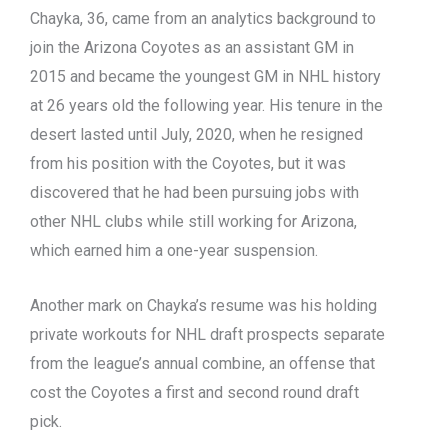
Chayka, 36, came from an analytics background to
join the Arizona Coyotes as an assistant GM in
2015 and became the youngest GM in NHL history
at 26 years old the following year. His tenure in the
desert lasted until July, 2020, when he resigned
from his position with the Coyotes, but it was
discovered that he had been pursuing jobs with
other NHL clubs while still working for Arizona,
which earned him a one-year suspension.
Another mark on Chayka’s resume was his holding
private workouts for NHL draft prospects separate
from the league’s annual combine, an offense that
cost the Coyotes a first and second round draft
pick.