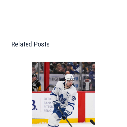
Related Posts