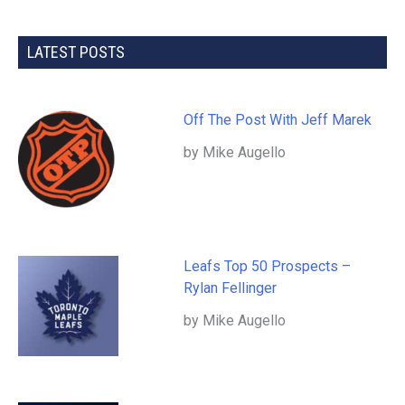
LATEST POSTS
Off The Post With Jeff Marek
by Mike Augello
Leafs Top 50 Prospects –
Rylan Fellinger
by Mike Augello