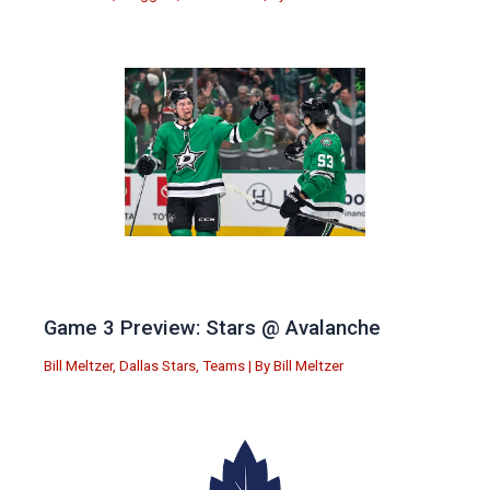
Game 3 Preview: Stars @ Avalanche
Bill Meltzer
,
Dallas Stars
,
Teams
| By
Bill Meltzer