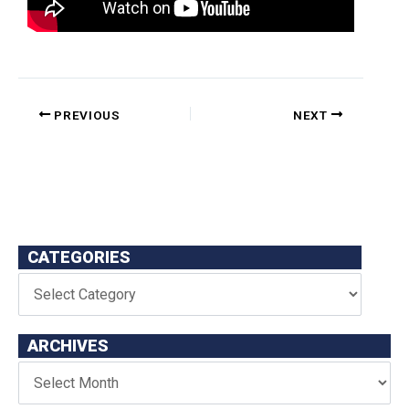
PREVIOUS
NEXT
CATEGORIES
ARCHIVES