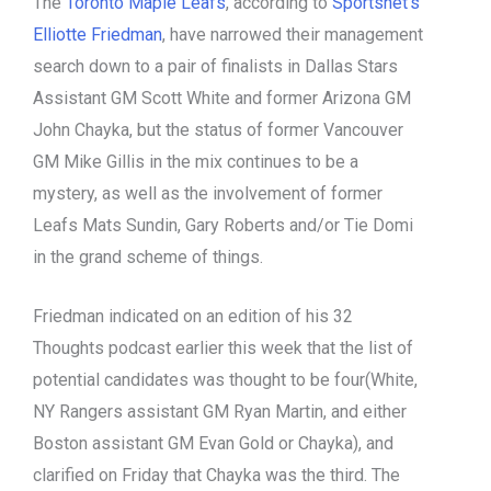
The
Toronto Maple Leafs
, according to
Sportsnet’s
Elliotte Friedman
, have narrowed their management
search down to a pair of finalists in Dallas Stars
Assistant GM Scott White and former Arizona GM
John Chayka, but the status of former Vancouver
GM Mike Gillis in the mix continues to be a
mystery, as well as the involvement of former
Leafs Mats Sundin, Gary Roberts and/or Tie Domi
in the grand scheme of things.
Friedman indicated on an edition of his 32
Thoughts podcast earlier this week that the list of
potential candidates was thought to be four(White,
NY Rangers assistant GM Ryan Martin, and either
Boston assistant GM Evan Gold or Chayka), and
clarified on Friday that Chayka was the third. The