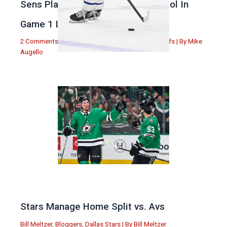
Sens Play Stupid And Out Of Control In
Game 1 Loss
2 Comments
|
Michael Augello
,
Toronto Maple Leafs
| By
Mike
Augello
Stars Manage Home Split vs. Avs
Bill Meltzer
,
Bloggers
,
Dallas Stars
| By
Bill Meltzer