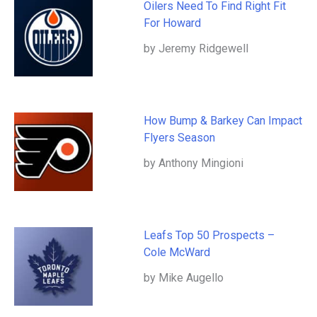
Oilers Need To Find Right Fit
For Howard
by Jeremy Ridgewell
How Bump & Barkey Can Impact
Flyers Season
by Anthony Mingioni
Leafs Top 50 Prospects –
Cole McWard
by Mike Augello