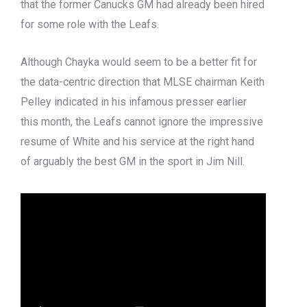
that the former Canucks GM had already been hired
for some role with the Leafs.
Although Chayka would seem to be a better fit for
the data-centric direction that MLSE chairman Keith
Pelley indicated in his infamous presser earlier
this month, the Leafs cannot ignore the impressive
resume of White and his service at the right hand
of arguably the best GM in the sport in Jim Nill.