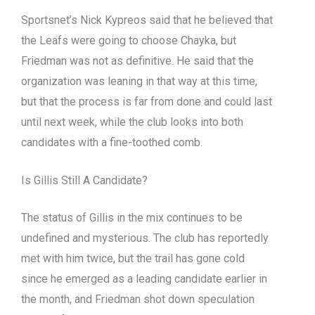
Sportsnet’s Nick Kypreos said that he believed that
the Leafs were going to choose Chayka, but
Friedman was not as definitive. He said that the
organization was leaning in that way at this time,
but that the process is far from done and could last
until next week, while the club looks into both
candidates with a fine-toothed comb.
Is Gillis Still A Candidate?
The status of Gillis in the mix continues to be
undefined and mysterious. The club has reportedly
met with him twice, but the trail has gone cold
since he emerged as a leading candidate earlier in
the month, and Friedman shot down speculation