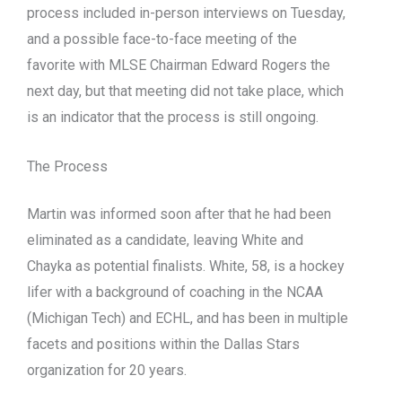
process included in-person interviews on Tuesday,
and a possible face-to-face meeting of the
favorite with MLSE Chairman Edward Rogers the
next day, but that meeting did not take place, which
is an indicator that the process is still ongoing.
The Process
Martin was informed soon after that he had been
eliminated as a candidate, leaving White and
Chayka as potential finalists. White, 58, is a hockey
lifer with a background of coaching in the NCAA
(Michigan Tech) and ECHL, and has been in multiple
facets and positions within the Dallas Stars
organization for 20 years.