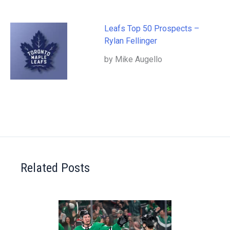
Leafs Top 50 Prospects –
Rylan Fellinger
by Mike Augello
Related Posts