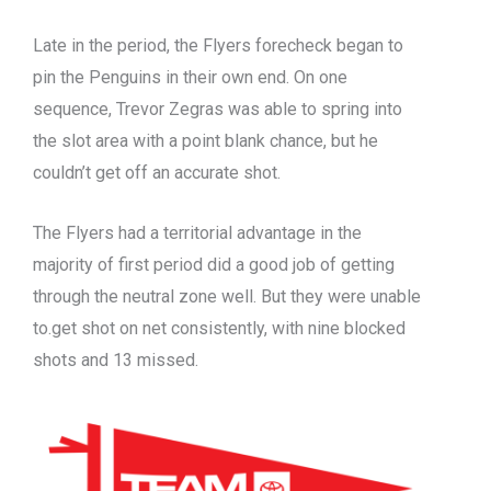
Late in the period, the Flyers forecheck began to
pin the Penguins in their own end. On one
sequence, Trevor Zegras was able to spring into
the slot area with a point blank chance, but he
couldn’t get off an accurate shot.
The Flyers had a territorial advantage in the
majority of first period did a good job of getting
through the neutral zone well. But they were unable
to.get shot on net consistently, with nine blocked
shots and 13 missed.