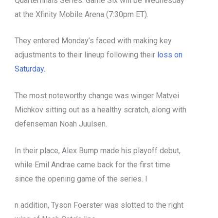
Quarterfinals Series. Game Six will be Wednesday
at the Xfinity Mobile Arena (7:30pm ET).
They entered Monday’s faced with making key
adjustments to their lineup following their
loss on
Saturday.
The most noteworthy change was winger Matvei
Michkov sitting out as a healthy scratch, along with
defenseman Noah Juulsen.
In their place, Alex Bump made his playoff debut,
while Emil Andrae came back for the first time
since the opening game of the series. I
n addition, Tyson Foerster was slotted to the right