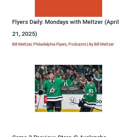
Flyers Daily: Mondays with Meltzer (April
21, 2025)
Bill Meltzer
,
Philadelphia Flyers
,
Podcasts
| By
Bill Meltzer