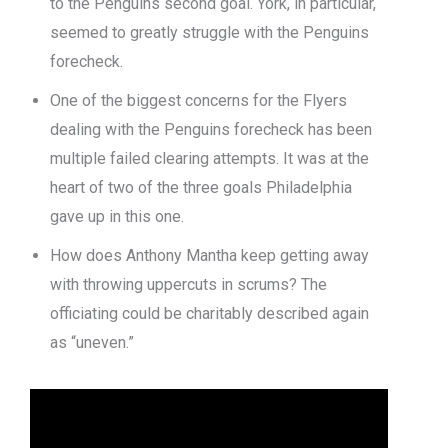
to the Penguins second goal. York, in particular,
seemed to greatly struggle with the Penguins
forecheck.
One of the biggest concerns for the Flyers
dealing with the Penguins forecheck has been
multiple failed clearing attempts. It was at the
heart of two of the three goals Philadelphia
gave up in this one.
How does Anthony Mantha keep getting away
with throwing uppercuts in scrums? The
officiating could be charitably described again
as “uneven.”