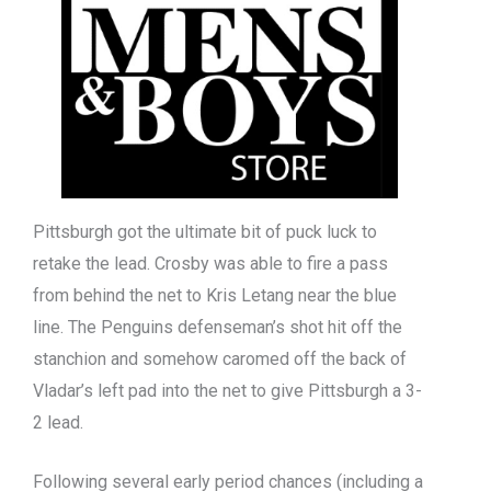
Pittsburgh got the ultimate bit of puck luck to
retake the lead. Crosby was able to fire a pass
from behind the net to Kris Letang near the blue
line. The Penguins defenseman’s shot hit off the
stanchion and somehow caromed off the back of
Vladar’s left pad into the net to give Pittsburgh a 3-
2 lead.
Following several early period chances (including a