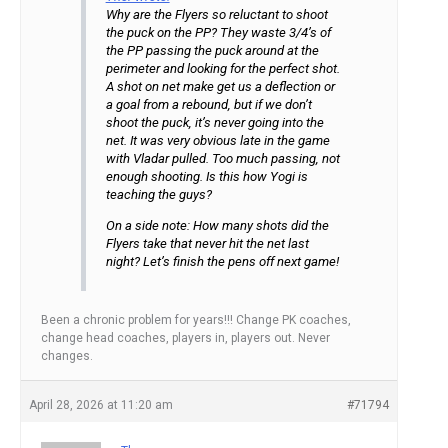
Why are the Flyers so reluctant to shoot
the puck on the PP? They waste 3/4’s of
the PP passing the puck around at the
perimeter and looking for the perfect shot.
A shot on net make get us a deflection or
a goal from a rebound, but if we don’t
shoot the puck, it’s never going into the
net. It was very obvious late in the game
with Vladar pulled. Too much passing, not
enough shooting. Is this how Yogi is
teaching the guys?
On a side note: How many shots did the
Flyers take that never hit the net last
night? Let’s finish the pens off next game!
Been a chronic problem for years!!! Change PK coaches,
change head coaches, players in, players out. Never
changes.
April 28, 2026 at 11:20 am
#71794