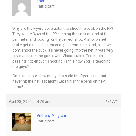
Thor
Participant
Why are the Flyers so reluctant to shoot the puck on the PP?
They waste 3/4’s of the PP passing the puck around at the
perimeter and looking for the perfect shot. A shot on net
make get us a deflection or a goal from a rebound, but if we
don’t shoot the puck, it’s never going into the net. It was very
obvious late in the game with Vladar pulled. Too much
passing, not enough shooting. Is this how Yogi is teaching
the guys?
On a side note: How many shots did the Flyers take that
never hit the net last night? Let’s finish the pens off next
game!
April 28, 2026 at 4:28 am
#71771
Anthony Mingioni
Participant