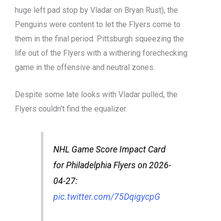
huge left pad stop by Vladar on Bryan Rust), the
Penguins were content to let the Flyers come to
them in the final period. Pittsburgh squeezing the
life out of the Flyers with a withering forechecking
game in the offensive and neutral zones.
Despite some late looks with Vladar pulled, the
Flyers couldn’t find the equalizer.
NHL Game Score Impact Card
for Philadelphia Flyers on 2026-
04-27:
pic.twitter.com/75DqigycpG