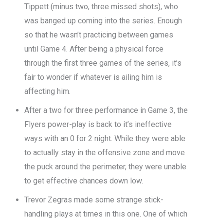
Tippett (minus two, three missed shots), who
was banged up coming into the series. Enough
so that he wasn’t practicing between games
until Game 4. After being a physical force
through the first three games of the series, it’s
fair to wonder if whatever is ailing him is
affecting him.
After a two for three performance in Game 3, the
Flyers power-play is back to it’s ineffective
ways with an 0 for 2 night. While they were able
to actually stay in the offensive zone and move
the puck around the perimeter, they were unable
to get effective chances down low.
Trevor Zegras made some strange stick-
handling plays at times in this one. One of which