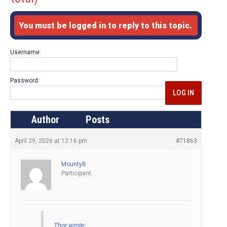
You must be logged in to reply to this topic.
Username:
Password:
LOG IN
Author
Posts
April 29, 2026 at 12:16 pm
#71863
MountyB
Participant
Thor wrote: