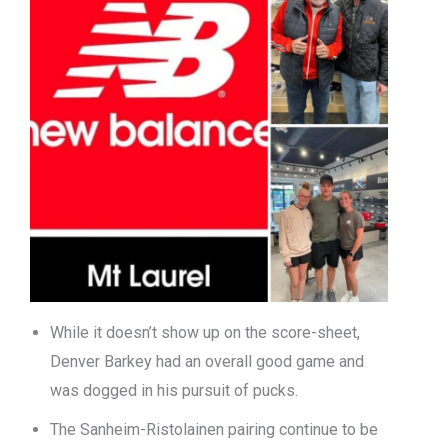
While it doesn’t show up on the score-sheet,
Denver Barkey had an overall good game and
was dogged in his pursuit of pucks.
The Sanheim-Ristolainen pairing continue to be