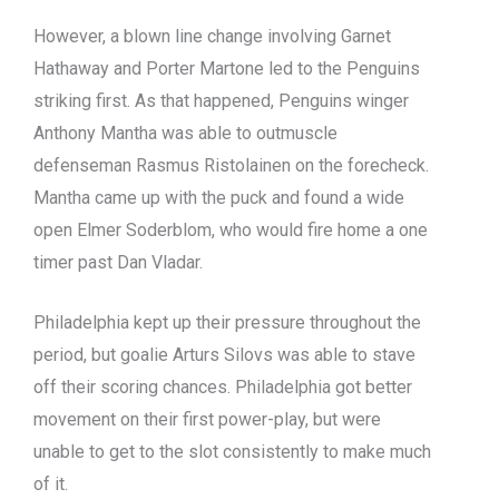
However, a blown line change involving Garnet
Hathaway and Porter Martone led to the Penguins
striking first. As that happened, Penguins winger
Anthony Mantha was able to outmuscle
defenseman Rasmus Ristolainen on the forecheck.
Mantha came up with the puck and found a wide
open Elmer Soderblom, who would fire home a one
timer past Dan Vladar.
Philadelphia kept up their pressure throughout the
period, but goalie Arturs Silovs was able to stave
off their scoring chances. Philadelphia got better
movement on their first power-play, but were
unable to get to the slot consistently to make much
of it.