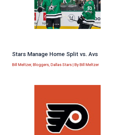
Stars Manage Home Split vs. Avs
Bill Meltzer
,
Bloggers
,
Dallas Stars
| By
Bill Meltzer