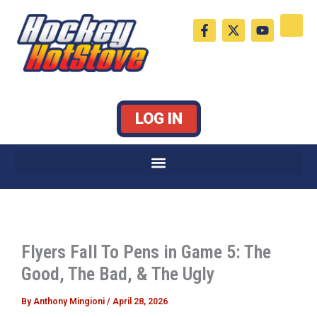
Skip
F
X
Y
to
a
-
o
c
t
u
content
e
w
t
b
i
u
o
t
b
o
t
e
k
e
LOG IN
-
r
f
Flyers Fall To Pens in Game 5: The
Good, The Bad, & The Ugly
By
Anthony Mingioni
/
April 28, 2026