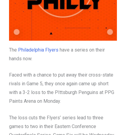
The
Philadelphia Flyers
have a series on their
hands now.
Faced with a chance to put away their cross-state
rivals in Game 5, they once again came up short
with a 3-2 loss to the PIttsburgh Penguins at PPG
Paints Arena on Monday.
The loss cuts the Flyers’ series lead to three
games to two in their Eastern Conference