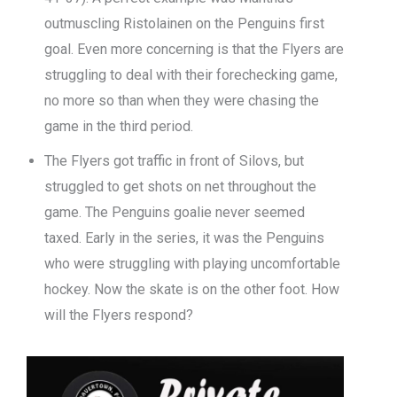
outmuscling Ristolainen on the Penguins first
goal. Even more concerning is that the Flyers are
struggling to deal with their forechecking game,
no more so than when they were chasing the
game in the third period.
The Flyers got traffic in front of Silovs, but
struggled to get shots on net throughout the
game. The Penguins goalie never seemed
taxed. Early in the series, it was the Penguins
who were struggling with playing uncomfortable
hockey. Now the skate is on the other foot. How
will the Flyers respond?