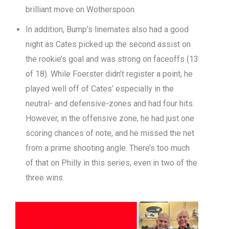
brilliant move on Wotherspoon.
In addition, Bump’s linemates also had a good
night as Cates picked up the second assist on
the rookie’s goal and was strong on faceoffs (13
of 18). While Foerster didn’t register a point, he
played well off of Cates’ especially in the
neutral- and defensive-zones and had four hits.
However, in the offensive zone, he had just one
scoring chances of note, and he missed the net
from a prime shooting angle. There’s too much
of that on Philly in this series, even in two of the
three wins.