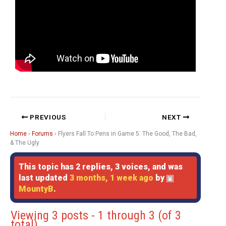
PREVIOUS
NEXT
Home
›
Forums
›
Flyers Fall To Pens in Game 5: The Good, The Bad,
& The Ugly
This topic has 2 replies, 3 voices, and was
last updated
3 months, 1 week ago
by
MountyB
.
Viewing 3 posts - 1 through 3 (of 3
total)