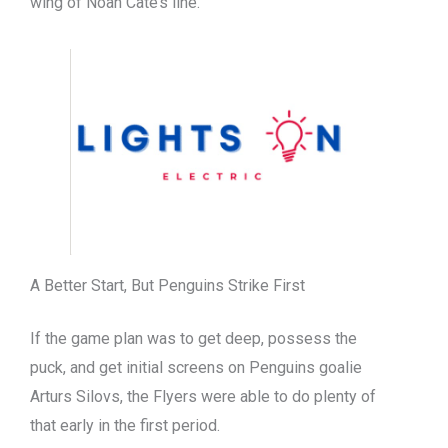
wing of Noah Cate’s line.
A Better Start, But Penguins Strike First
If the game plan was to get deep, possess the
puck, and get initial screens on Penguins goalie
Arturs Silovs, the Flyers were able to do plenty of
that early in the first period.