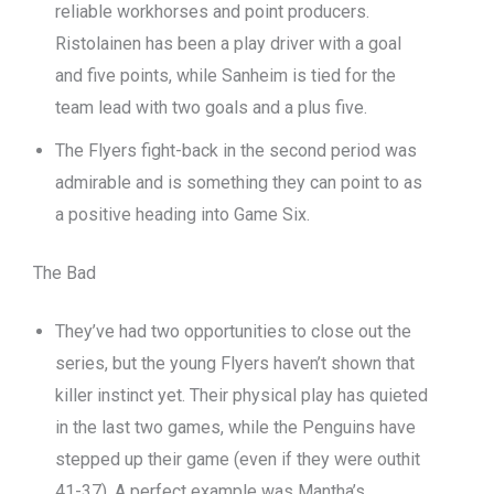
reliable workhorses and point producers.
Ristolainen has been a play driver with a goal
and five points, while Sanheim is tied for the
team lead with two goals and a plus five.
The Flyers fight-back in the second period was
admirable and is something they can point to as
a positive heading into Game Six.
The Bad
They’ve had two opportunities to close out the
series, but the young Flyers haven’t shown that
killer instinct yet. Their physical play has quieted
in the last two games, while the Penguins have
stepped up their game (even if they were outhit
41-37). A perfect example was Mantha’s