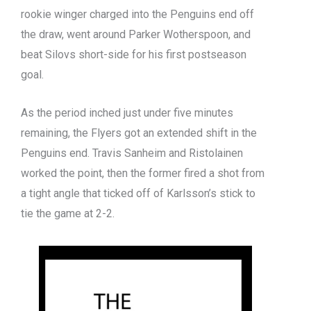
rookie winger charged into the Penguins end off
the draw, went around Parker Wotherspoon, and
beat Silovs short-side for his first postseason
goal.
As the period inched just under five minutes
remaining, the Flyers got an extended shift in the
Penguins end. Travis Sanheim and Ristolainen
worked the point, then the former fired a shot from
a tight angle that ticked off of Karlsson’s stick to
tie the game at 2-2.