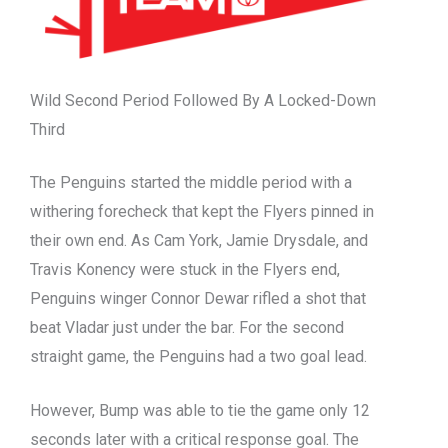
Wild Second Period Followed By A Locked-Down
Third
The Penguins started the middle period with a
withering forecheck that kept the Flyers pinned in
their own end. As Cam York, Jamie Drysdale, and
Travis Konency were stuck in the Flyers end,
Penguins winger Connor Dewar rifled a shot that
beat Vladar just under the bar. For the second
straight game, the Penguins had a two goal lead.
However, Bump was able to tie the game only 12
seconds later with a critical response goal. The