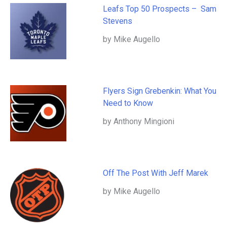
Leafs Top 50 Prospects – Sam
Stevens
by Mike Augello
Flyers Sign Grebenkin: What You
Need to Know
by Anthony Mingioni
Off The Post With Jeff Marek
by Mike Augello