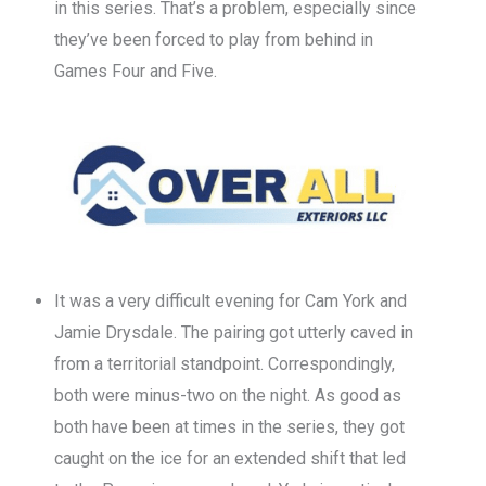
in this series. That’s a problem, especially since
they’ve been forced to play from behind in
Games Four and Five.
It was a very difficult evening for Cam York and
Jamie Drysdale. The pairing got utterly caved in
from a territorial standpoint. Correspondingly,
both were minus-two on the night. As good as
both have been at times in the series, they got
caught on the ice for an extended shift that led