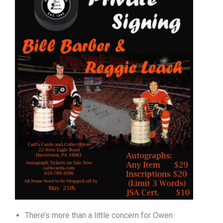
There’s more than a little concern for Owen