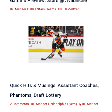
Game 3 Preview: Stars @ Avalanche
Bill Meltzer
,
Dallas Stars
,
Teams
| By
Bill Meltzer
Quick Hits & Musings: Assistant Coaches,
Phantoms, Draft Lottery
2 Comments
|
Bill Meltzer
,
Philadelphia Flyers
| By
Bill Meltzer