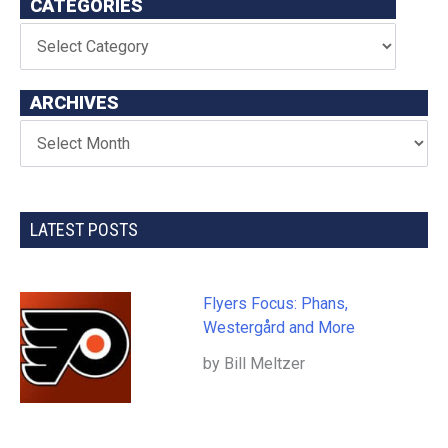
CATEGORIES
ARCHIVES
LATEST POSTS
Flyers Focus: Phans,
Westergård and More
by Bill Meltzer