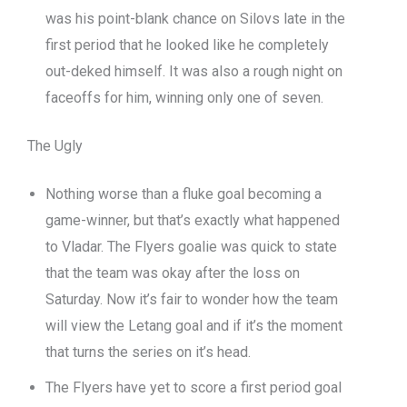
was his point-blank chance on Silovs late in the
first period that he looked like he completely
out-deked himself. It was also a rough night on
faceoffs for him, winning only one of seven.
The Ugly
Nothing worse than a fluke goal becoming a
game-winner, but that’s exactly what happened
to Vladar. The Flyers goalie was quick to state
that the team was okay after the loss on
Saturday. Now it’s fair to wonder how the team
will view the Letang goal and if it’s the moment
that turns the series on it’s head.
The Flyers have yet to score a first period goal