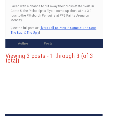
Faced with a chance to put away their cross-state rivals in
Game 5, the Philadelphia Flyers came up short with a 3-2
loss to the PIttsburgh Penguins at PPG Paints Arena on
Monday.
[See the full post at:
Flyers Fall To Pens in Game 5: The Good,
The Bad, & The Ugly
]
Author
Posts
Viewing 3 posts - 1 through 3 (of 3
total)