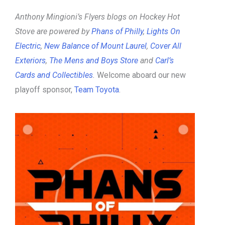
Anthony Mingioni’s Flyers blogs on Hockey Hot
Stove are powered by
Phans of Philly
,
Lights On
Electric
,
New Balance of Mount Laurel
,
Cover All
Exteriors
,
The Mens and Boys Store
and
Carl’s
Cards and Collectibles
.
Welcome aboard our new
playoff sponsor,
Team Toyota
.