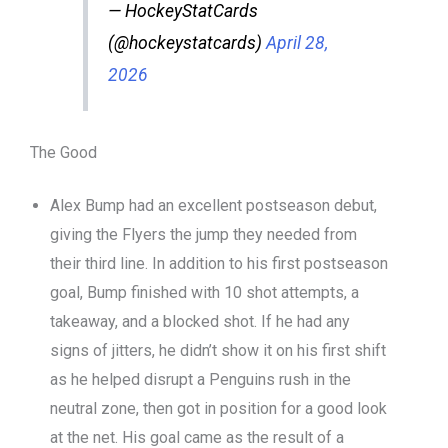
— HockeyStatCards
(@hockeystatcards)
April 28,
2026
The Good
Alex Bump had an excellent postseason debut,
giving the Flyers the jump they needed from
their third line. In addition to his first postseason
goal, Bump finished with 10 shot attempts, a
takeaway, and a blocked shot. If he had any
signs of jitters, he didn’t show it on his first shift
as he helped disrupt a Penguins rush in the
neutral zone, then got in position for a good look
at the net. His goal came as the result of a