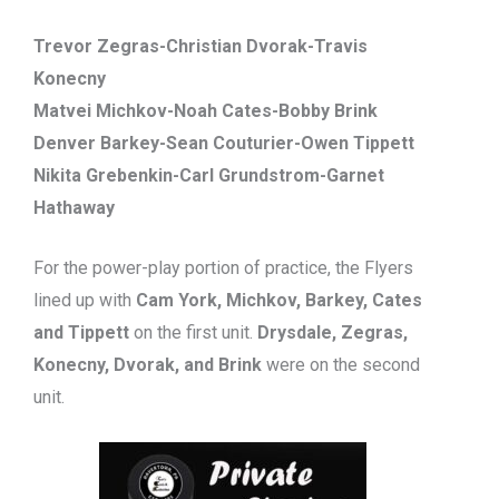
Trevor Zegras-Christian Dvorak-Travis
Konecny
Matvei Michkov-Noah Cates-Bobby Brink
Denver Barkey-Sean Couturier-Owen Tippett
Nikita Grebenkin-Carl Grundstrom-Garnet
Hathaway
For the power-play portion of practice, the Flyers
lined up with
Cam York, Michkov, Barkey, Cates
and Tippett
on the first unit.
Drysdale, Zegras,
Konecny, Dvorak, and Brink
were on the second
unit.