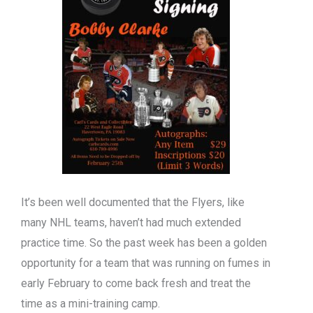
It’s been well documented that the Flyers, like
many NHL teams, haven’t had much extended
practice time. So the past week has been a golden
opportunity for a team that was running on fumes in
early February to come back fresh and treat the
time as a mini-training camp.