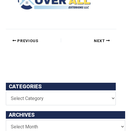
PREVIOUS
NEXT
CATEGORIES
ARCHIVES