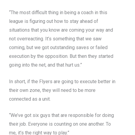
“The most difficult thing in being a coach in this
league is figuring out how to stay ahead of
situations that you know are coming your way and
not overreacting. It’s something that we saw
coming, but we got outstanding saves or failed
execution by the opposition. But then they started
going into the net, and that hurt us.”
In short, if the Flyers are going to execute better in
their own zone, they will need to be more
connected as a unit.
“We’ve got six guys that are responsible for doing
their job. Everyone is counting on one another. To
me, it’s the right way to play.”