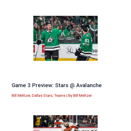
Game 3 Preview: Stars @ Avalanche
Bill Meltzer
,
Dallas Stars
,
Teams
| By
Bill Meltzer