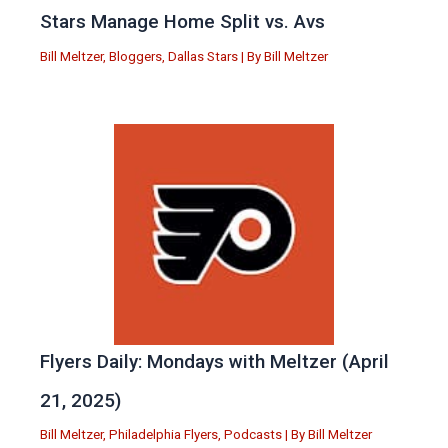
Stars Manage Home Split vs. Avs
Bill Meltzer
,
Bloggers
,
Dallas Stars
| By
Bill Meltzer
Flyers Daily: Mondays with Meltzer (April
21, 2025)
Bill Meltzer
,
Philadelphia Flyers
,
Podcasts
| By
Bill Meltzer