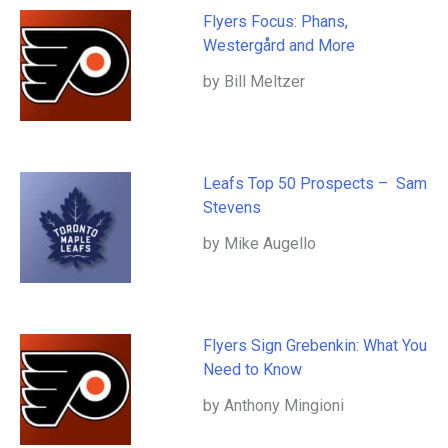
Flyers Focus: Phans,
Westergård and More
by Bill Meltzer
Leafs Top 50 Prospects – Sam
Stevens
by Mike Augello
Flyers Sign Grebenkin: What You
Need to Know
by Anthony Mingioni