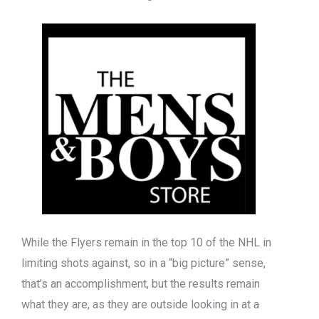
While the Flyers remain in the top 10 of the NHL in
limiting shots against, so in a “big picture” sense,
that’s an accomplishment, but the results remain
what they are, as they are outside looking in at a