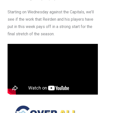
Starting on Wednesday against the Capitals, we’ll
see if the work that Reirden and his players have
put in this week pays off in a strong start for the
final stretch of the season.