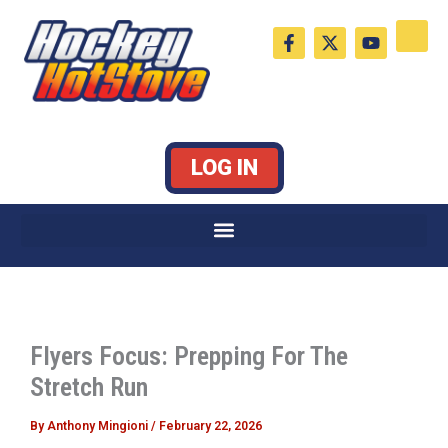
Skip
F
X
Y
to
a
-
o
c
t
u
content
e
w
t
b
i
u
o
t
b
o
t
e
k
e
LOG IN
-
r
f
Flyers Focus: Prepping For The
Stretch Run
By
Anthony Mingioni
/
February 22, 2026