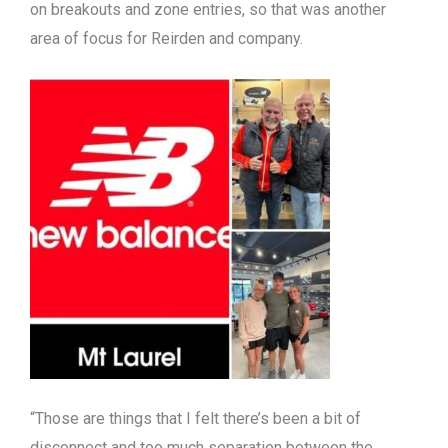
on breakouts and zone entries, so that was another
area of focus for Reirden and company.
“Those are things that I felt there’s been a bit of
disconnect and too much separation between the