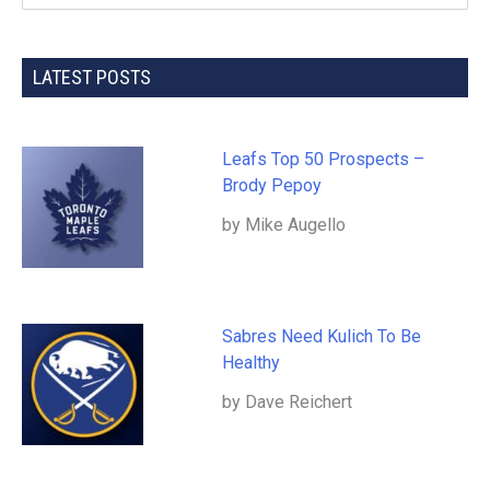
LATEST POSTS
Leafs Top 50 Prospects –
Brody Pepoy
by Mike Augello
Sabres Need Kulich To Be
Healthy
by Dave Reichert