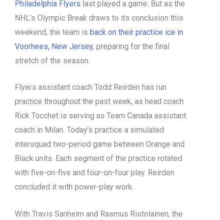
Philadelphia Flyers
last played a game. But as the
NHL’s Olympic Break draws to its conclusion this
weekend, the team is
back on their practice ice in
Voorhees, New Jersey
, preparing for the final
stretch of the season.
Flyers assistant coach Todd Reirden has run
practice throughout the past week, as head coach
Rick Tocchet is serving as Team Canada assistant
coach in Milan. Today’s practice a simulated
intersquad two-period game between Orange and
Black units. Each segment of the practice rotated
with five-on-five and four-on-four play. Reirden
concluded it with power-play work.
With Travis Sanheim and Rasmus Ristolainen, the