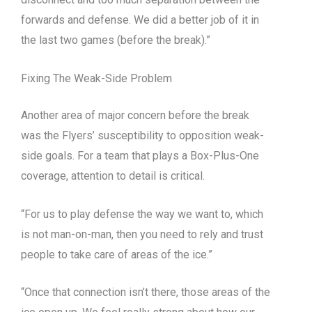
forwards and defense. We did a better job of it in
the last two games (before the break).”
Fixing The Weak-Side Problem
Another area of major concern before the break
was the Flyers’ susceptibility to opposition weak-
side goals. For a team that plays a Box-Plus-One
coverage, attention to detail is critical.
“For us to play defense the way we want to, which
is not man-on-man, then you need to rely and trust
people to take care of areas of the ice.”
“Once that connection isn’t there, those areas of the