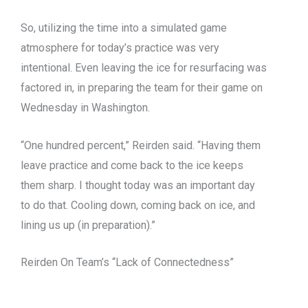
So, utilizing the time into a simulated game
atmosphere for today’s practice was very
intentional. Even leaving the ice for resurfacing was
factored in, in preparing the team for their game on
Wednesday in Washington.
“One hundred percent,” Reirden said. “Having them
leave practice and come back to the ice keeps
them sharp. I thought today was an important day
to do that. Cooling down, coming back on ice, and
lining us up (in preparation).”
Reirden On Team’s “Lack of Connectedness”