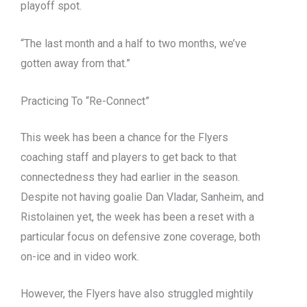
playoff spot.
“The last month and a half to two months, we’ve
gotten away from that.”
Practicing To “Re-Connect”
This week has been a chance for the Flyers
coaching staff and players to get back to that
connectedness they had earlier in the season.
Despite not having goalie Dan Vladar, Sanheim, and
Ristolainen yet, the week has been a reset with a
particular focus on defensive zone coverage, both
on-ice and in video work.
However, the Flyers have also struggled mightily