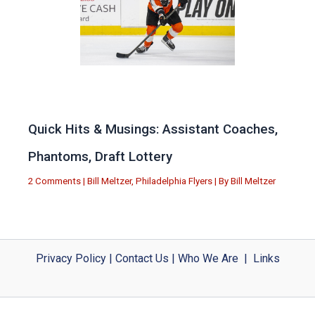
Quick Hits & Musings: Assistant Coaches,
Phantoms, Draft Lottery
2 Comments
|
Bill Meltzer
,
Philadelphia Flyers
| By
Bill Meltzer
Privacy Policy
|
Contact Us
|
Who We Are
|
Links