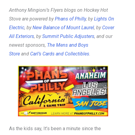
Anthony Mingioni’s Flyers blogs on Hockey Hot
Stove are powered by
Phans of Philly
, by
Lights On
Electric
, by
New Balance of Mount Laurel
, by
Cover
All Exteriors
, by
Summit Public Adjusters
, and our
newest sponsors,
The Mens and Boys
Store
and
Carl’s Cards and Collectibles
.
As the kids say, It’s been a minute since the