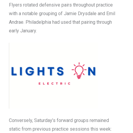
Flyers rotated defensive pairs throughout practice
with a notable grouping of Jamie Drysdale and Emil
Andrae. Philadelphia had used that pairing through
early January.
Conversely, Saturday’s forward groups remained
static from previous practice sessions this week: