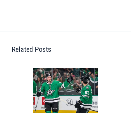
Related Posts