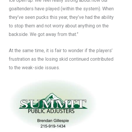
ice open up. We feel really strong about how our
goaltenders have played (within the system). When
they’ve seen pucks this year, they’ve had the ability
to stop them and not worry about anything on the
backside. We got away from that.”
At the same time, it is fair to wonder if the players’
frustration as the losing skid continued contributed
to the weak-side issues.