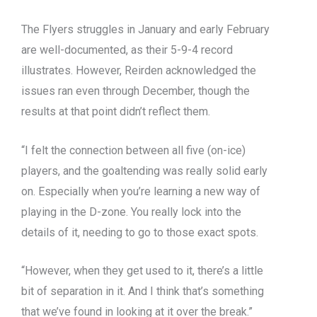
The Flyers struggles in January and early February
are well-documented, as their 5-9-4 record
illustrates. However, Reirden acknowledged the
issues ran even through December, though the
results at that point didn’t reflect them.
“I felt the connection between all five (on-ice)
players, and the goaltending was really solid early
on. Especially when you’re learning a new way of
playing in the D-zone. You really lock into the
details of it, needing to go to those exact spots.
“However, when they get used to it, there’s a little
bit of separation in it. And I think that’s something
that we’ve found in looking at it over the break.”