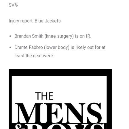
SV%
Injury report: Blue Jackets
Brendan Smith (knee surgery) is on IR.
Drante Fabbro (lower body) is likely out for at
least the next week.