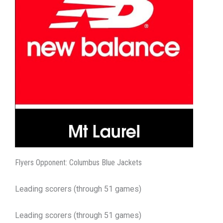
Flyers Opponent: Columbus Blue Jackets
Leading scorers (through 51 games)
Leading scorers (through 51 games)