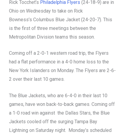
Rick Tocchet’s
Philadelphia Flyers
(24-18-9) are in
Ohio on Wednesday to take on Rick
Bowness’s Columbus Blue Jacket (24-20-7). This
is the first of three meetings between the
Metropolitan Division teams this season.
Coming off a 2-0-1 western road trip, the Flyers
had a flat performance in a 4-0 home loss to the
New York Islanders on Monday. The Flyers are 2-6-
2 over their last 10 games.
The Blue Jackets, who are 6-4-0 in their last 10
games, have won back-to-back games. Coming off
a 1-0 road win against the Dallas Stars, the Blue
Jackets cooled off the surging Tampa Bay
Lightning on Saturday night. Monday’s scheduled