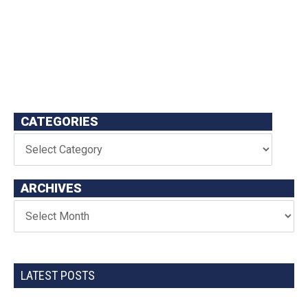
CATEGORIES
ARCHIVES
LATEST POSTS