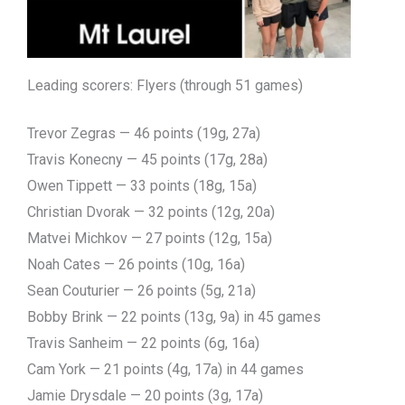
Leading scorers: Flyers (through 51 games)
Trevor Zegras — 46 points (19g, 27a)
Travis Konecny — 45 points (17g, 28a)
Owen Tippett — 33 points (18g, 15a)
Christian Dvorak — 32 points (12g, 20a)
Matvei Michkov — 27 points (12g, 15a)
Noah Cates — 26 points (10g, 16a)
Sean Couturier — 26 points (5g, 21a)
Bobby Brink — 22 points (13g, 9a) in 45 games
Travis Sanheim — 22 points (6g, 16a)
Cam York — 21 points (4g, 17a) in 44 games
Jamie Drysdale — 20 points (3g, 17a)