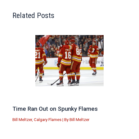
Related Posts
Time Ran Out on Spunky Flames
Bill Meltzer
,
Calgary Flames
| By
Bill Meltzer