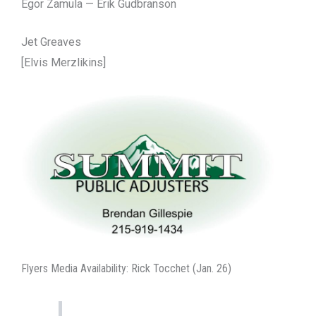
Egor Zamula — Erik Gudbranson
Jet Greaves
[Elvis Merzlikins]
Flyers Media Availability: Rick Tocchet (Jan. 26)