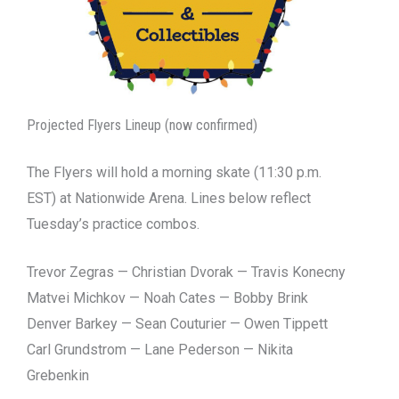
Projected Flyers Lineup (now confirmed)
The Flyers will hold a morning skate (11:30 p.m.
EST) at Nationwide Arena. Lines below reflect
Tuesday’s practice combos.
Trevor Zegras — Christian Dvorak — Travis Konecny
Matvei Michkov — Noah Cates — Bobby Brink
Denver Barkey — Sean Couturier — Owen Tippett
Carl Grundstrom — Lane Pederson — Nikita
Grebenkin