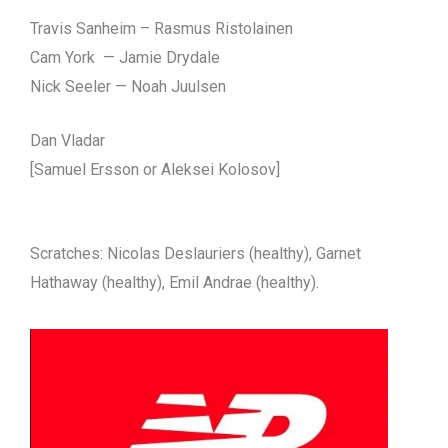
Travis Sanheim – Rasmus Ristolainen
Cam York — Jamie Drydale
Nick Seeler — Noah Juulsen
Dan Vladar
[Samuel Ersson or Aleksei Kolosov]
Scratches: Nicolas Deslauriers (healthy), Garnet
Hathaway (healthy), Emil Andrae (healthy).