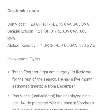
Goaltender stats
Dan Vladar — 28 GP, 16-7-4, 2.46 GAA, .905 SV%
Samuel Ersson — 23 GP, 8-9-5, 3.39 GAA, .860
SV%
Aleksei Kolosov — 4 GP, 0-2-0, 4.00 GAA, .830 SV%
Injury report: Flyers
Tyson Foerster (right arm surgery) is likely out
for the rest of the season. He has a five-month
estimated timetable from December.
Dan Vladar (undisclosed) has not played since
Jan. 14. He practiced with the team in Voorhees