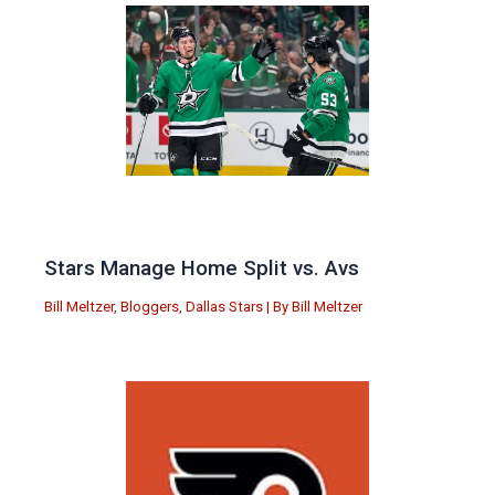
Stars Manage Home Split vs. Avs
Bill Meltzer
,
Bloggers
,
Dallas Stars
| By
Bill Meltzer