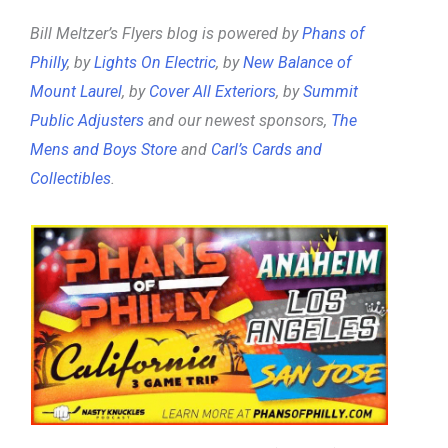
Bill Meltzer’s Flyers blog is powered by
Phans of
Philly
, by
Lights On Electric
, by
New Balance of
Mount Laurel
, by
Cover All Exteriors
, by
Summit
Public Adjusters
and our newest sponsors,
The
Mens and Boys Store
and
Carl’s Cards and
Collectibles
.