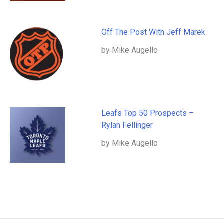
Off The Post With Jeff Marek
by Mike Augello
Leafs Top 50 Prospects –
Rylan Fellinger
by Mike Augello