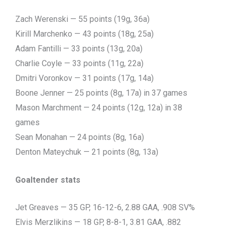
Zach Werenski — 55 points (19g, 36a)
Kirill Marchenko — 43 points (18g, 25a)
Adam Fantilli — 33 points (13g, 20a)
Charlie Coyle — 33 points (11g, 22a)
Dmitri Voronkov — 31 points (17g, 14a)
Boone Jenner — 25 points (8g, 17a) in 37 games
Mason Marchment — 24 points (12g, 12a) in 38
games
Sean Monahan — 24 points (8g, 16a)
Denton Mateychuk — 21 points (8g, 13a)
Goaltender stats
Jet Greaves — 35 GP, 16-12-6, 2.88 GAA, .908 SV%
Elvis Merzlikins — 18 GP, 8-8-1, 3.81 GAA, .882