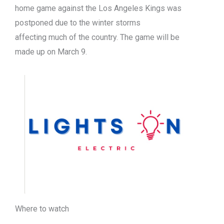
home game against the Los Angeles Kings was
postponed due to the winter storms
affecting much of the country. The game will be
made up on March 9.
Where to watch