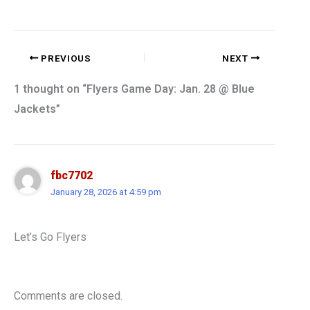
PREVIOUS
NEXT
1 thought on “Flyers Game Day: Jan. 28 @ Blue
Jackets”
fbc7702
January 28, 2026 at 4:59 pm
Let’s Go Flyers
Comments are closed.