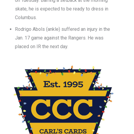
on Tuesday. Barring a setback at the morning
skate, he is expected to be ready to dress in
Columbus.
Rodrigo Abols (ankle) suffered an injury in the
Jan. 17 game against the Rangers. He was
placed on IR the next day.