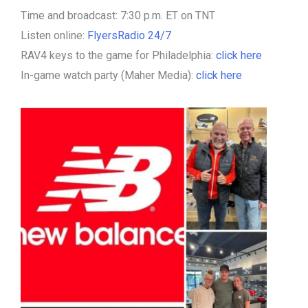
Time and broadcast: 7:30 p.m. ET on TNT
Listen online:
FlyersRadio 24/7
RAV4 keys to the game for Philadelphia:
click here
In-game watch party (Maher Media):
click here