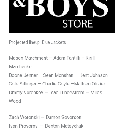
Projected lineup: Blue Jackets
Mason Marchment — Adam Fantilli – Kirill
Marchenko
Boone Jenner – Sean Monahan — Kent Johnson
Cole Sillinger — Charlie Coyle –Mathieu Olivier
Dmitry Voronkov — Isac Lundestrom — Miles
Wood
Zach Werenski — Damon Severson
Ivan Provorov — Denton Mateychuk