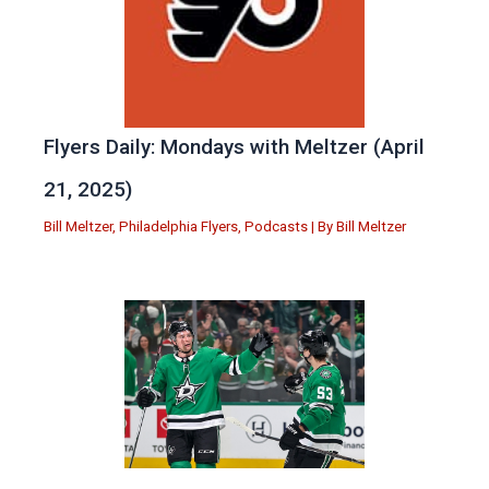
Flyers Daily: Mondays with Meltzer (April
21, 2025)
Bill Meltzer
,
Philadelphia Flyers
,
Podcasts
| By
Bill Meltzer