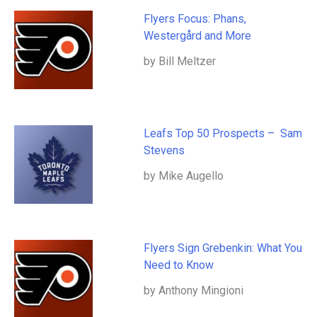
Flyers Focus: Phans,
Westergård and More
by Bill Meltzer
Leafs Top 50 Prospects – Sam
Stevens
by Mike Augello
Flyers Sign Grebenkin: What You
Need to Know
by Anthony Mingioni