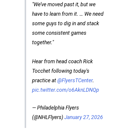
"We’ve moved past it, but we
have to learn from it. … We need
some guys to dig in and stack
some consistent games
together."
Hear from head coach Rick
Tocchet following today's
practice at
@FlyersTCenter
.
pic.twitter.com/o6AknLDNQp
— Philadelphia Flyers
(@NHLFlyers)
January 27, 2026