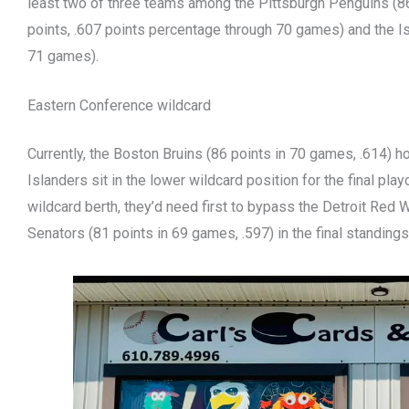
least two of three teams among the Pittsburgh Penguins (86
points, .607 points percentage through 70 games) and the Is
71 games).
Eastern Conference wildcard
Currently, the Boston Bruins (86 points in 70 games, .614) h
Islanders sit in the lower wildcard position for the final play
wildcard berth, they’d need first to bypass the Detroit Red
Senators (81 points in 69 games, .597) in the final standings