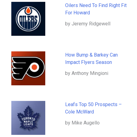
Oilers Need To Find Right Fit
For Howard
by Jeremy Ridgewell
How Bump & Barkey Can
Impact Flyers Season
by Anthony Mingioni
Leafs Top 50 Prospects –
Cole McWard
by Mike Augello