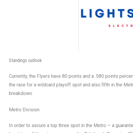
Standings outlook
Currently, the Flyers have 80 points and a .580 points perce
the race for a wildcard playoff spot and also fifth in the Met
breakdown:
Metro Division
In order to secure a top three spot in the Metro — a guarant