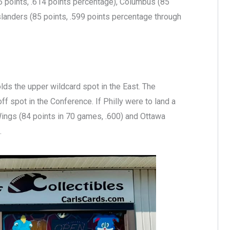
 points, .614 points percentage), Columbus (85
landers (85 points, .599 points percentage through
olds the upper wildcard spot in the East. The
off spot in the Conference. If Philly were to land a
 Wings (84 points in 70 games, .600) and Ottawa
.