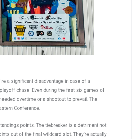
re a significant disadvantage in case of a
playoff chase. Even during the first six games of
 needed overtime or a shootout to prevail. The
Eastern Conference.
standings points. The tiebreaker is a detriment not
ints out of the final wildcard slot. They’re actually