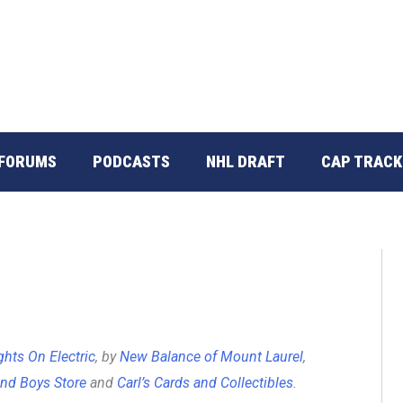
FORUMS
PODCASTS
NHL DRAFT
CAP TRACK
ghts On Electric
, by
New Balance of Mount Laurel
,
nd Boys Store
and
Carl’s Cards and Collectibles
.