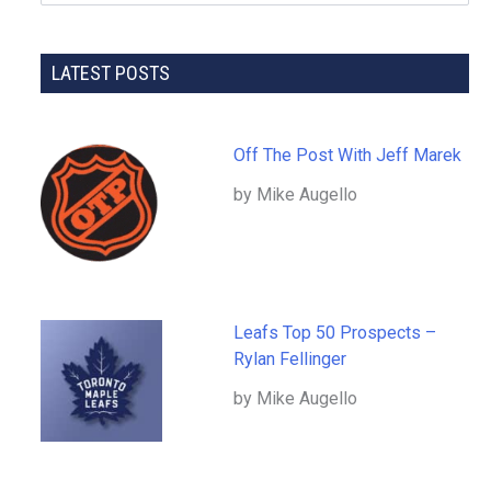
LATEST POSTS
Off The Post With Jeff Marek
by Mike Augello
Leafs Top 50 Prospects –
Rylan Fellinger
by Mike Augello