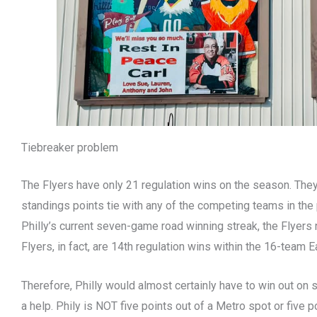
Tiebreaker problem
The Flyers have only 21 regulation wins on the season. They’
standings points tie with any of the competing teams in the 
Philly’s current seven-game road winning streak, the Flyers
Flyers, in fact, are 14th regulation wins within the 16-team 
Therefore, Philly would almost certainly have to win out on 
a help. Phily is NOT five points out of a Metro spot or five po