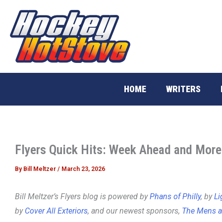
Skip
to
content
HOME
WRITERS
Flyers Quick Hits: Week Ahead and More
By
Bill Meltzer
/
March 23, 2026
Bill Meltzer’s Flyers blog is powered by
Phans of Philly
, by
Li
by
Cover All Exteriors
, and our newest sponsors,
The Mens a