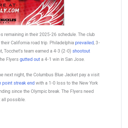
 remaining in their 2025-26 schedule. The club
eir California road trip. Philadelphia
prevailed
, 3-
t, Tocchet’s team earned a 4-3 (2-0)
shootout
the Flyers
gutted out
a 4-1 win in San Jose.
e next night, the Columbus Blue Jacket pay a visit
 point streak end
with a 1-0 loss to the New York
nding since the Olympic break. The Flyers need
 all possible.