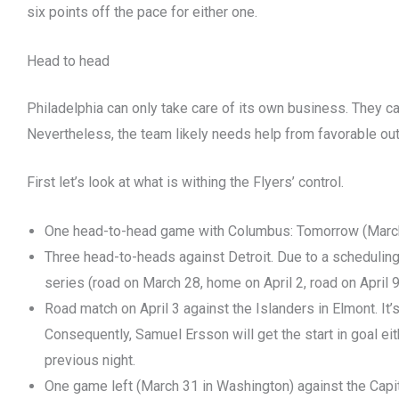
six points off the pace for either one.
Head to head
Philadelphia can only take care of its own business. They c
Nevertheless, the team likely needs help from favorable o
First let’s look at what is withing the Flyers’ control.
One head-to-head game with Columbus: Tomorrow (March
Three head-to-heads against Detroit. Due to a scheduling q
series (road on March 28, home on April 2, road on April 9
Road match on April 3 against the Islanders in Elmont. It
Consequently, Samuel Ersson will get the start in goal ei
previous night.
One game left (March 31 in Washington) against the Capit