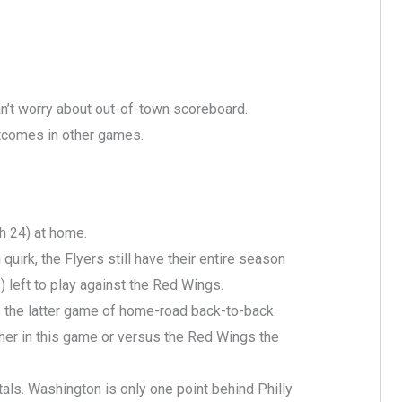
an’t worry about out-of-town scoreboard.
utcomes in other games.
 24) at home.
uirk, the Flyers still have their entire season
) left to play against the Red Wings.
’s the latter game of home-road back-to-back.
ther in this game or versus the Red Wings the
als. Washington is only one point behind Philly