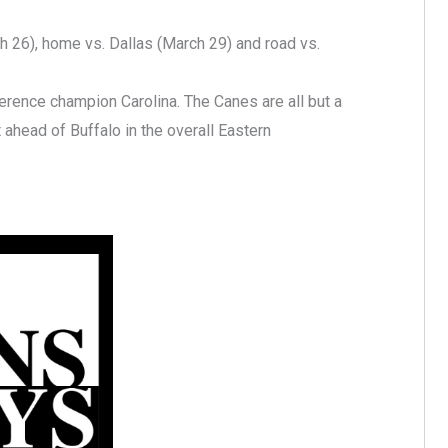
 26), home vs. Dallas (March 29) and road vs.
erence champion Carolina. The Canes are all but a
 ahead of Buffalo in the overall Eastern