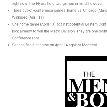
right now. The Flyers hold two games in hand, however.
Three out-of-conference games: home vs. Chicago (March
Winnipeg (April 11).
One home game (April 13) against potential Eastern Conf
lock already to win the Metro Division. They are one point
Conference race.
Season finale at home on April 14 against Montreal.