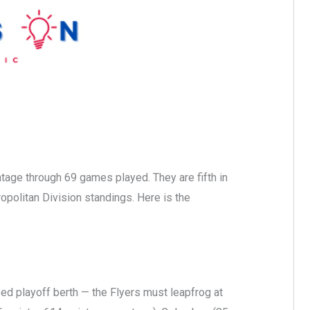
ntage through 69 games played. They are fifth in
ropolitan Division standings. Here is the
eed playoff berth — the Flyers must leapfrog at