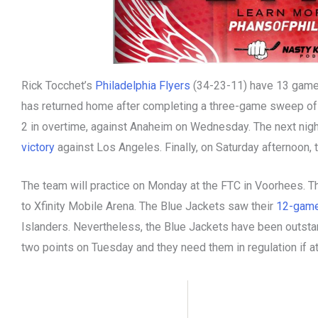
Rick Tocchet’s
Philadelphia Flyers
(34-23-11) have 13 games
has returned home after completing a three-game sweep of th
2 in overtime, against Anaheim on Wednesday. The next nigh
victory
against Los Angeles. Finally, on Saturday afternoon, 
The team will practice on Monday at the FTC in Voorhees. Th
to Xfinity Mobile Arena. The Blue Jackets saw their
12-game
Islanders. Nevertheless, the Blue Jackets have been outsta
two points on Tuesday and they need them in regulation if at