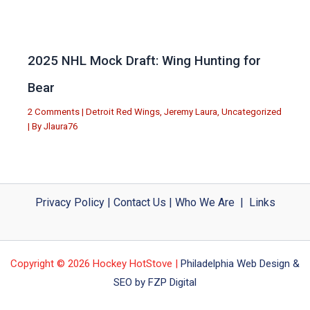
2025 NHL Mock Draft: Wing Hunting for
Bear
2 Comments
|
Detroit Red Wings
,
Jeremy Laura
,
Uncategorized
| By
Jlaura76
Privacy Policy
|
Contact Us
|
Who We Are
|
Links
Copyright © 2026 Hockey HotStove |
Philadelphia Web Design &
SEO by FZP Digital