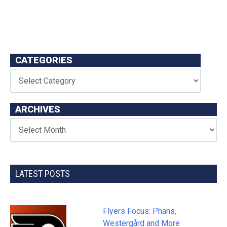
CATEGORIES
ARCHIVES
LATEST POSTS
Flyers Focus: Phans,
Westergård and More