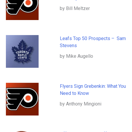
by Bill Meltzer
Leafs Top 50 Prospects – Sam
Stevens
by Mike Augello
Flyers Sign Grebenkin: What You
Need to Know
by Anthony Mingioni