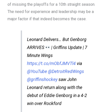
of missing the playoffs for a 10th straight season.
The need for experience and leadership may be a
major factor if that indeed becomes the case.
Leonard Delivers… But Genborg
ARRIVES
| Griffins Update | 7
Minute Wings
https://t.co/mObfJMVTl4
via
@YouTube
@DetroitRedWings
@griffinshockey
saw John
Leonard return along with the
debut of Eddie Genborg in a 4-2
win over Rockford