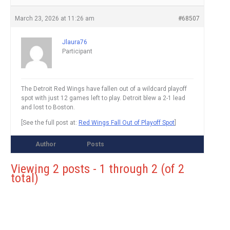
March 23, 2026 at 11:26 am
#68507
Jlaura76
Participant
The Detroit Red Wings have fallen out of a wildcard playoff
spot with just 12 games left to play. Detroit blew a 2-1 lead
and lost to Boston.
[See the full post at:
Red Wings Fall Out of Playoff Spot
]
Author
Posts
Viewing 2 posts - 1 through 2 (of 2
total)