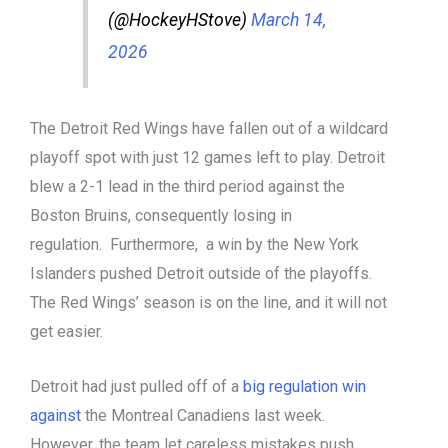
(@HockeyHStove)
March 14,
2026
The Detroit Red Wings have fallen out of a wildcard
playoff spot with just 12 games left to play. Detroit
blew a 2-1 lead in the third period against the
Boston Bruins, consequently losing in
regulation. Furthermore, a win by the New York
Islanders pushed Detroit outside of the playoffs.
The Red Wings’ season is on the line, and it will not
get easier.
Detroit had just pulled off of a
big regulation win
against
the Montreal Canadiens last week.
However, the team let careless mistakes push