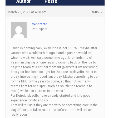
Author
Posts
March 23, 2026 at 4:28 pm
#68532
frenchtoto
Participant
Larkin is coming back, even if he is not 100 %… maybe after
Ottawa who would hit him again and again ? It would be
wiser to wait. As I said some time ago, it reminds me of
Yzerman playing on one leg and coming back on the ice to
help the team at a critical moment (playoffs if I’m not wrong).
This year has been so tight for the race to playoffs that it is
crazy. Interesting indeed, but crazy. Maybe something to do
for the NHL for the years to come, so that not so many
teams fight for one spot (such as shuffle the teams a bit
more) while it is quite ok in the west ?
For Detroit, playoffs have already started and it is good
experience for Mo and co.
That will tell us if they are ready to do something nice in the
playoffs or just fall in round 1 or before… time will tell us
really soon.