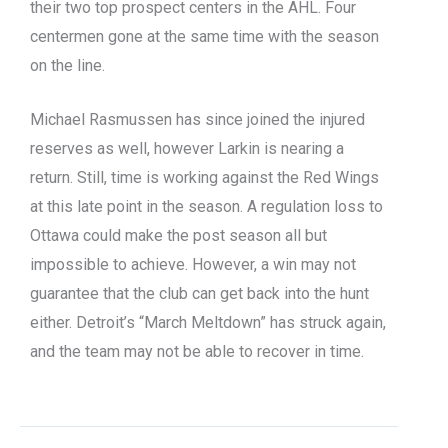
their two top prospect centers in the AHL. Four
centermen gone at the same time with the season
on the line.
Michael Rasmussen has since joined the injured
reserves as well, however Larkin is nearing a
return. Still, time is working against the Red Wings
at this late point in the season. A regulation loss to
Ottawa could make the post season all but
impossible to achieve. However, a win may not
guarantee that the club can get back into the hunt
either. Detroit’s “March Meltdown” has struck again,
and the team may not be able to recover in time.