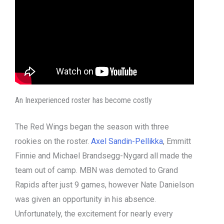
An Inexperienced roster has become costly
The Red Wings began the season with three
rookies on the roster.
Axel Sandin-Pellikka
, Emmitt
Finnie and Michael Brandsegg-Nygard all made the
team out of camp. MBN was demoted to Grand
Rapids after just 9 games, however Nate Danielson
was given an opportunity in his absence.
Unfortunately, the excitement for nearly every