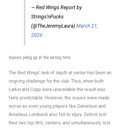
— Red Wings Report by
Strings’nPucks
(@TheJeremyLaura)
March 21,
2026
Injuries piling up at the wrong time
The Red Wings’ lack of depth at center has been an
ongoing challenge for the club. Thus, when both
Larkin and Copp were unavailable the result was
fairly predictable. However, the issues were made
worse as even young players like Danielson and
Amadeus Lombardi also fell to injury. Detroit lost
their two top NHL centers, and simultaneously lost