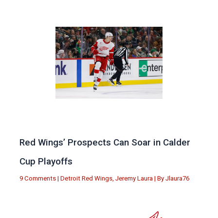
Red Wings’ Prospects Can Soar in Calder
Cup Playoffs
9 Comments
|
Detroit Red Wings
,
Jeremy Laura
| By
Jlaura76