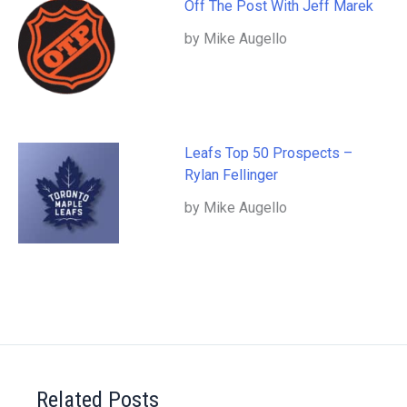
Off The Post With Jeff Marek
by Mike Augello
Leafs Top 50 Prospects –
Rylan Fellinger
by Mike Augello
Related Posts