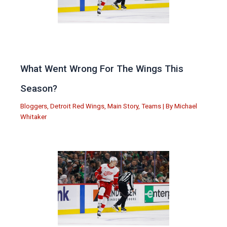
What Went Wrong For The Wings This
Season?
Bloggers
,
Detroit Red Wings
,
Main Story
,
Teams
| By
Michael
Whitaker