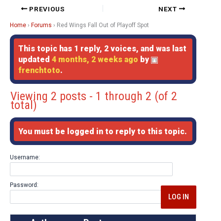
PREVIOUS
NEXT
Home
›
Forums
›
Red Wings Fall Out of Playoff Spot
This topic has 1 reply, 2 voices, and was last
updated
4 months, 2 weeks ago
by
frenchtoto
.
Viewing 2 posts - 1 through 2 (of 2
total)
You must be logged in to reply to this topic.
Username:
Password:
LOG IN