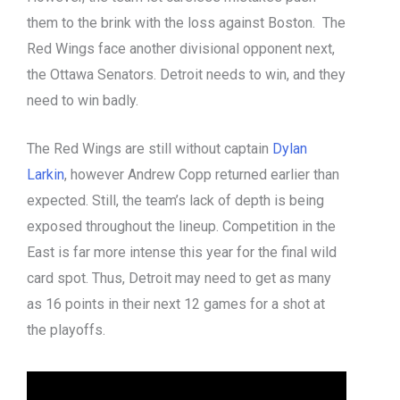
them to the brink with the loss against Boston. The
Red Wings face another divisional opponent next,
the Ottawa Senators. Detroit needs to win, and they
need to win badly.
The Red Wings are still without captain
Dylan
Larkin
, however Andrew Copp returned earlier than
expected. Still, the team’s lack of depth is being
exposed throughout the lineup. Competition in the
East is far more intense this year for the final wild
card spot. Thus, Detroit may need to get as many
as 16 points in their next 12 games for a shot at
the playoffs.