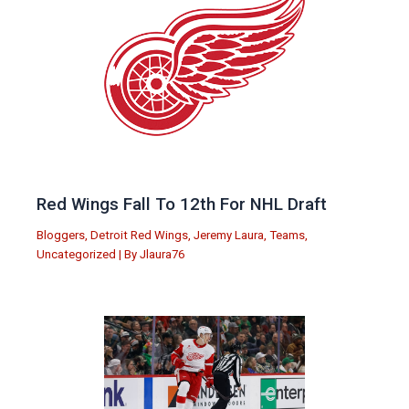
Red Wings Fall To 12th For NHL Draft
Bloggers
,
Detroit Red Wings
,
Jeremy Laura
,
Teams
,
Uncategorized
| By
Jlaura76