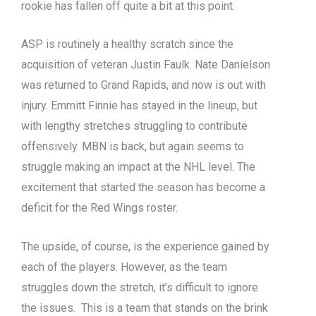
rookie has fallen off quite a bit at this point.
ASP is routinely a healthy scratch since the
acquisition of veteran Justin Faulk. Nate Danielson
was returned to Grand Rapids, and now is out with
injury. Emmitt Finnie has stayed in the lineup, but
with lengthy stretches struggling to contribute
offensively. MBN is back, but again seems to
struggle making an impact at the NHL level. The
excitement that started the season has become a
deficit for the Red Wings roster.
The upside, of course, is the experience gained by
each of the players. However, as the team
struggles down the stretch, it’s difficult to ignore
the issues. This is a team that stands on the brink