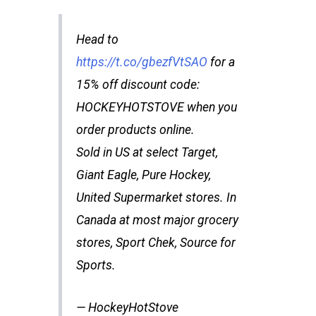
Head to
https://t.co/gbezfVtSAO
for a
15% off discount code:
HOCKEYHOTSTOVE when you
order products online.
Sold in US at select Target,
Giant Eagle, Pure Hockey,
United Supermarket stores. In
Canada at most major grocery
stores, Sport Chek, Source for
Sports.
— HockeyHotStove