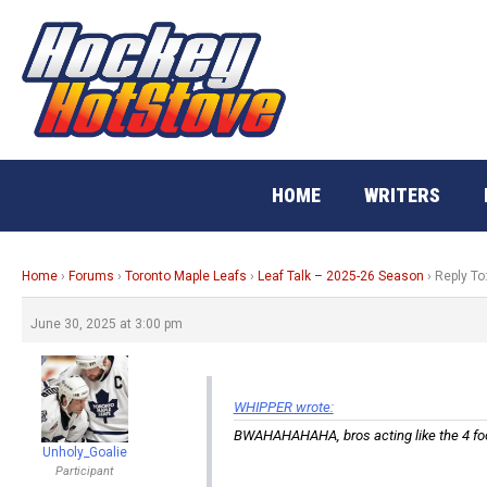
Skip
to
content
HOME
WRITERS
Home
›
Forums
›
Toronto Maple Leafs
›
Leaf Talk – 2025-26 Season
›
Reply To
June 30, 2025 at 3:00 pm
WHIPPER wrote:
BWAHAHAHAHA, bros acting like the 4 foot
Unholy_Goalie
Participant