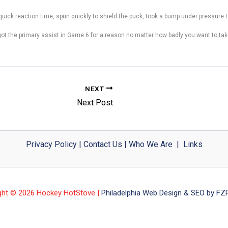
quick reaction time, spun quickly to shield the puck, took a bump under pressure t
got the primary assist in Game 6 for a reason no matter how badly you want to tak
NEXT
Next Post
Privacy Policy
|
Contact Us
|
Who We Are
|
Links
ght © 2026 Hockey HotStove |
Philadelphia Web Design & SEO by FZP 