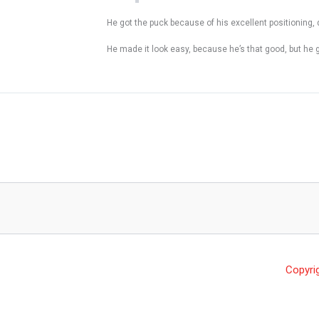
He got the puck because of his excellent positioning, 
He made it look easy, because he’s that good, but he 
Copyri