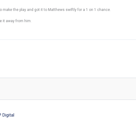
o make the play and got it to Matthews swiftly for a 1 on 1 chance.
e it away from him.
Digital