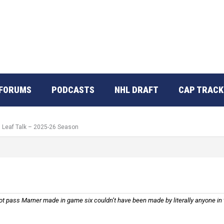
FORUMS
PODCASTS
NHL DRAFT
CAP TRACK
: Leaf Talk – 2025-26 Season
 pass Marner made in game six couldn’t have been made by literally anyone in