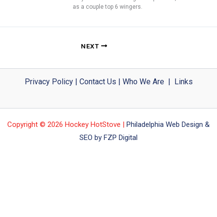
as a couple top 6 wingers.
NEXT
Privacy Policy
|
Contact Us
|
Who We Are
|
Links
Copyright © 2026 Hockey HotStove |
Philadelphia Web Design &
SEO by FZP Digital