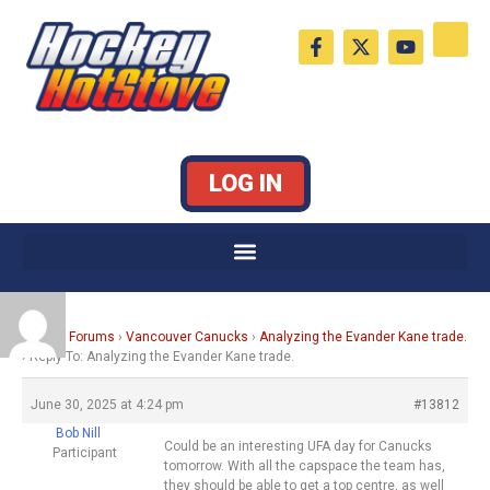
Skip
F
X
Y
to
a
-
o
c
t
u
content
e
w
t
b
i
u
o
t
b
o
t
e
k
e
LOG IN
-
r
f
Home
›
Forums
›
Vancouver Canucks
›
Analyzing the Evander Kane trade.
›
Reply To: Analyzing the Evander Kane trade.
June 30, 2025 at 4:24 pm
#13812
Bob Nill
Could be an interesting UFA day for Canucks
Participant
tomorrow. With all the capspace the team has,
they should be able to get a top centre, as well