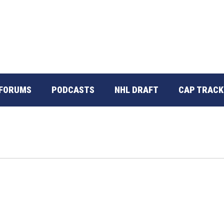
FORUMS
PODCASTS
NHL DRAFT
CAP TRACK