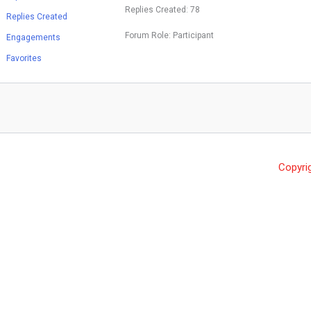
Replies Created: 78
Replies Created
Forum Role: Participant
Engagements
Favorites
Copyri