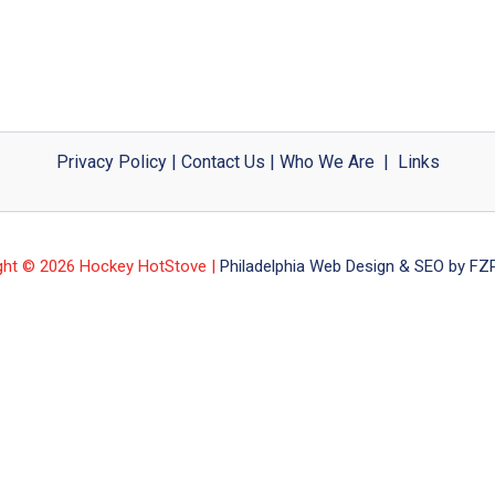
Privacy Policy
|
Contact Us
|
Who We Are
|
Links
ght © 2026 Hockey HotStove |
Philadelphia Web Design & SEO by FZP 