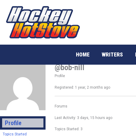
Skip
to
content
HOME
WRITERS
@bob-nill
Profile
Registered: 1 year, 2 months ago
Forums
Last Activity: 3 days, 15 hours ago
Profile
Topics Started: 3
Topics Started