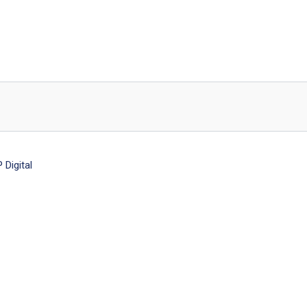
Digital