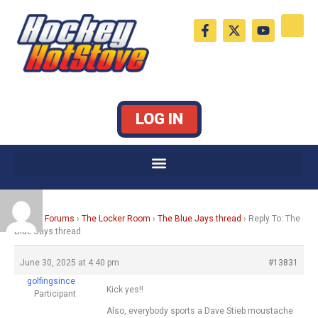
Skip
F
X
Y
to
a
-
o
c
t
u
content
e
w
t
b
i
u
o
t
b
o
t
e
k
e
LOG IN
-
r
f
Home
›
Forums
›
The Locker Room
›
The Blue Jays thread
›
Reply To: The
Blue Jays thread
June 30, 2025 at 4:40 pm
#13831
golfingsince
Kick yes!!
Participant
Also, everybody sports a Dave Stieb moustache