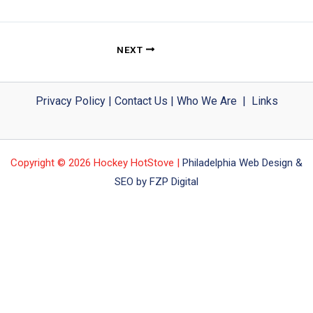
NEXT
Privacy Policy
|
Contact Us
|
Who We Are
|
Links
Copyright © 2026 Hockey HotStove |
Philadelphia Web Design &
SEO by FZP Digital