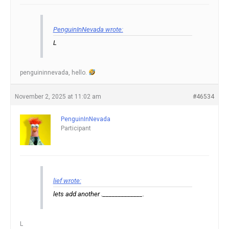
PenguinInNevada wrote:
L
penguininnevada, hello.
November 2, 2025 at 11:02 am
#46534
PenguinInNevada
Participant
lief wrote:
lets add another ._____________.
L