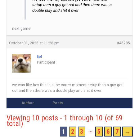
setup then a guy got out and then there was a
double play and shit it over
next game!
October 31, 2025 at 11:26 pm
#46285
lief
Participant
we was like hey this is a joe carter moment setup then a guy got
out and then there was a double play and shit it over
Author
Posts
Viewing 10 posts - 1 through 10 (of 69
total)
…
1
2
3
5
6
7
→