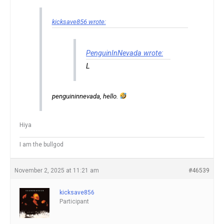
kicksave856 wrote:
PenguinInNevada wrote:
L
penguininnevada, hello.
Hiya
I am the bullgod
November 2, 2025 at 11:21 am
#46539
kicksave856
Participant