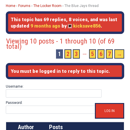
Home
›
Forums
›
The Locker Room
›
The Blue Jays thread
This topic has 69 replies, 8 voices, and was last
updated
9 months ago
by
kicksave856
.
Viewing 10 posts - 1 through 10 (of 69
total)
…
1
2
3
5
6
7
→
You must be logged in to reply to this topic.
Username:
Password:
LOG IN
Author
Posts