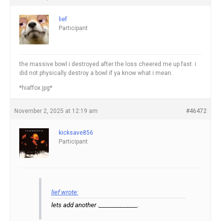
lief
Participant
the massive bowl i destroyed after the loss cheered me up fast. i
did not physically destroy a bowl if ya know what i mean.
*hiaffox.jpg*
November 2, 2025 at 12:19 am
#46472
kicksave856
Participant
lief wrote:
lets add another ._____________.