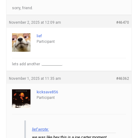
sorry, friend.
November 2, 2025 at 12:09 am
#46470
lief
Participant
lets add another ._____________.
November 1, 2025 at 11:35 am
#46362
kicksave856
Participant
lief wrote:
we was like hey this is a joe carter moment