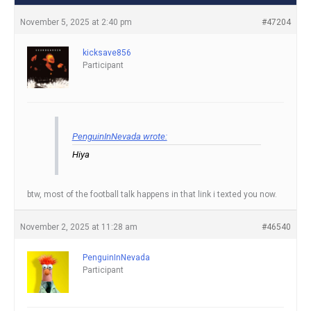
November 5, 2025 at 2:40 pm
#47204
kicksave856
Participant
PenguinInNevada wrote:
Hiya
btw, most of the football talk happens in that link i texted you now.
November 2, 2025 at 11:28 am
#46540
PenguinInNevada
Participant