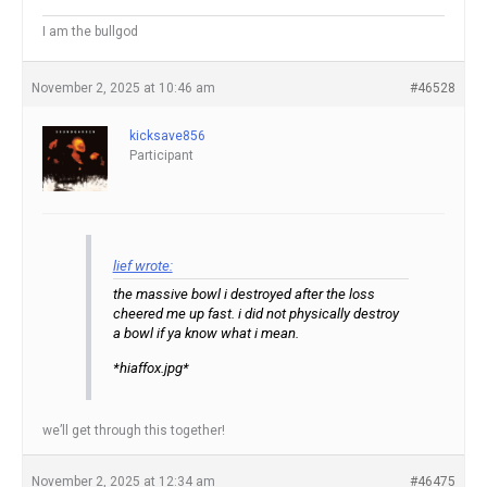
I am the bullgod
November 2, 2025 at 10:46 am
#46528
kicksave856
Participant
lief wrote:
the massive bowl i destroyed after the loss
cheered me up fast. i did not physically destroy
a bowl if ya know what i mean.
*hiaffox.jpg*
we’ll get through this together!
November 2, 2025 at 12:34 am
#46475