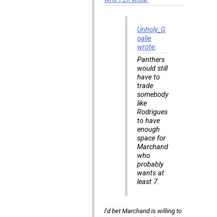
Unholy_G
oalie
wrote:
Panthers
would still
have to
trade
somebody
like
Rodrigues
to have
enough
space for
Marchand
who
probably
wants at
least 7.
I’d bet Marchand is willing to