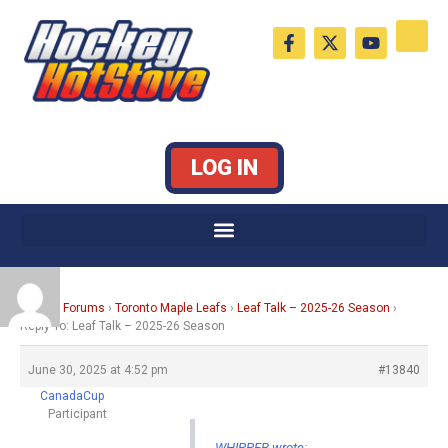
Skip
F
X
Y
to
a
-
o
c
t
u
content
e
w
t
b
i
u
o
t
b
o
t
e
k
e
LOG IN
-
r
f
Home
›
Forums
›
Toronto Maple Leafs
›
Leaf Talk – 2025-26 Season
›
Reply To: Leaf Talk – 2025-26 Season
June 30, 2025 at 4:52 pm
#13840
CanadaCup
Participant
WHIPPER wrote: