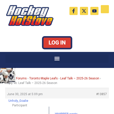
Skip
F
X
Y
to
a
-
o
c
t
u
content
e
w
t
b
i
u
o
t
b
o
t
e
k
e
LOG IN
-
r
f
Home
›
Forums
›
Toronto Maple Leafs
›
Leaf Talk – 2025-26 Season
›
Reply To: Leaf Talk – 2025-26 Season
June 30, 2025 at 5:09 pm
#13857
Unholy_Goalie
Participant
WHIPPER wrote: