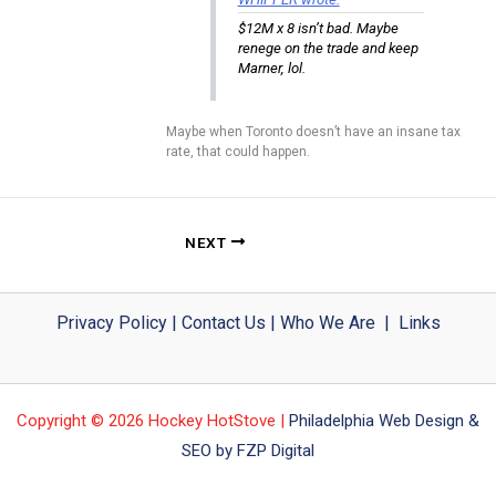
$12M x 8 isn’t bad. Maybe
renege on the trade and keep
Marner, lol.
Maybe when Toronto doesn’t have an insane tax
rate, that could happen.
NEXT
Privacy Policy
|
Contact Us
|
Who We Are
|
Links
Copyright © 2026 Hockey HotStove |
Philadelphia Web Design &
SEO by FZP Digital