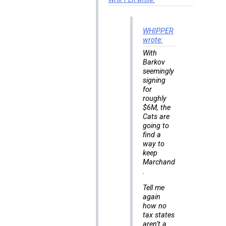
WHIPPER
wrote:
With
Barkov
seemingly
signing
for
roughly
$6M, the
Cats are
going to
find a
way to
keep
Marchand
.
Tell me
again
how no
tax states
aren’t a