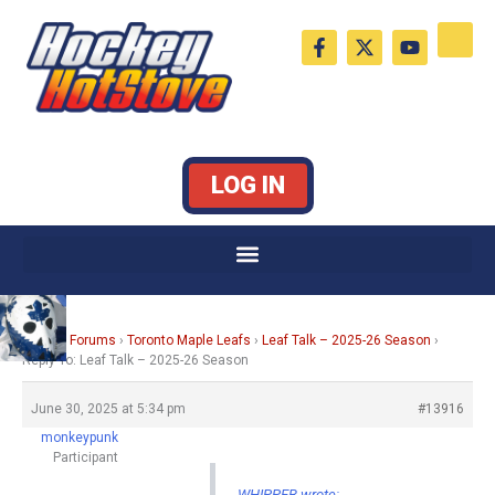
Skip
F
X
Y
to
a
-
o
c
t
u
content
e
w
t
b
i
u
o
t
b
o
t
e
k
e
LOG IN
-
r
f
Home
›
Forums
›
Toronto Maple Leafs
›
Leaf Talk – 2025-26 Season
›
Reply To: Leaf Talk – 2025-26 Season
June 30, 2025 at 5:34 pm
#13916
monkeypunk
Participant
WHIPPER wrote: