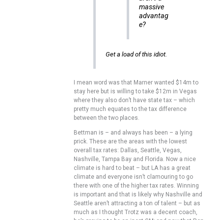
massive
advantag
e?
Get a load of this idiot.
I mean word was that Marner wanted $14m to
stay here but is willing to take $12m in Vegas
where they also don’t have state tax – which
pretty much equates to the tax difference
between the two places.
Bettman is – and always has been – a lying
prick. These are the areas with the lowest
overall tax rates: Dallas, Seattle, Vegas,
Nashville, Tampa Bay and Florida. Now a nice
climate is hard to beat – but LA has a great
climate and everyone isn’t clamouring to go
there with one of the higher tax rates. Winning
is important and that is likely why Nashville and
Seattle aren’t attracting a ton of talent – but as
much as I thought Trotz was a decent coach,