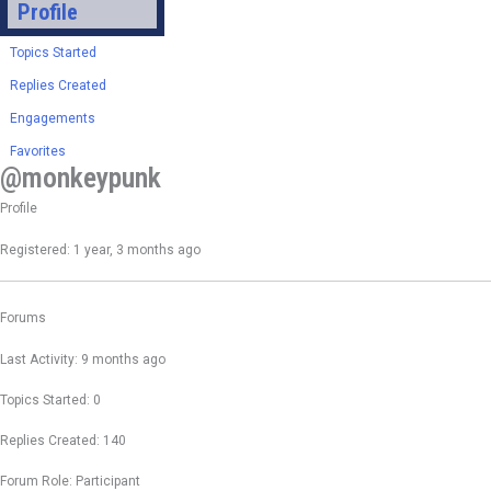
Profile
Topics Started
Replies Created
Engagements
Favorites
@monkeypunk
Profile
Registered: 1 year, 3 months ago
Forums
Last Activity: 9 months ago
Topics Started: 0
Replies Created: 140
Forum Role: Participant