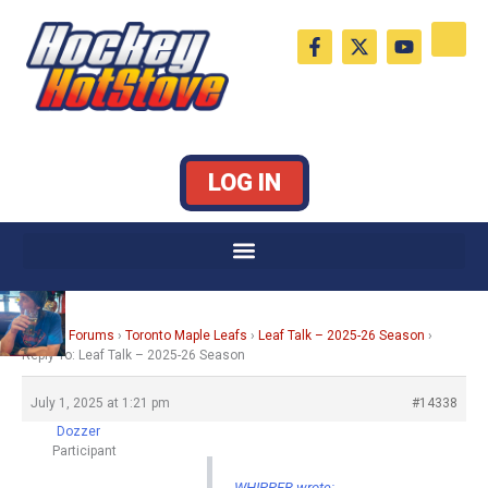
Skip
F
X
Y
to
a
-
o
c
t
u
content
e
w
t
b
i
u
o
t
b
o
t
e
k
e
LOG IN
-
r
f
Home
›
Forums
›
Toronto Maple Leafs
›
Leaf Talk – 2025-26 Season
›
Reply To: Leaf Talk – 2025-26 Season
July 1, 2025 at 1:21 pm
#14338
Dozzer
Participant
WHIPPER wrote: