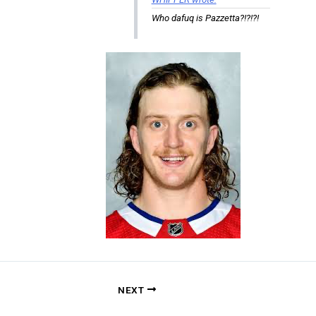
Who dafuq is Pazzetta?!?!?!
NEXT