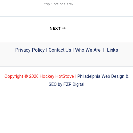
top 6 options are?
NEXT
Privacy Policy
|
Contact Us
|
Who We Are
|
Links
Copyright © 2026 Hockey HotStove |
Philadelphia Web Design &
SEO by FZP Digital