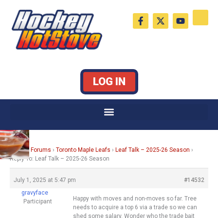
Skip
F
X
Y
to
a
-
o
c
t
u
content
e
w
t
b
i
u
o
t
b
o
t
e
k
e
LOG IN
-
r
f
Home
›
Forums
›
Toronto Maple Leafs
›
Leaf Talk – 2025-26 Season
›
Reply To: Leaf Talk – 2025-26 Season
July 1, 2025 at 5:47 pm
#14532
gravyface
Happy with moves and non-moves so far. Tree
Participant
needs to acquire a top 6 via a trade so we can
shed some salary. Wonder who the trade bait