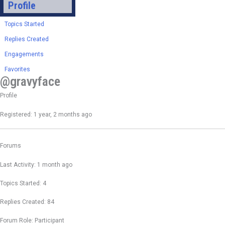
Profile
Topics Started
Replies Created
Engagements
Favorites
@gravyface
Profile
Registered: 1 year, 2 months ago
Forums
Last Activity: 1 month ago
Topics Started: 4
Replies Created: 84
Forum Role: Participant