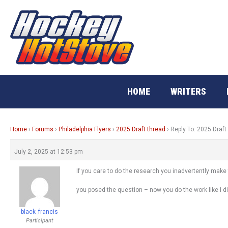
Skip
to
content
HOME
WRITERS
Home
›
Forums
›
Philadelphia Flyers
›
2025 Draft thread
›
Reply To: 2025 Draft
July 2, 2025 at 12:53 pm
If you care to do the research you inadvertently make t
you posed the question – now you do the work like I di
black_francis
Participant