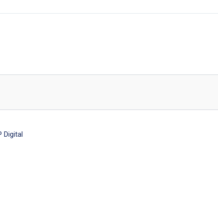
Digital