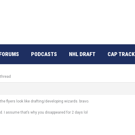
FORUMS
PODCASTS
NHL DRAFT
CAP TRACK
 thread
he flyers look like drafting/developing wizards. bravo.
d. I assume that’s why you disappeared for 2 days lol