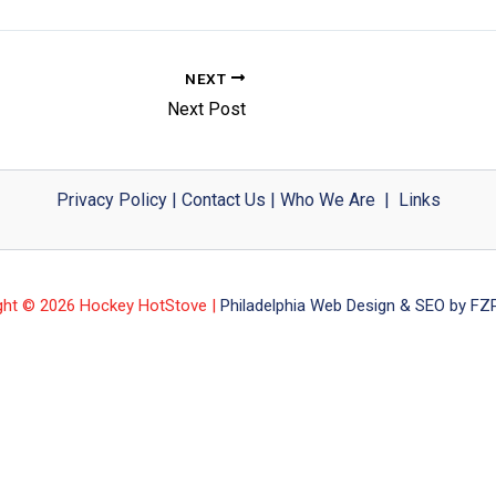
NEXT
Next Post
Privacy Policy
|
Contact Us
|
Who We Are
|
Links
ght © 2026 Hockey HotStove |
Philadelphia Web Design & SEO by FZP 