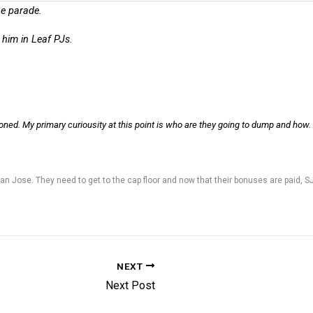
the parade.
f him in Leaf PJs.
tioned. My primary curiousity at this point is who are they going to dump and how.
n Jose. They need to get to the cap floor and now that their bonuses are paid, SJ ca
NEXT
Next Post