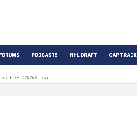
FORUMS
PODCASTS
NHL DRAFT
CAP TRACK
: Leaf Talk – 2025-26 Season