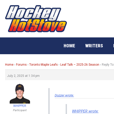
Skip
to
content
HOME
WRITERS
Home
›
Forums
›
Toronto Maple Leafs
›
Leaf Talk – 2025-26 Season
›
Reply To
July 2, 2025 at 1:34 pm
Dozzer wrote:
WHIPPER
Participant
WHIPPER wrote: