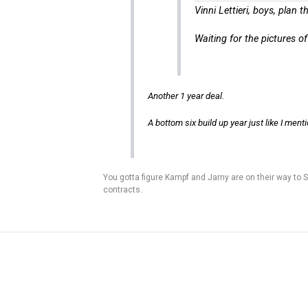
Vinni Lettieri, boys, plan 
Waiting for the pictures o
Another 1 year deal.
A bottom six build up year just like I men
You gotta figure Kampf and Jarny are on their way to Sa
contracts.