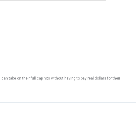
n take on their full cap hits without having to pay real dollars for their