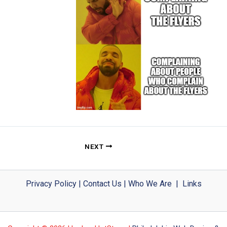
NEXT
Privacy Policy
|
Contact Us
|
Who We Are
|
Links