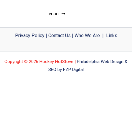
NEXT
Privacy Policy
|
Contact Us
|
Who We Are
|
Links
Copyright © 2026 Hockey HotStove |
Philadelphia Web Design &
SEO by FZP Digital