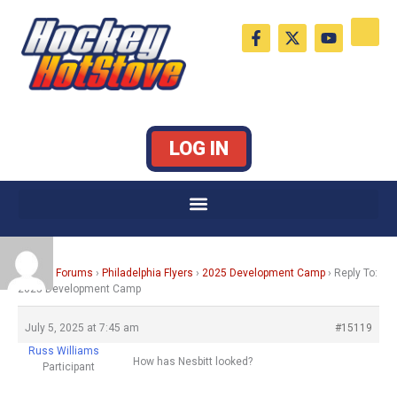
Skip
F
X
Y
to
a
-
o
c
t
u
content
e
w
t
b
i
u
o
t
b
o
t
e
k
e
LOG IN
-
r
f
Home
›
Forums
›
Philadelphia Flyers
›
2025 Development Camp
›
Reply To:
2025 Development Camp
July 5, 2025 at 7:45 am
#15119
Russ Williams
How has Nesbitt looked?
Participant