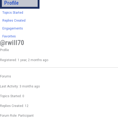
Profile
Topics Started
Replies Created
Engagements
Favorites
@rwill70
Profile
Registered: 1 year, 2 months ago
Forums
Last Activity: 3 months ago
Topics Started: 0
Replies Created: 12
Forum Role: Participant