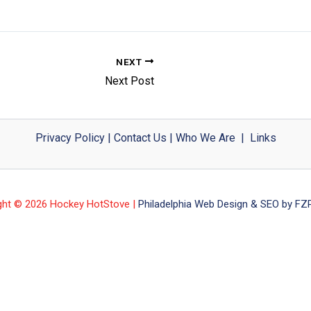
NEXT
Next Post
Privacy Policy
|
Contact Us
|
Who We Are
|
Links
ght © 2026 Hockey HotStove |
Philadelphia Web Design & SEO by FZP 