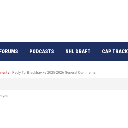
FORUMS
PODCASTS
NHL DRAFT
CAP TRACK
mments
›
Reply To: Blackhawks 2025-2026 General Comments
h you.