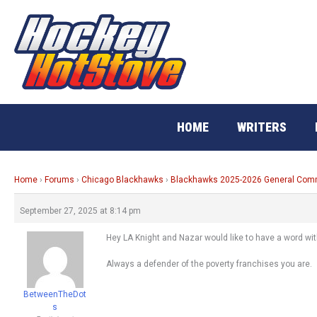
Skip
to
content
HOME
WRITERS
Home
›
Forums
›
Chicago Blackhawks
›
Blackhawks 2025-2026 General Co
September 27, 2025 at 8:14 pm
Hey LA Knight and Nazar would like to have a word wit
Always a defender of the poverty franchises you are.
BetweenTheDot
s