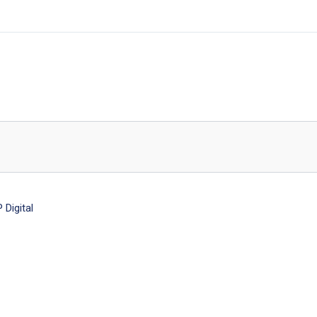
Digital