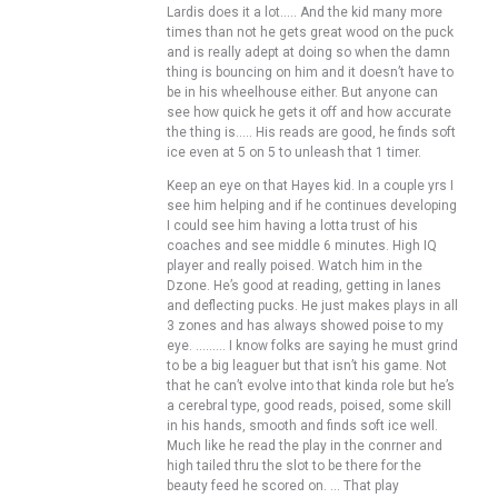
Lardis does it a lot….. And the kid many more
times than not he gets great wood on the puck
and is really adept at doing so when the damn
thing is bouncing on him and it doesn’t have to
be in his wheelhouse either. But anyone can
see how quick he gets it off and how accurate
the thing is….. His reads are good, he finds soft
ice even at 5 on 5 to unleash that 1 timer.
Keep an eye on that Hayes kid. In a couple yrs I
see him helping and if he continues developing
I could see him having a lotta trust of his
coaches and see middle 6 minutes. High IQ
player and really poised. Watch him in the
Dzone. He’s good at reading, getting in lanes
and deflecting pucks. He just makes plays in all
3 zones and has always showed poise to my
eye. ……… I know folks are saying he must grind
to be a big leaguer but that isn’t his game. Not
that he can’t evolve into that kinda role but he’s
a cerebral type, good reads, poised, some skill
in his hands, smooth and finds soft ice well.
Much like he read the play in the conrner and
high tailed thru the slot to be there for the
beauty feed he scored on. … That play