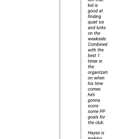
kid is
good at
finding
quiet ice
and lurks
on the
weakside.
Combined
with the
best 1
timer in
the
organIzati
on when
his time
comes
he’s
gonna
score
some PP
goals for
the club.
Hayes is
making