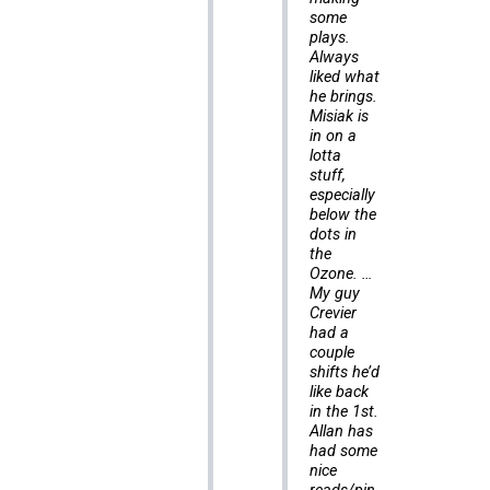
some
plays.
Always
liked what
he brings.
Misiak is
in on a
lotta
stuff,
especially
below the
dots in
the
Ozone. …
My guy
Crevier
had a
couple
shifts he’d
like back
in the 1st.
Allan has
had some
nice