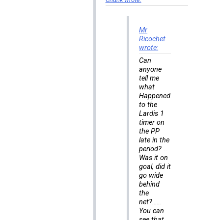
Mr
Ricochet
wrote:
Can
anyone
tell me
what
Happened
to the
Lardis 1
timer on
the PP
late in the
period? ..
Was it on
goal, did it
go wide
behind
the
net?……
You can
see that