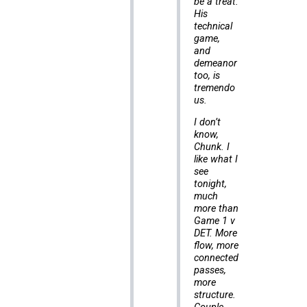
be a treat.
His
technical
game,
and
demeanor
too, is
tremendo
us.
I don’t
know,
Chunk. I
like what I
see
tonight,
much
more than
Game 1 v
DET. More
flow, more
connected
passes,
more
structure.