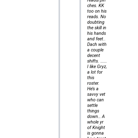
reads/pin
ches. KK
too on his
reads. No
doubting
the skill in
his hands
and feet..
Dach with
a couple
decent
shifts. …….
I like Gryz,
a lot for
this
roster.
He’s a
savvy vet
who can
settle
things
down… A
whole yr
of Knight
is gonna