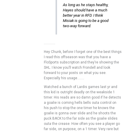
As long as he stays healthy,
Hayes should have a much
better year in RFD. I think
Misiak is going to be a good
two-way forward.
………….
Hey Chunk, before I forget one of the best things
I read this offseason was that you have a
FloSports subscription and they’re showing the
SHL. I know you’ll watch Frondell and look
forward to your posts on what you see.
Especially his usage……..
Watched a bunch of Lardis games last yr and
this kid is outright deadly on the weakside 1
timer. His reads are so damn good if he detects
a goalie is coming hells bells outa control on
his push to stop the one timer he knows the
goalie is gonna over slide and he shoots the
puck BACK to the far side as the goalie slides
outa the crease. How often you see a player go
far side, on purpose, on a 1 timer. Very rare but