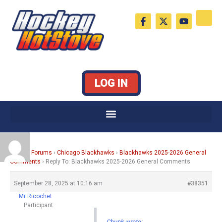
Skip
F
X
Y
to
a
-
o
c
t
u
content
e
w
t
b
i
u
o
t
b
o
t
e
k
e
LOG IN
-
r
f
Home
›
Forums
›
Chicago Blackhawks
›
Blackhawks 2025-2026 General
Comments
›
Reply To: Blackhawks 2025-2026 General Comments
September 28, 2025 at 10:16 am
#38351
Mr Ricochet
Participant
Chunk wrote: