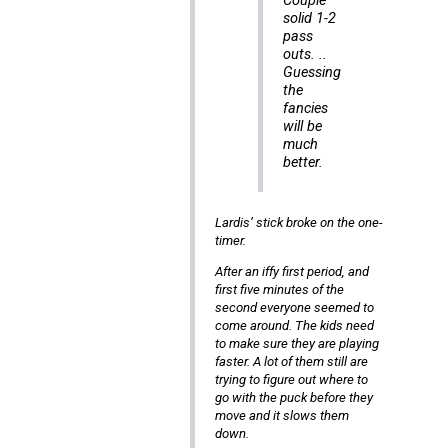
Couple
solid 1-2
pass
outs. ..
Guessing
the
fancies
will be
much
better.
Lardis’ stick broke on the one-
timer.
After an iffy first period, and
first five minutes of the
second everyone seemed to
come around. The kids need
to make sure they are playing
faster. A lot of them still are
trying to figure out where to
go with the puck before they
move and it slows them
down.