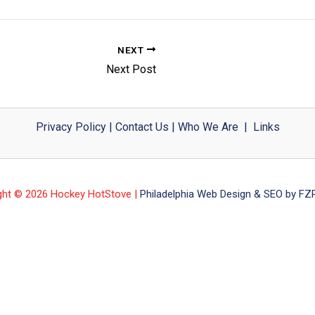
NEXT
Next Post
Privacy Policy
|
Contact Us
|
Who We Are
|
Links
ght © 2026 Hockey HotStove |
Philadelphia Web Design & SEO by FZP 