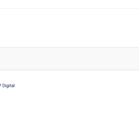
Digital