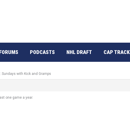
FORUMS
PODCASTS
NHL DRAFT
CAP TRACK
o: Sundays with Kick and Gramps
least one game a year.