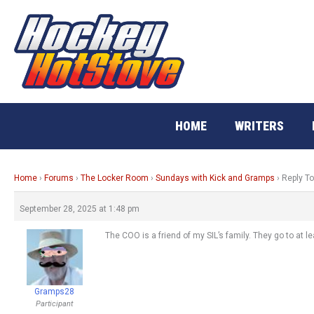
Skip
to
content
HOME
WRITERS
Home
›
Forums
›
The Locker Room
›
Sundays with Kick and Gramps
›
Reply T
September 28, 2025 at 1:48 pm
The COO is a friend of my SIL’s family. They go to at 
Gramps28
Participant