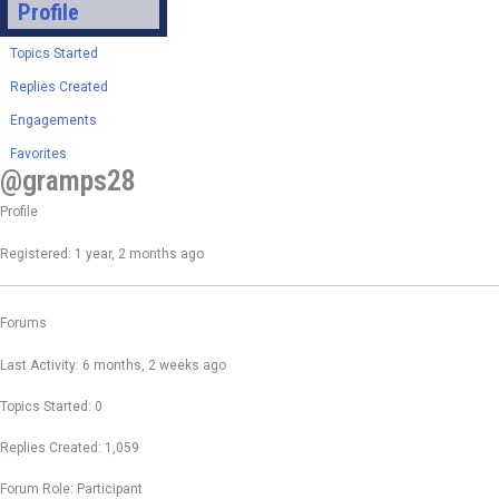
Profile
Topics Started
Replies Created
Engagements
Favorites
@gramps28
Profile
Registered: 1 year, 2 months ago
Forums
Last Activity: 6 months, 2 weeks ago
Topics Started: 0
Replies Created: 1,059
Forum Role: Participant