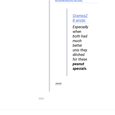
Gramps2
8 wrote:
Especially
when
both had
much
better
unis they
ditched
for these
peanut
specials.
????
????