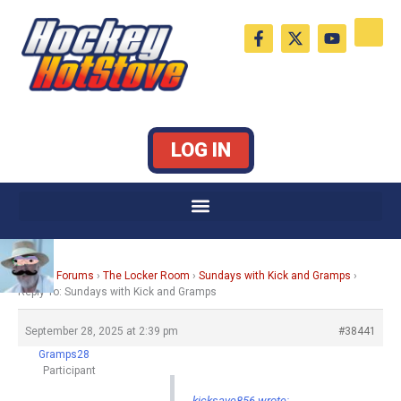
Skip
F
X
Y
to
a
-
o
c
t
u
content
e
w
t
b
i
u
o
t
b
o
t
e
k
e
LOG IN
-
r
f
Home
›
Forums
›
The Locker Room
›
Sundays with Kick and Gramps
›
Reply To: Sundays with Kick and Gramps
September 28, 2025 at 2:39 pm
#38441
Gramps28
Participant
kicksave856 wrote: