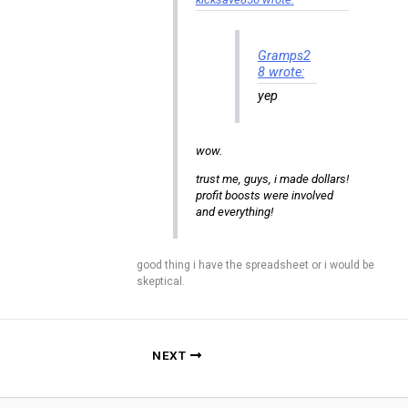
Gramps2
8 wrote:
yep
wow.
trust me, guys, i made dollars!
profit boosts were involved
and everything!
good thing i have the spreadsheet or i would be
skeptical.
NEXT