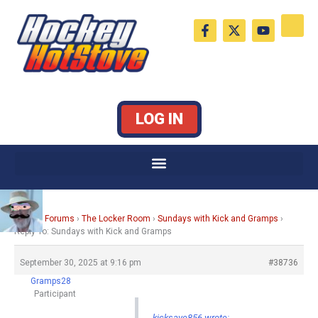
Skip
F
X
Y
to
a
-
o
c
t
u
content
e
w
t
b
i
u
o
t
b
o
t
e
k
e
LOG IN
-
r
f
Home
›
Forums
›
The Locker Room
›
Sundays with Kick and Gramps
›
Reply To: Sundays with Kick and Gramps
September 30, 2025 at 9:16 pm
#38736
Gramps28
Participant
kicksave856 wrote: